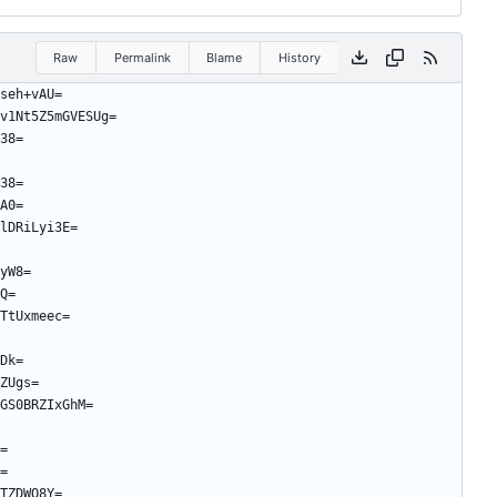
Raw
Permalink
Blame
History