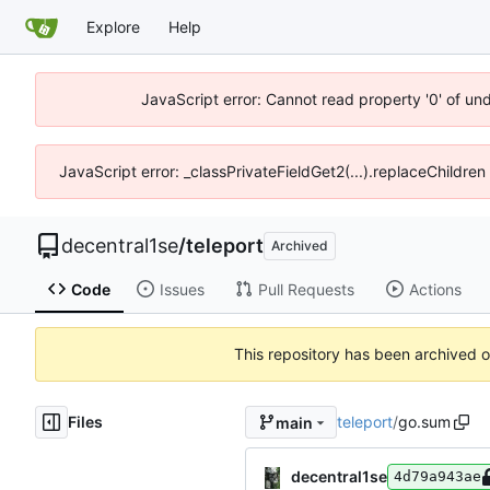
Explore
Help
JavaScript error: Cannot read property '0' of un
JavaScript error: _classPrivateFieldGet2(...).replaceChildren
decentral1se
/
teleport
Archived
Code
Issues
Pull Requests
Actions
This repository has been archived 
Files
teleport
/
go.sum
main
decentral1se
4d79a943ae