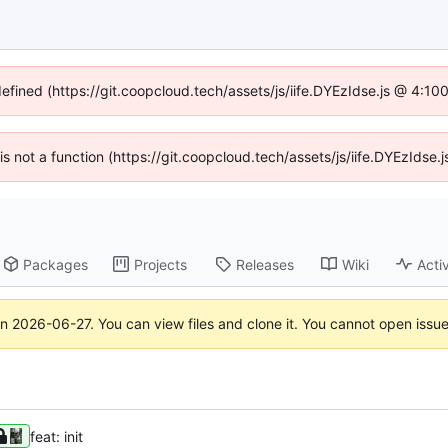
defined (https://git.coopcloud.tech/assets/js/iife.DYEzIdse.js @ 4:1
 is not a function (https://git.coopcloud.tech/assets/js/iife.DYEzIds
Packages
Projects
Releases
Wiki
Activ
on
2026-06-27
. You can view files and clone it. You cannot open issu
feat: init