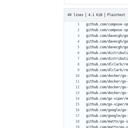
49 lines
4.1 KiB
Plaintext