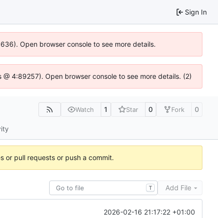
Sign In
00636). Open browser console to see more details.
e.js @ 4:89257). Open browser console to see more details. (2)
1
0
0
Watch
Star
Fork
ity
es or pull requests or push a commit.
Add File
T
2026-02-16 21:17:22 +01:00