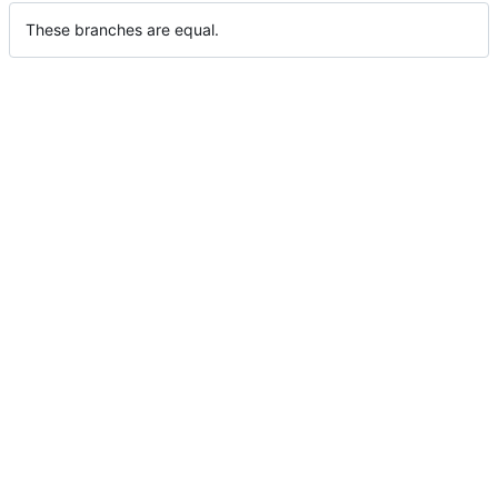
These branches are equal.