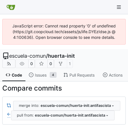
JavaScript error: Cannot read property '0' of undefined
(https://git.coopcloud.tech/assets/js/iife.DYEzIdse.js @
4:100636). Open browser console to see more details.
escuela-comun
/
huerta-init
0
0
1
Code
Issues
Pull Requests
Actions
4
Compare commits
merge into:
escuela-comun/huerta-init:antifascista
pull from:
escuela-comun/huerta-init:antifascista
...