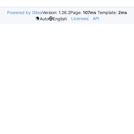
Powered by Gitea
Version: 1.26.2
Page:
107ms
Template:
2ms
Licenses
API
Auto
English