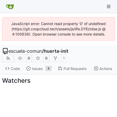
JavaScript error: Cannot read property '0' of undefined
(https://git.coopcloud.tech/assets/js/iife.DYEzIdse.js @
4:100636). Open browser console to see more details.
escuela-comun
/
huerta-init
0
0
1
Code
Issues
Pull Requests
Actions
4
Watchers