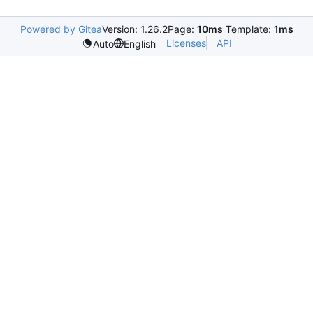
Powered by Gitea
Version: 1.26.2
Page:
10ms
Template:
1ms
Licenses
API
Auto
English