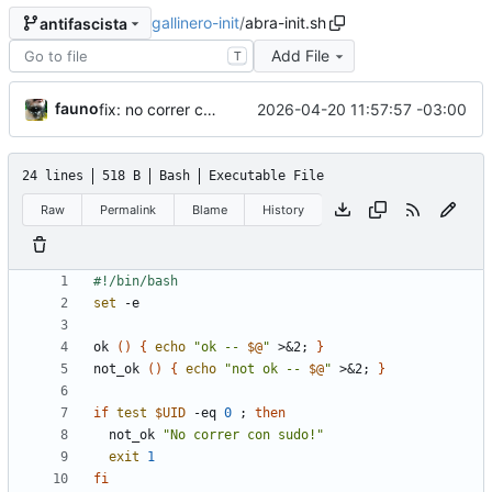
gallinero-init
/
abra-init.sh
antifascista
Add File
T
fauno
2026-04-20 11:57:57 -03:00
fix: no correr como root
24 lines
518 B
Bash
Executable File
Raw
Permalink
Blame
History
set
ok 
(
)
{
echo
"
ok -- 
$@
"
 >
&
2
;
}
not_ok 
(
)
{
echo
"
not ok -- 
$@
"
 >
&
2
;
}
if
test
$UID
 -eq 
0
;
then
  not_ok 
"No correr con sudo!"
exit
1
fi