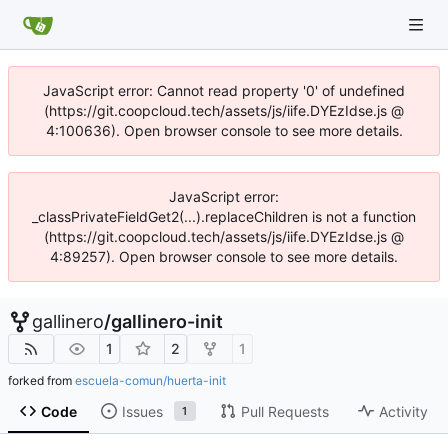
JavaScript error: Cannot read property '0' of undefined
(https://git.coopcloud.tech/assets/js/iife.DYEzIdse.js @
4:100636). Open browser console to see more details.
JavaScript error:
_classPrivateFieldGet2(...).replaceChildren is not a function
(https://git.coopcloud.tech/assets/js/iife.DYEzIdse.js @
4:89257). Open browser console to see more details.
gallinero
/
gallinero-init
1
2
1
forked from
escuela-comun/huerta-init
Code
Issues
Pull Requests
Activity
1