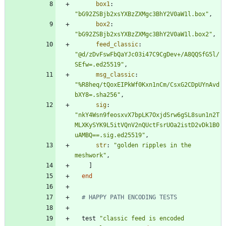
box1
:
"
bG92ZSBjb2xsYXBzZXMgc3BhY2V0aW1l.box
"
,
box2
:
"
bG92ZSBjb2xsYXBzZXMgc3BhY2V0aW1l.box2
"
,
feed_classic
:
"
@d/zDvFswFbQaYJc03i47C9CgDev+/A8QQSfG5l/
SEfw=.ed25519
"
,
msg_classic
:
"
%R8heq/tQoxEIPkWf0Kxn1nCm/CsxG2CDpUYnAvd
bXY8=.sha256
"
,
sig
:
"
nkY4Wsn9feosxvX7bpLK7OxjdSrw6gSL8sun1n2T
MLXKySYK9L5itVQnV2nQUctFsrUOa2istD2vDk1B0
uAMBQ==.sig.ed25519
"
,
str
:
"
golden ripples in the 
meshwork
"
,
]
end
# HAPPY PATH ENCODING TESTS
test
"
classic feed is encoded 