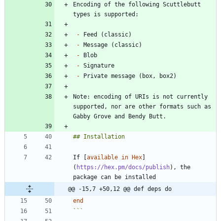
Encoding of the following Scuttlebutt 
-
-
-
-
-
Note: encoding of URIs is not currently 
supported, nor are other formats such as 
If [
available in Hex
]
(
https://hex.pm/docs/publish
), the 
@@ -15,7 +50,12 @@ def deps do
end
```