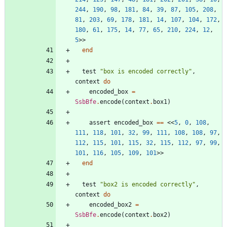
244
,
190
,
98
,
181
,
84
,
39
,
87
,
105
,
208
,
81
,
203
,
69
,
178
,
181
,
14
,
107
,
104
,
172
,
180
,
61
,
175
,
14
,
77
,
65
,
210
,
224
,
12
,
5
>>
end
test
"
box is encoded correctly
"
,
context
do
encoded_box
=
SsbBfe
.
encode
(
context
.
box1
)
assert
encoded_box
==
<<
5
,
0
,
108
,
111
,
118
,
101
,
32
,
99
,
111
,
108
,
108
,
97
,
112
,
115
,
101
,
115
,
32
,
115
,
112
,
97
,
99
,
101
,
116
,
105
,
109
,
101
>>
end
test
"
box2 is encoded correctly
"
,
context
do
encoded_box2
=
SsbBfe
.
encode
(
context
.
box2
)