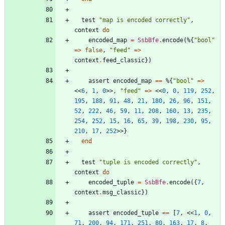
test
"
map is encoded correctly
"
,
context
do
encoded_map
=
SsbBfe
.
encode
(
%{
"
bool
"
=
>
false
,
"
feed
"
=
>
context
.
feed_classic
}
)
assert
encoded_map
==
%{
"
bool
"
=
>
<<
6
,
1
,
0
>>
,
"
feed
"
=
>
<<
0
,
0
,
119
,
252
,
195
,
188
,
91
,
48
,
21
,
180
,
26
,
96
,
151
,
52
,
222
,
46
,
59
,
11
,
208
,
160
,
13
,
235
,
254
,
252
,
15
,
16
,
65
,
39
,
198
,
230
,
95
,
210
,
17
,
252
>>
}
end
test
"
tuple is encoded correctly
"
,
context
do
encoded_tuple
=
SsbBfe
.
encode
(
{
7
,
context
.
msg_classic
}
)
assert
encoded_tuple
==
[
7
,
<<
1
,
0
,
71
,
200
,
94
,
171
,
251
,
80
,
163
,
17
,
8
,