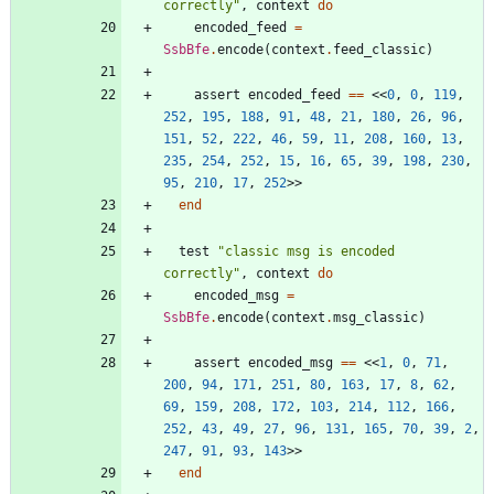
correctly
"
,
context
do
encoded_feed
=
SsbBfe
.
encode
(
context
.
feed_classic
)
assert
encoded_feed
==
<<
0
,
0
,
119
,
252
,
195
,
188
,
91
,
48
,
21
,
180
,
26
,
96
,
151
,
52
,
222
,
46
,
59
,
11
,
208
,
160
,
13
,
235
,
254
,
252
,
15
,
16
,
65
,
39
,
198
,
230
,
95
,
210
,
17
,
252
>>
end
test
"
classic msg is encoded 
correctly
"
,
context
do
encoded_msg
=
SsbBfe
.
encode
(
context
.
msg_classic
)
assert
encoded_msg
==
<<
1
,
0
,
71
,
200
,
94
,
171
,
251
,
80
,
163
,
17
,
8
,
62
,
69
,
159
,
208
,
172
,
103
,
214
,
112
,
166
,
252
,
43
,
49
,
27
,
96
,
131
,
165
,
70
,
39
,
2
,
247
,
91
,
93
,
143
>>
end