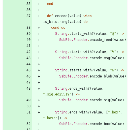
end
def
encode
(
value
)
when
is_bitstring
(
value
)
do
cond
do
String
.
starts_with?
(
value
,
"
@
"
)
->
SsbBfe.Encoder
.
encode_feed
(
value
)
String
.
starts_with?
(
value
,
"
%
"
)
->
SsbBfe.Encoder
.
encode_msg
(
value
)
String
.
starts_with?
(
value
,
"
&
"
)
->
SsbBfe.Encoder
.
encode_blob
(
value
)
String
.
ends_with?
(
value
,
"
.sig.ed25519
"
)
->
SsbBfe.Encoder
.
encode_sig
(
value
)
String
.
ends_with?
(
value
,
[
"
.box
"
,
"
.box2
"
]
)
->
SsbBfe.Encoder
.
encode_box
(
value
)