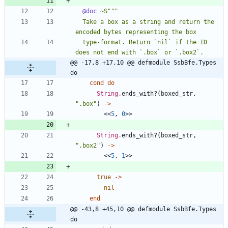
@doc
~S
"""
  Take a box as a string and return the 
encoded bytes representing the box
  type-format. Return `nil` if the ID 
does not end with `.box` or `.box2`.
@@ -17,8 +17,10 @@ defmodule SsbBfe.Types 
do
cond
do
String
.
ends_with?
(
boxed_str
,
"
.box
"
)
->
<<
5
,
0
>>
String
.
ends_with?
(
boxed_str
,
"
.box2
"
)
->
<<
5
,
1
>>
true
->
nil
end
@@ -43,8 +45,10 @@ defmodule SsbBfe.Types 
do