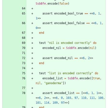
SsbBfe
.
encode
(
false
)
assert
encoded_bool_true
==
<<
6
,
1
,
1
>>
assert
encoded_bool_false
==
<<
6
,
1
,
0
>>
end
test
"
nil is encoded correctly
"
do
encoded_nil
=
SsbBfe
.
encode
(
nil
)
assert
encoded_nil
==
<<
6
,
2
>>
end
test
"
list is encoded correctly
"
do
encoded_list
=
SsbBfe
.
encode
(
[
true
,
nil
,
"
ganoderma
"
]
)
assert
encoded_list
==
[
<<
6
,
1
,
1
>>
,
<<
6
,
2
>>
,
<<
6
,
0
,
103
,
97
,
110
,
111
,
100
,
101
,
114
,
109
,
97
>>
]
end