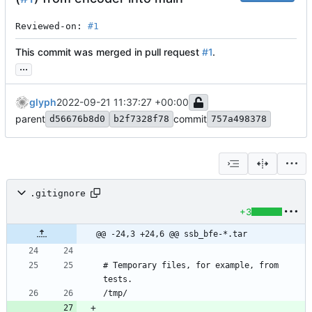
Reviewed-on: 
#1
This commit was merged in pull request
#1
.
...
glyph
2022-09-21 11:37:27 +00:00
parent
commit
d56676b8d0
b2f7328f78
757a498378
.gitignore
+3
@@ -24,3 +24,6 @@ ssb_bfe-*.tar
# Temporary files, for example, from 