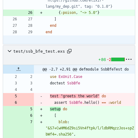
"https://github.com/elixir-
lang/my_dep.git", tag: "0.1.0"}
{
:poison
,
"
~> 5.0
"
}
]
end
end
test/ssb_bfe_test.exs
+86
-2
@@ -2,7 +2,91 @@ defmodule SsbBfeTest do
use
ExUnit.Case
doctest
SsbBfe
test
"
greets the world
"
do
assert
SsbBfe
.
hello
(
)
==
:world
setup
do
[
blob
:
"
&S7+CwHM6dZ9si5Vn4ftpk/l/ldbRMqzzJos+spZ
bWf4=.sha256
"
,