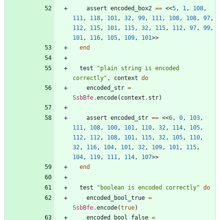
assert
encoded_box2
==
<<
5
,
1
,
108
,
111
,
118
,
101
,
32
,
99
,
111
,
108
,
108
,
97
,
112
,
115
,
101
,
115
,
32
,
115
,
112
,
97
,
99
,
101
,
116
,
105
,
109
,
101
>>
end
test
"
plain string is encoded 
correctly
"
,
context
do
encoded_str
=
SsbBfe
.
encode
(
context
.
str
)
assert
encoded_str
==
<<
6
,
0
,
103
,
111
,
108
,
100
,
101
,
110
,
32
,
114
,
105
,
112
,
112
,
108
,
101
,
115
,
32
,
105
,
110
,
32
,
116
,
104
,
101
,
32
,
109
,
101
,
115
,
104
,
119
,
111
,
114
,
107
>>
end
test
"
boolean is encoded correctly
"
do
encoded_bool_true
=
SsbBfe
.
encode
(
true
)
encoded_bool_false
=