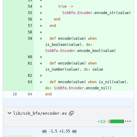
true
->
SsbBfe.Encoder
.
encode_str
(
value
)
end
end
def
encode
(
value
)
when
is_boolean
(
value
)
,
do
:
SsbBfe.Encoder
.
encode_bool
(
value
)
def
encode
(
value
)
when
is_number
(
value
)
,
do
:
value
def
encode
(
value
)
when
is_nil
(
value
)
,
do
:
SsbBfe.Encoder
.
encode_nil
(
)
end
lib/ssb_bfe/encoder.ex
+53
-3
@@ -1,5 +1,55 @@