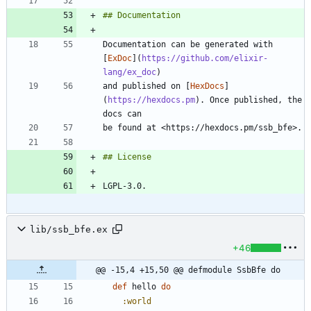
Documentation can be generated with 
[
ExDoc
](
https://github.com/elixir-
lang/ex_doc
and published on [
HexDocs
]
(
https://hexdocs.pm
). Once published, the 
lib/ssb_bfe.ex
+46
@@ -15,4 +15,50 @@ defmodule SsbBfe do
def
hello
do
:world