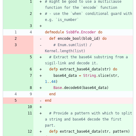
# might be good to use a multiclause 
function for the `encode` function
# - use the `when` conditional guard with 
e.g. `is_number` 
defmodule
SsbBfe.Encoder
do
def
encode_bool
(
blob_id
)
do
# Enum.sum(list) / 
Kernel.length(list)
# Extract the base64 substring from a 
sigil-link and decode it.
defp
extract_base64_data
(
str
)
do
base64_data
=
String
.
slice
(
str
,
1
.
.
44
)
Base
.
decode64
(
base64_data
)
end
end
# Provide a pattern with which to split 
a string and base64 decode the first 
part.
defp
extract_base64_data
(
str
,
pattern
)