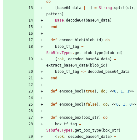
do
[
base64_data
|
_
]
=
String
.
split
(
str
,
pattern
)
Base
.
decode64
(
base64_data
)
end
def
encode_blob
(
blob_id
)
do
blob_tf_tag
=
SsbBfe.Types
.
get_blob_type
(
blob_id
)
{
:ok
,
decoded_base64_data
}
=
extract_base64_data
(
blob_id
)
blob_tf_tag
<>
decoded_base64_data
end
def
encode_bool
(
true
)
,
do
:
<<
6
,
1
,
1
>>
def
encode_bool
(
false
)
,
do
:
<<
6
,
1
,
0
>>
def
encode_box
(
box_str
)
do
box_tf_tag
=
SsbBfe.Types
.
get_box_type
(
box_str
)
{
:ok
,
decoded_base64_data
}
=