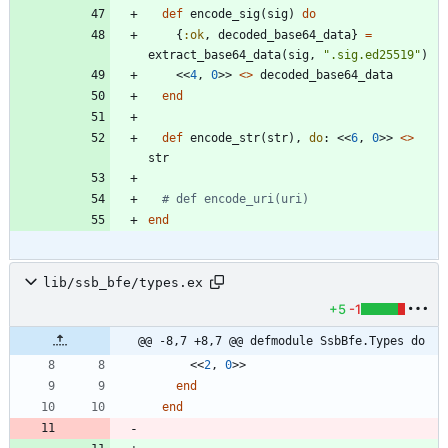
def
encode_sig
(
sig
)
do
{
:ok
,
decoded_base64_data
}
=
extract_base64_data
(
sig
,
"
.sig.ed25519
"
)
<<
4
,
0
>>
<>
decoded_base64_data
end
def
encode_str
(
str
)
,
do
:
<<
6
,
0
>>
<>
str
# def encode_uri(uri)
end
lib/ssb_bfe/types.ex
+5
-1
@@ -8,7 +8,7 @@ defmodule SsbBfe.Types do
<<
2
,
0
>>
end
end