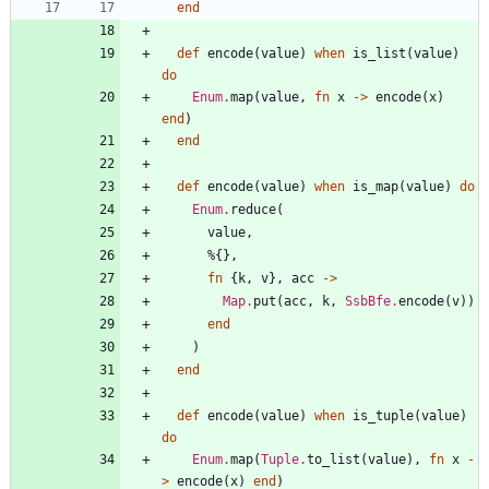
end
def
encode
(
value
)
when
is_list
(
value
)
do
Enum
.
map
(
value
,
fn
x
->
encode
(
x
)
end
)
end
def
encode
(
value
)
when
is_map
(
value
)
do
Enum
.
reduce
(
value
,
%{
}
,
fn
{
k
,
v
}
,
acc
->
Map
.
put
(
acc
,
k
,
SsbBfe
.
encode
(
v
)
)
end
)
end
def
encode
(
value
)
when
is_tuple
(
value
)
do
Enum
.
map
(
Tuple
.
to_list
(
value
)
,
fn
x
-
>
encode
(
x
)
end
)