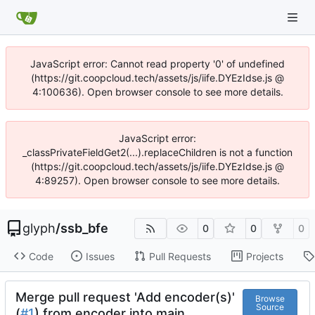
JavaScript error: Cannot read property '0' of undefined
(https://git.coopcloud.tech/assets/js/iife.DYEzIdse.js @
4:100636). Open browser console to see more details.
JavaScript error:
_classPrivateFieldGet2(...).replaceChildren is not a function
(https://git.coopcloud.tech/assets/js/iife.DYEzIdse.js @
4:89257). Open browser console to see more details.
glyph
/
ssb_bfe
0
0
0
Code
Issues
Pull Requests
Projects
Merge pull request 'Add encoder(s)'
Browse
Source
(
#1
) from encoder into main