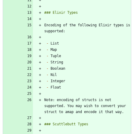
```
Encoding of the following Elixir types is 
-
-
-
-
-
-
-
-
Note: encoding of structs is not 
supported. You may wish to convert your 