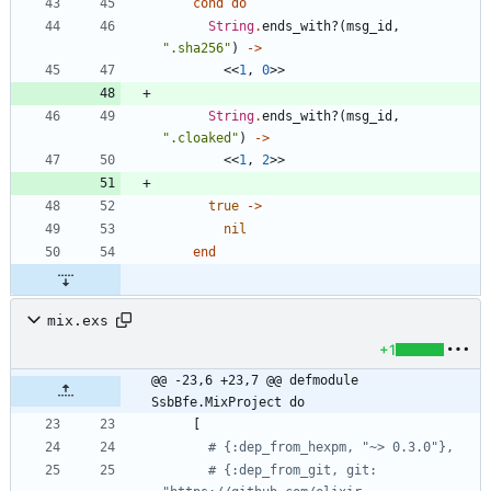
cond
do
String
.
ends_with?
(
msg_id
,
"
.sha256
"
)
->
<<
1
,
0
>>
String
.
ends_with?
(
msg_id
,
"
.cloaked
"
)
->
<<
1
,
2
>>
true
->
nil
end
mix.exs
+1
@@ -23,6 +23,7 @@ defmodule 
SsbBfe.MixProject do
[
# {:dep_from_hexpm, "~> 0.3.0"},
# {:dep_from_git, git: 