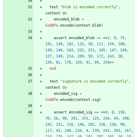
test
"
blob is encoded correctly
"
,
context
do
encoded_blob
=
SsbBfe
.
encode
(
context
.
blob
)
assert
encoded_blob
==
<<
2
,
0
,
75
,
191
,
130
,
192
,
115
,
58
,
117
,
159
,
108
,
139
,
149
,
103
,
225
,
251
,
105
,
147
,
249
,
127
,
149
,
214
,
209
,
50
,
172
,
243
,
38
,
139
,
62
,
178
,
150
,
91
,
89
,
254
>>
end
test
"
signature is encoded correctly
"
,
context
do
encoded_sig
=
SsbBfe
.
encode
(
context
.
sig
)
assert
encoded_sig
==
<<
4
,
0
,
158
,
70
,
56
,
90
,
201
,
253
,
125
,
234
,
44
,
198
,
245
,
251
,
110
,
146
,
202
,
236
,
236
,
99
,
117
,
42
,
240
,
234
,
4
,
139
,
242
,
203
,
167
,
214
,
125
,
147
,
48
,
181
,
202
,
201
,
38
,
10
,