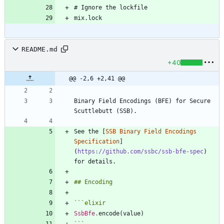
README.md
+40
@@ -2,6 +2,41 @@
Binary Field Encodings (BFE) for Secure 
See the [
SSB Binary Field Encodings 
Specification
]
(
https://github.com/ssbc/ssb-bfe-spec
) 
```
elixir
SsbBfe
.
encode
(
value
)