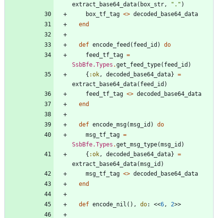
extract_base64_data
(
box_str
,
"
.
"
)
box_tf_tag
<>
decoded_base64_data
end
def
encode_feed
(
feed_id
)
do
feed_tf_tag
=
SsbBfe.Types
.
get_feed_type
(
feed_id
)
{
:ok
,
decoded_base64_data
}
=
extract_base64_data
(
feed_id
)
feed_tf_tag
<>
decoded_base64_data
end
def
encode_msg
(
msg_id
)
do
msg_tf_tag
=
SsbBfe.Types
.
get_msg_type
(
msg_id
)
{
:ok
,
decoded_base64_data
}
=
extract_base64_data
(
msg_id
)
msg_tf_tag
<>
decoded_base64_data
end
def
encode_nil
(
)
,
do
:
<<
6
,
2
>>