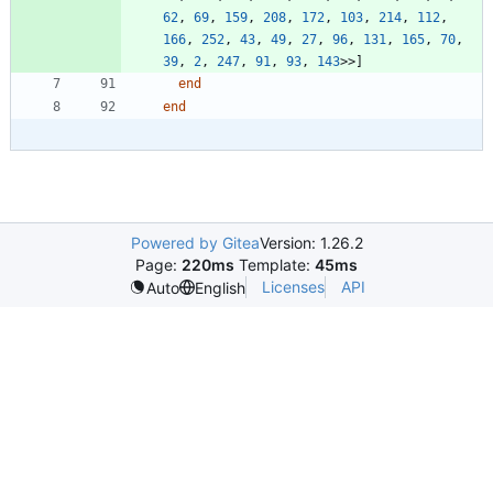
62
,
69
,
159
,
208
,
172
,
103
,
214
,
112
,
166
,
252
,
43
,
49
,
27
,
96
,
131
,
165
,
70
,
39
,
2
,
247
,
91
,
93
,
143
>>
]
end
end
Powered by Gitea
Version: 1.26.2
Page:
220ms
Template:
45ms
Licenses
API
Auto
English