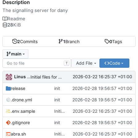
Description
The signalling server for dany
Readme
28
KiB
2
Commits
1
Branch
0
Tags
main
Add File
Code
T
Linus Gasser
2026-03-22 16:25:37 +01:00
Initial files for danu-signal
release
init
2026-02-28 19:56:57 +01:00
.drone.yml
init
2026-02-28 19:56:57 +01:00
.env.sample
Initial files for danu-signal
2026-03-22 16:25:37 +01:00
.gitignore
init
2026-02-28 19:56:57 +01:00
abra.sh
Initial files for danu-signal
2026-03-22 16:25:37 +01:00