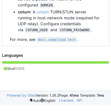
configured
.
DOMAIN
coturn
: A
coturn
TURN/STUN server
running in host-network mode (required for
UDP relay). Configure credentials
via
and
.
COTURN_USER
COTURN_PASSWORD
For more, see
.
docs.coopcloud.tech
Languages
Shell
100%
Powered by Gitea
Version: 1.26.2
Page:
41ms
Template:
7ms
Licenses
API
Auto
English