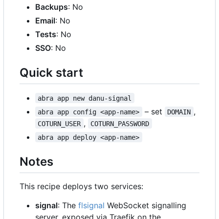
Backups
: No
Email
: No
Tests
: No
SSO
: No
Quick start
abra app new danu-signal
–
set
,
abra app config <app-name>
DOMAIN
,
COTURN_USER
COTURN_PASSWORD
abra app deploy <app-name>
Notes
This recipe deploys two services:
signal
: The
flsignal
WebSocket signalling
server, exposed via Traefik on the