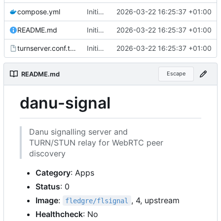
compose.yml
Initial files for danu-signal
2026-03-22 16:25:37 +01:00
README.md
Initial files for danu-signal
2026-03-22 16:25:37 +01:00
turnserver.conf.tmpl
Initial files for danu-signal
2026-03-22 16:25:37 +01:00
README.md
Escape
danu-signal
Danu signalling server and
TURN/STUN relay for WebRTC peer
discovery
Category
: Apps
Status
: 0
Image
:
, 4, upstream
fledgre/flsignal
Healthcheck
: No