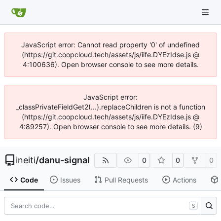
JavaScript error: Cannot read property '0' of undefined
(https://git.coopcloud.tech/assets/js/iife.DYEzIdse.js @
4:100636). Open browser console to see more details.
JavaScript error:
_classPrivateFieldGet2(...).replaceChildren is not a function
(https://git.coopcloud.tech/assets/js/iife.DYEzIdse.js @
4:89257). Open browser console to see more details. (9)
ineiti
/
danu-signal
0
0
0
Code
Issues
Pull Requests
Actions
S