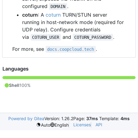
configured
.
DOMAIN
coturn
: A
coturn
TURN/STUN server
running in host-network mode (required for
UDP relay). Configure credentials
via
and
.
COTURN_USER
COTURN_PASSWORD
For more, see
.
docs.coopcloud.tech
Languages
Shell
100%
Powered by Gitea
Version: 1.26.2
Page:
37ms
Template:
4ms
Licenses
API
Auto
English