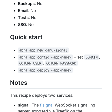
Backups
: No
Email
: No
Tests
: No
SSO
: No
Quick start
abra app new danu-signal
–
set
,
abra app config <app-name>
DOMAIN
,
COTURN_USER
COTURN_PASSWORD
abra app deploy <app-name>
Notes
This recipe deploys two services:
signal
: The
flsignal
WebSocket signalling
server, exposed via Traefik on the