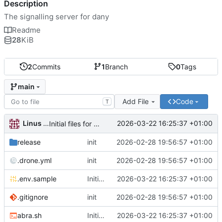
Description
The signalling server for dany
Readme
28
KiB
2
Commits
1
Branch
0
Tags
main
Add File
Code
T
Linus Gasser
2026-03-22 16:25:37 +01:00
Initial files for danu-signal
release
init
2026-02-28 19:56:57 +01:00
.drone.yml
init
2026-02-28 19:56:57 +01:00
.env.sample
Initial files for danu-signal
2026-03-22 16:25:37 +01:00
.gitignore
init
2026-02-28 19:56:57 +01:00
abra.sh
Initial files for danu-signal
2026-03-22 16:25:37 +01:00