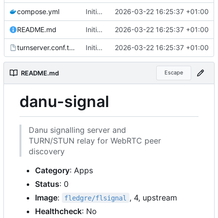
compose.yml
Initial files for danu-signal
2026-03-22 16:25:37 +01:00
README.md
Initial files for danu-signal
2026-03-22 16:25:37 +01:00
turnserver.conf.tmpl
Initial files for danu-signal
2026-03-22 16:25:37 +01:00
README.md
Escape
danu-signal
Danu signalling server and
TURN/STUN relay for WebRTC peer
discovery
Category
: Apps
Status
: 0
Image
:
, 4, upstream
fledgre/flsignal
Healthcheck
: No