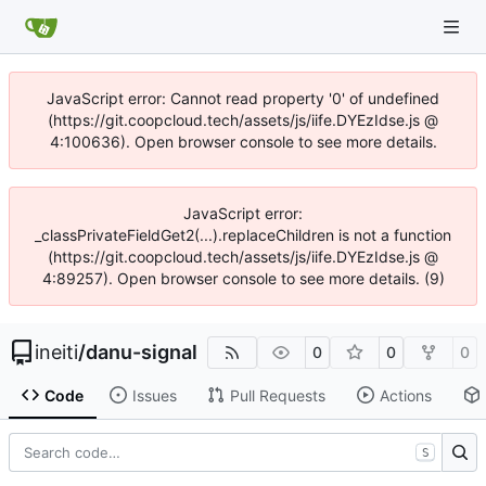
JavaScript error: Cannot read property '0' of undefined
(https://git.coopcloud.tech/assets/js/iife.DYEzIdse.js @
4:100636). Open browser console to see more details.
JavaScript error:
_classPrivateFieldGet2(...).replaceChildren is not a function
(https://git.coopcloud.tech/assets/js/iife.DYEzIdse.js @
4:89257). Open browser console to see more details. (9)
ineiti
/
danu-signal
0
0
0
Code
Issues
Pull Requests
Actions
S