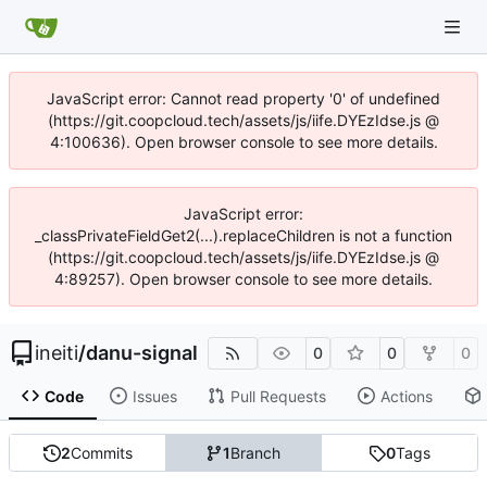
JavaScript error: Cannot read property '0' of undefined
(https://git.coopcloud.tech/assets/js/iife.DYEzIdse.js @
4:100636). Open browser console to see more details.
JavaScript error:
_classPrivateFieldGet2(...).replaceChildren is not a function
(https://git.coopcloud.tech/assets/js/iife.DYEzIdse.js @
4:89257). Open browser console to see more details.
ineiti
/
danu-signal
0
0
0
Code
Issues
Pull Requests
Actions
2
Commits
1
Branch
0
Tags