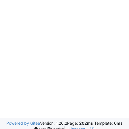
Powered by Gitea
Version: 1.26.2
Page:
202ms
Template:
6ms
Licenses
API