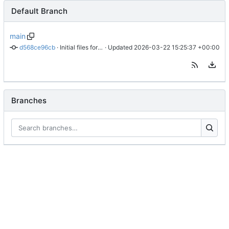
Default Branch
main
d568ce96cb
 · 
Initial files for danu-signal
 · Updated 
2026-03-22 15:25:37 +00:00
Branches