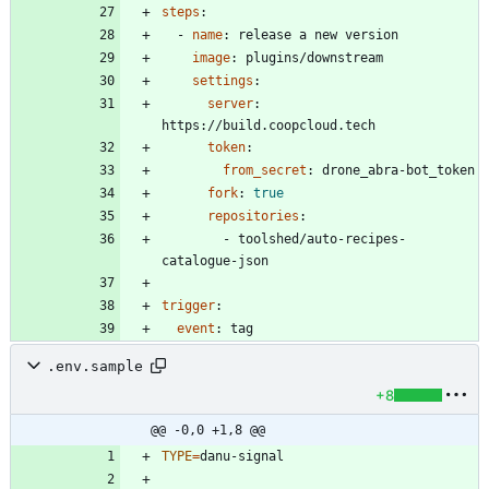
steps
:
- 
name
:
release a new version
image
:
plugins/downstream
settings
:
server
:
https://build.coopcloud.tech
token
:
from_secret
:
drone_abra-bot_token
fork
:
true
repositories
:
- 
toolshed/auto-recipes-
catalogue-json
trigger
:
event
:
tag
.env.sample
+8
@@ -0,0 +1,8 @@
TYPE
=