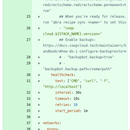
redirectscheme.redirectscheme.permanent=t
rue"
## When you're ready for release, 
run "abra recipe sync <name>" to set this
- 
"coop-
cloud.${STACK_NAME}.version="
## Enable backups: 
https://docs.coopcloud.tech/maintainers/h
andbook/#how-do-i-configure-backuprestore
# - "backupbot.backup=true"
# - 
"backupbot.backup.path=/some/path"
healthcheck
:
test
:
[
"CMD"
,
"curl"
,
"-f"
,
"http://localhost"
]
interval
:
30s
timeout
:
10s
retries
:
10
start_period
:
1m
networks
:
proxy
: