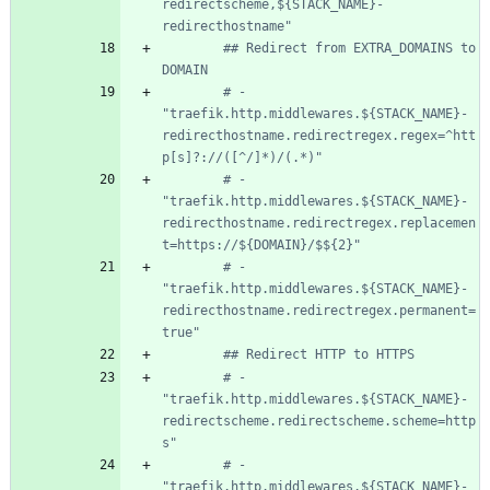
redirectscheme,${STACK_NAME}-
redirecthostname"
## Redirect from EXTRA_DOMAINS to 
DOMAIN
# - 
"traefik.http.middlewares.${STACK_NAME}-
redirecthostname.redirectregex.regex=^htt
p[s]?://([^/]*)/(.*)"
# - 
"traefik.http.middlewares.${STACK_NAME}-
redirecthostname.redirectregex.replacemen
t=https://${DOMAIN}/$${2}"
# - 
"traefik.http.middlewares.${STACK_NAME}-
redirecthostname.redirectregex.permanent=
true"
## Redirect HTTP to HTTPS
# - 
"traefik.http.middlewares.${STACK_NAME}-
redirectscheme.redirectscheme.scheme=http
s"
# - 
"traefik.http.middlewares.${STACK_NAME}-