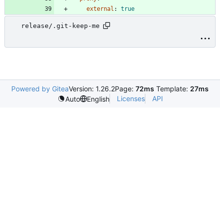
external
:
true
release/.git-keep-me
Powered by Gitea
Version: 1.26.2
Page:
72ms
Template:
27ms
Licenses
API
Auto
English