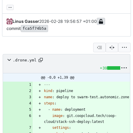
...
Linus Gasser
2026-02-28 19:56:57 +01:00
commit
fca5f74b5a
.drone.yml
+39
@@ -0,0 +1,39 @@
---
kind
:
pipeline
name
:
deploy to swarm-test.autonomic.zone
steps
:
- 
name
:
deployment
image
:
git.coopcloud.tech/coop-
cloud/stack-ssh-deploy:latest
settings
: