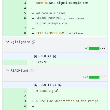
DOMAIN
=
## Domain aliases
#EXTRA_DOMAINS=', `www.danu-
signal.example.com`'
LETS_ENCRYPT_ENV
=
.gitignore
+1
@@ -0,0 +1 @@
README.md
+24
@@ -0,0 +1,24 @@
> 