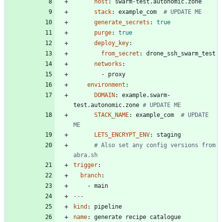
host
:
swarm-test.autonomic.zone
stack
:
example_com 
# UPDATE ME
generate_secrets
:
true
purge
:
true
deploy_key
:
from_secret
:
drone_ssh_swarm_test
networks
:
- 
proxy
environment
:
DOMAIN
:
example.swarm-
test.autonomic.zone
# UPDATE ME
STACK_NAME
:
example_com 
# UPDATE 
ME
LETS_ENCRYPT_ENV
:
staging
# Also set any config versions from 
abra.sh
trigger
:
branch
:
- 
main
---
kind
:
pipeline
name
:
generate recipe catalogue