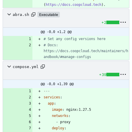
(
https://docs.coopcloud.tech
abra.sh
Executable
+2
@@ -0,0 +1,2 @@
# Set any config versions here
# Docs: 
https://docs.coopcloud.tech/maintainers/h
andbook/#manage-configs
compose.yml
+39
@@ -0,0 +1,39 @@
---
services
:
app
:
image
:
nginx:1.27.5
networks
:
- 
proxy
deploy
: