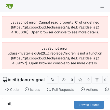
JavaScript error: Cannot read property '0' of undefined
(https://git.coopcloud.tech/assets/js/iife.DYEzIdse.js @
4:100636). Open browser console to see more details.
JavaScript error:
_classPrivateFieldGet2(...).replaceChildren is not a function
(https://git.coopcloud.tech/assets/js/iife.DYEzIdse.js @
4:89257). Open browser console to see more details.
ineiti
/
danu-signal
0
0
0
Code
Issues
Pull Requests
Actions
init
Browse Source