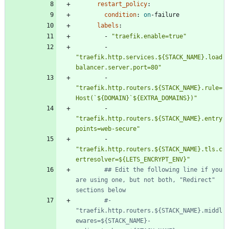
restart_policy
:
condition
:
on
-
failure
labels
:
- 
"traefik.enable=true"
- 
"traefik.http.services.${STACK_NAME}.load
balancer.server.port=80"
- 
"traefik.http.routers.${STACK_NAME}.rule=
Host(`${DOMAIN}`${EXTRA_DOMAINS})"
- 
"traefik.http.routers.${STACK_NAME}.entry
points=web-secure"
- 
"traefik.http.routers.${STACK_NAME}.tls.c
ertresolver=${LETS_ENCRYPT_ENV}"
## Edit the following line if you 
are using one, but not both, "Redirect" 
sections below
#- 
"traefik.http.routers.${STACK_NAME}.middl
ewares=${STACK_NAME}-