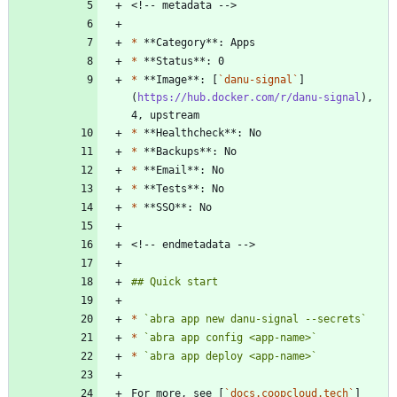
*
*
*
 **Image**: [
`danu-signal`
]
(
https://hub.docker.com/r/danu-signal
), 
*
*
*
*
*
*
`abra app new danu-signal --secrets`
*
`abra app config <app-name>`
*
`abra app deploy <app-name>`
For more, see [
`docs.coopcloud.tech`
]