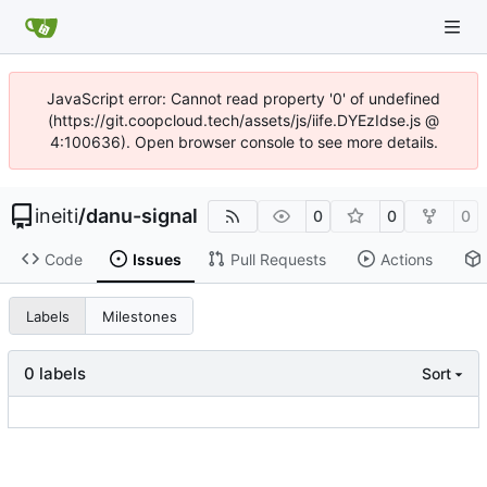
JavaScript error: Cannot read property '0' of undefined
(https://git.coopcloud.tech/assets/js/iife.DYEzIdse.js @
4:100636). Open browser console to see more details.
ineiti
/
danu-signal
0
0
0
Code
Issues
Pull Requests
Actions
Labels
Milestones
0 labels
Sort