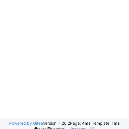
Powered by Gitea
Version: 1.26.2
Page:
4ms
Template:
1ms
Licenses
API