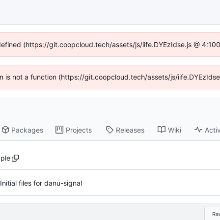
defined (https://git.coopcloud.tech/assets/js/iife.DYEzIdse.js @ 4:1
en is not a function (https://git.coopcloud.tech/assets/js/iife.DYEzI
Packages
Projects
Releases
Wiki
Activ
ple
Initial files for danu-signal
Ra