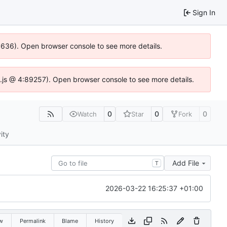
Sign In
00636). Open browser console to see more details.
dse.js @ 4:89257). Open browser console to see more details.
0
0
0
Watch
Star
Fork
ity
Add File
T
2026-03-22 16:25:37 +01:00
w
Permalink
Blame
History