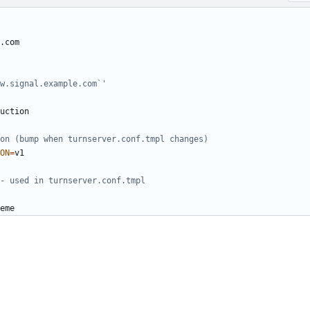
w.signal.example.com`'
on (bump when turnserver.conf.tmpl changes)
ON
=
- used in turnserver.conf.tmpl