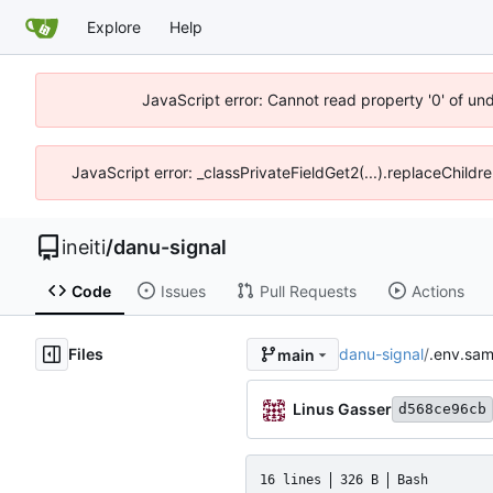
Explore
Help
JavaScript error: Cannot read property '0' of un
JavaScript error: _classPrivateFieldGet2(...).replaceChildr
ineiti
/
danu-signal
Code
Issues
Pull Requests
Actions
Files
danu-signal
/
.env.sam
main
Linus Gasser
d568ce96cb
16 lines
326 B
Bash