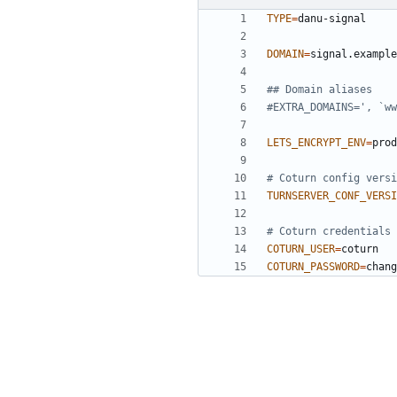
TYPE
=
DOMAIN
=
## Domain aliases
#EXTRA_DOMAINS=', `ww
LETS_ENCRYPT_ENV
=
# Coturn config versi
TURNSERVER_CONF_VERSI
# Coturn credentials 
COTURN_USER
=
COTURN_PASSWORD
=