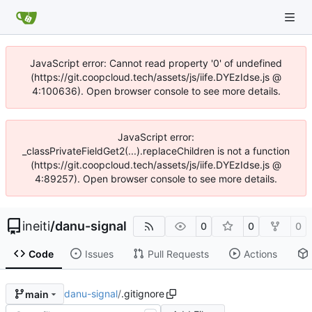
JavaScript error: Cannot read property '0' of undefined
(https://git.coopcloud.tech/assets/js/iife.DYEzIdse.js @
4:100636). Open browser console to see more details.
JavaScript error:
_classPrivateFieldGet2(...).replaceChildren is not a function
(https://git.coopcloud.tech/assets/js/iife.DYEzIdse.js @
4:89257). Open browser console to see more details.
ineiti
/
danu-signal
0
0
0
Code
Issues
Pull Requests
Actions
danu-signal
/
.gitignore
main