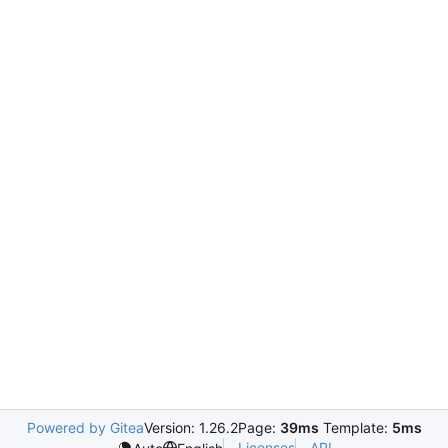
Powered by Gitea
Version: 1.26.2
Page:
39ms
Template:
5ms
Licenses
API