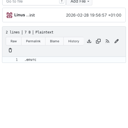
Add File
T
Linus Gasser
2026-02-28 19:56:57 +01:00
init
2 lines
7 B
Plaintext
Raw
Permalink
Blame
History