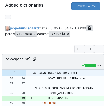
Added dictionaries
Browse Source
...
jeppebundsgaard
2026-05-05 08:54:47 +00:00
parent
commit
2c0275caf3
105e97d370
compose.yml
+1
@@ -56,6 +56,7 @@ services:
- 
DONT_GEN_SSL_CERT=true
- 
NEXTCLOUD_DOMAIN=${NEXTCLOUD_DOMAIN}
- 
FRAME_ANCESTORS
- 
DICTIONARIES
networks
: