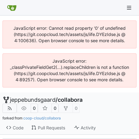
JavaScript error: Cannot read property '0' of undefined
(https://git.coopcloud.tech/assets/js/iife.DYEzIdse.js @
4:100636). Open browser console to see more details.
JavaScript error:
_classPrivateFieldGet2(...).replaceChildren is not a function
(https://git.coopcloud.tech/assets/js/iife.DYEzIdse.js @
4:89257). Open browser console to see more details.
jeppebundsgaard
/
collabora
0
0
0
forked from
coop-cloud/collabora
Code
Pull Requests
Activity