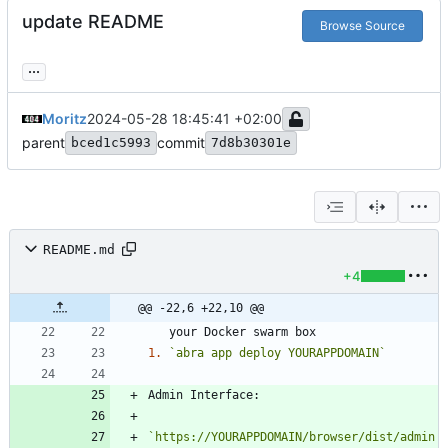
update README
Browse Source
...
Moritz
2024-05-28 18:45:41 +02:00
parent
commit
bced1c5993
7d8b30301e
README.md
+4
@@ -22,6 +22,10 @@
1.
`abra app deploy YOURAPPDOMAIN`
`https://YOURAPPDOMAIN/browser/dist/admin