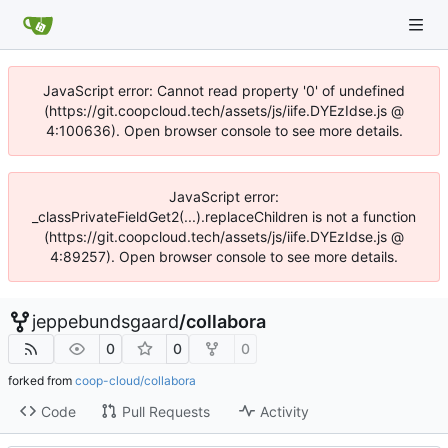
JavaScript error: Cannot read property '0' of undefined
(https://git.coopcloud.tech/assets/js/iife.DYEzIdse.js @
4:100636). Open browser console to see more details.
JavaScript error:
_classPrivateFieldGet2(...).replaceChildren is not a function
(https://git.coopcloud.tech/assets/js/iife.DYEzIdse.js @
4:89257). Open browser console to see more details.
jeppebundsgaard
/
collabora
0
0
0
forked from
coop-cloud/collabora
Code
Pull Requests
Activity