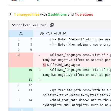
1 changed files
with
2 additions
and
1 deletions
coolwsd.xml.tmpl
@@ -7,7 +7,8 @@
    <allowed_languages desc="List of supported languages of Writing Aids (spell checker, grammar checker, thesaurus, hyphenation) on this instance. Allowing too 
many has negative effect on startup per
ru
    <allowed_languages desc="List of supported languages of Writing Aids (spell checker, grammar checker, thesaurus, hyphenation) on this instance. Allowing too 
many has negative effect on startup per
    <sys_template_path desc="Path to a template tree with shared libraries etc to be used as source for chroot jails for child processes." type="path" 
    <child_root_path desc="Path to the directory under which the chroot jails for the child processes will be created. Should be on the same file system as 