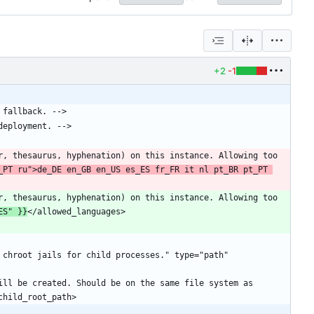
+2
-1
_PT ru">de_DE en_GB en_US es_ES fr_FR it nl pt_BR pt_PT 
ES" }}