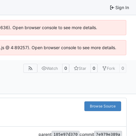
Sign In
00636). Open browser console to see more details.
dse.js @ 4:89257). Open browser console to see more details.
0
0
0
Watch
Star
Fork
Browse Source
parent
commit
105e97d370
7e979e389a