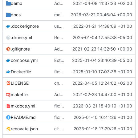
demo
Add demo cast, and create demo folder
2021-04-08 11:37:23 +02:00
docs
merge upstream
2026-03-22 00:46:04 +00:00
.dockerignore
use root index, fix docker deploy
2022-01-21 14:38:09 +01:00
.drone.yml
Revert "Add build failure notifications"
2025-01-04 17:55:38 -05:00
.gitignore
Added .venv to .gitignore
2021-02-23 14:32:50 +00:00
compose.yml
Extremely hectic mass-URL fix
2025-01-04 23:40:39 -05:00
Dockerfile
fix: image
2025-01-10 17:03:38 +01:00
LICENSE
chore: GFDL this sucka [ci skip]
2022-04-05 12:24:02 +02:00
makefile
Add makefile
2021-02-23 14:47:00 +01:00
mkdocs.yml
fix: wording
2026-03-21 18:40:19 +01:00
README.md
fix: link
2025-01-10 16:41:26 +01:00
renovate.json
ci: automerge [ci skip]
2023-01-18 17:29:26 +01:00