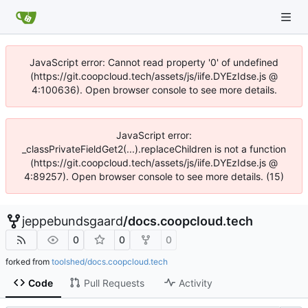
JavaScript error: Cannot read property '0' of undefined
(https://git.coopcloud.tech/assets/js/iife.DYEzIdse.js @
4:100636). Open browser console to see more details.
JavaScript error:
_classPrivateFieldGet2(...).replaceChildren is not a function
(https://git.coopcloud.tech/assets/js/iife.DYEzIdse.js @
4:89257). Open browser console to see more details. (15)
jeppebundsgaard
/
docs.coopcloud.tech
0
0
0
forked from
toolshed/docs.coopcloud.tech
Code
Pull Requests
Activity