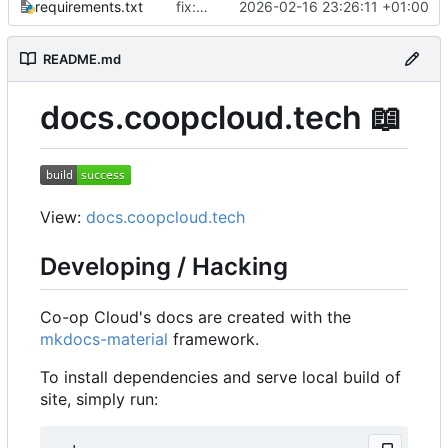
requirements.txt
fix: upgrade mkdocs-material & support watch mode again
2026-02-16 23:26:11 +01:00
README.md
docs.coopcloud.tech
📖
View:
docs.coopcloud.tech
Developing / Hacking
Co-op Cloud's docs are created with the
mkdocs-material
framework.
To install dependencies and serve local build of
site, simply run: