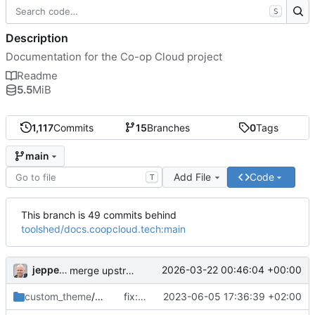
S
Description
Documentation for the Co-op Cloud project
Readme
5.5
MiB
1,117
Commits
15
Branches
0
Tags
main
Add File
Code
T
This branch is 49 commits behind
toolshed/docs.coopcloud.tech:main
jeppebundsgaard
2026-03-22 00:46:04 +00:00
merge upstream
custom_theme
/partials
fix: update forked template
2023-06-05 17:36:39 +02:00