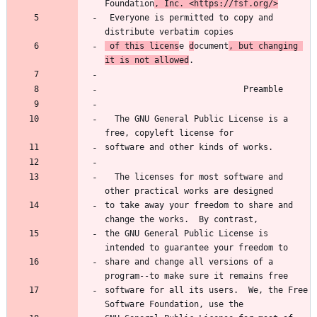
Foundation
, Inc. <https://fsf.org/>
 Everyone is permitted to copy and 
 of this licens
e 
d
ocument
, but changing 
it is not allowed
  The GNU General Public License is a 
  The licenses for most software and 
to take away your freedom to share and 
the GNU General Public License is 
share and change all versions of a 
software for all its users.  We, the Free 