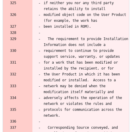
if neither you nor any third party 
modified object code on the User Product 
  The requirement to provide Installation 
requirement to continue to provide 
for a work that has been modified or 
the User Product in which it has been 
network may be denied when the 
adversely affects the operation of the 
protocols for communication across the 
  Corresponding Source conveyed, and 