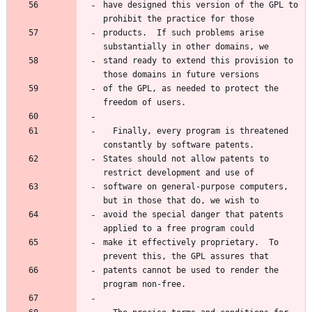
have designed this version of the GPL to 
products.  If such problems arise 
stand ready to extend this provision to 
of the GPL, as needed to protect the 
  Finally, every program is threatened 
States should not allow patents to 
software on general-purpose computers, 
avoid the special danger that patents 
make it effectively proprietary.  To 
patents cannot be used to render the 