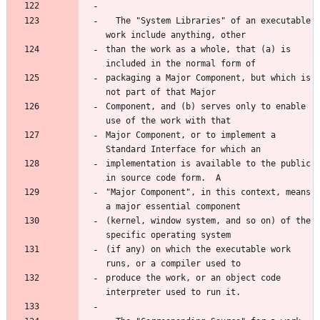
  The "System Libraries" of an executable 
than the work as a whole, that (a) is 
packaging a Major Component, but which is 
Component, and (b) serves only to enable 
Major Component, or to implement a 
implementation is available to the public 
"Major Component", in this context, means 
(kernel, window system, and so on) of the 
(if any) on which the executable work 
produce the work, or an object code 