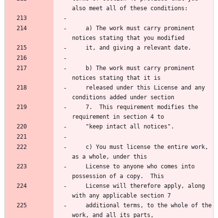
    a) The work must carry prominent 
    b) The work must carry prominent 
    released under this License and any 
    7.  This requirement modifies the 
    c) You must license the entire work, 
    License to anyone who comes into 
    License will therefore apply, along 
    additional terms, to the whole of the 