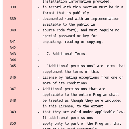
in accord with this section must be in a 
documented (and with an implementation 
source code form), and must require no 
  "Additional permissions" are terms that 
License by making exceptions from one or 
Additional permissions that are 
be treated as though they were included 
that they are valid under applicable law.  
apply only to part of the Program, that 