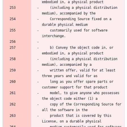
    (including a physical distribution 
    Corresponding Source fixed on a 
    customarily used for software 
    b) Convey the object code in, or 
    (including a physical distribution 
    written offer, valid for at least 
    long as you offer spare parts or 
    model, to give anyone who possesses 
    copy of the Corresponding Source for 
    product that is covered by this 