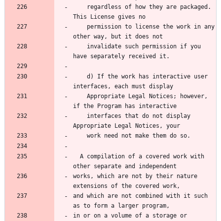
    regardless of how they are packaged.  
    permission to license the work in any 
    invalidate such permission if you 
    d) If the work has interactive user 
    Appropriate Legal Notices; however, 
    interfaces that do not display 
  A compilation of a covered work with 
works, which are not by their nature 
and which are not combined with it such 
in or on a volume of a storage or 