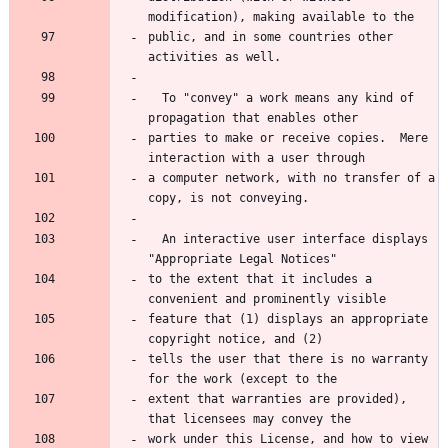
public, and in some countries other 
  To "convey" a work means any kind of 
parties to make or receive copies.  Mere 
a computer network, with no transfer of a 
  An interactive user interface displays 
to the extent that it includes a 
feature that (1) displays an appropriate 
tells the user that there is no warranty 
extent that warranties are provided), 
work under this License, and how to view 