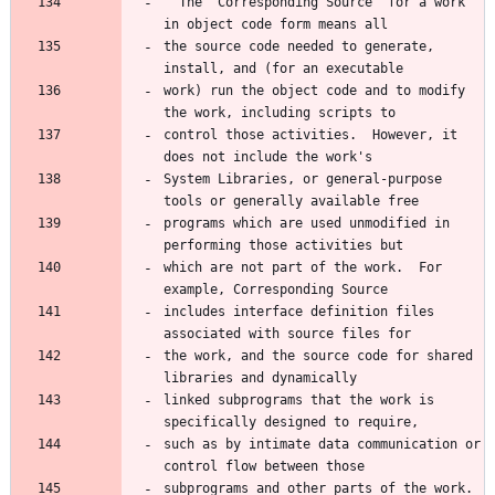
  The "Corresponding Source" for a work 
the source code needed to generate, 
work) run the object code and to modify 
control those activities.  However, it 
System Libraries, or general-purpose 
programs which are used unmodified in 
which are not part of the work.  For 
includes interface definition files 
the work, and the source code for shared 
linked subprograms that the work is 
such as by intimate data communication or 