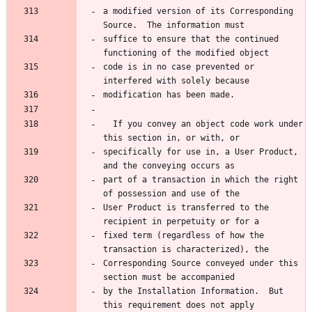
a modified version of its Corresponding 
suffice to ensure that the continued 
code is in no case prevented or 
  If you convey an object code work under 
specifically for use in, a User Product, 
part of a transaction in which the right 
User Product is transferred to the 
fixed term (regardless of how the 
Corresponding Source conveyed under this 
by the Installation Information.  But 