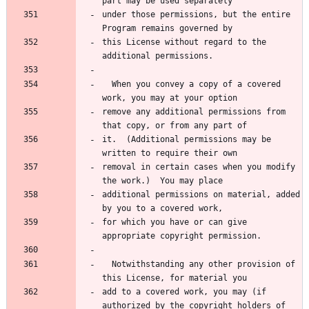
under those permissions, but the entire 
this License without regard to the 
  When you convey a copy of a covered 
remove any additional permissions from 
it.  (Additional permissions may be 
removal in certain cases when you modify 
additional permissions on material, added 
for which you have or can give 
  Notwithstanding any other provision of 
add to a covered work, you may (if 