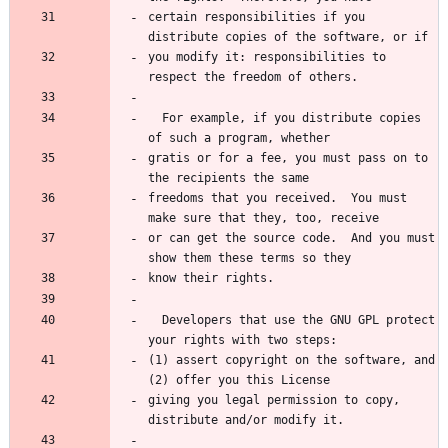
certain responsibilities if you 
you modify it: responsibilities to 
  For example, if you distribute copies 
gratis or for a fee, you must pass on to 
freedoms that you received.  You must 
or can get the source code.  And you must 
  Developers that use the GNU GPL protect 
(1) assert copyright on the software, and 
giving you legal permission to copy, 