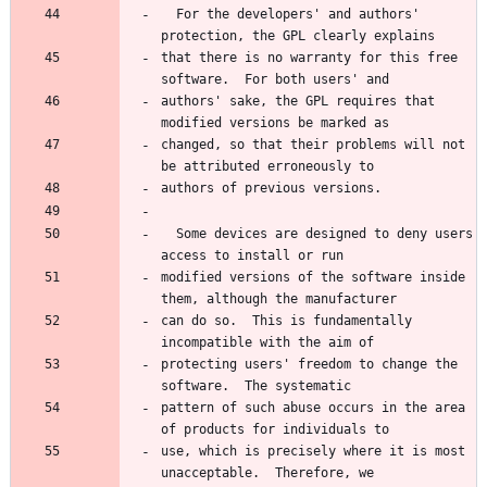
  For the developers' and authors' 
that there is no warranty for this free 
authors' sake, the GPL requires that 
changed, so that their problems will not 
  Some devices are designed to deny users 
modified versions of the software inside 
can do so.  This is fundamentally 
protecting users' freedom to change the 
pattern of such abuse occurs in the area 
use, which is precisely where it is most 