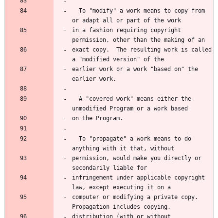
  To "modify" a work means to copy from 
in a fashion requiring copyright 
exact copy.  The resulting work is called 
earlier work or a work "based on" the 
  A "covered work" means either the 
  To "propagate" a work means to do 
permission, would make you directly or 
infringement under applicable copyright 
computer or modifying a private copy.  
distribution (with or without 