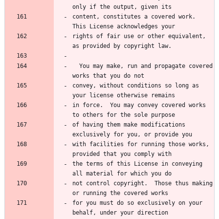
content, constitutes a covered work.  
rights of fair use or other equivalent, 
  You may make, run and propagate covered 
convey, without conditions so long as 
in force.  You may convey covered works 
of having them make modifications 
with facilities for running those works, 
the terms of this License in conveying 
not control copyright.  Those thus making 
for you must do so exclusively on your 