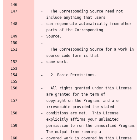
  The Corresponding Source need not 
can regenerate automatically from other 
  The Corresponding Source for a work in 
  All rights granted under this License 
copyright on the Program, and are 
conditions are met.  This License 
permission to run the unmodified Program.  
covered work is covered by this License 