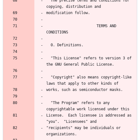
  The precise terms and conditions for 
                       TERMS AND 
  "This License" refers to version 3 of 
  "Copyright" also means copyright-like 
  "The Program" refers to any 
License.  Each licensee is addressed as 
"recipients" may be individuals or 