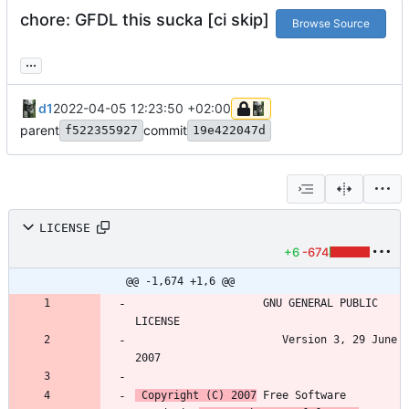
chore: GFDL this sucka [ci skip]
Browse Source
...
d1
2022-04-05 12:23:50 +02:00
parent
commit
f522355927
19e422047d
LICENSE
+6
-674
@@ -1,674 +1,6 @@
                    GNU GENERAL PUBLIC 
                       Version 3, 29 June 
 Copyright (C) 2007
 Free Software 