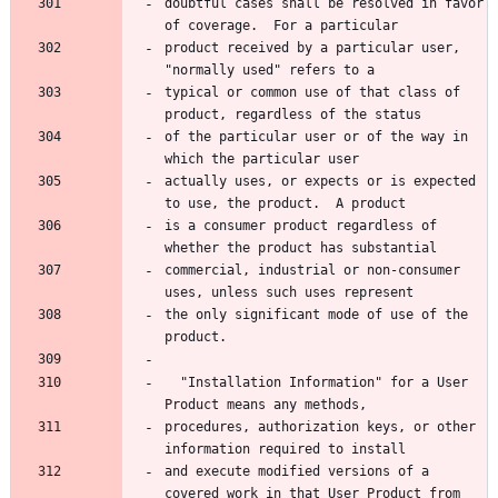
doubtful cases shall be resolved in favor 
product received by a particular user, 
typical or common use of that class of 
of the particular user or of the way in 
actually uses, or expects or is expected 
is a consumer product regardless of 
commercial, industrial or non-consumer 
the only significant mode of use of the 
  "Installation Information" for a User 
procedures, authorization keys, or other 
and execute modified versions of a 