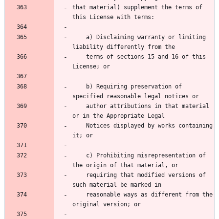
that material) supplement the terms of 
    a) Disclaiming warranty or limiting 
    terms of sections 15 and 16 of this 
    b) Requiring preservation of 
    author attributions in that material 
    Notices displayed by works containing 
    c) Prohibiting misrepresentation of 
    requiring that modified versions of 
    reasonable ways as different from the 