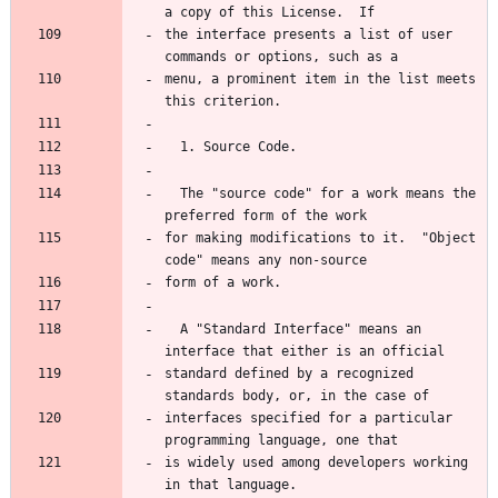
the interface presents a list of user 
menu, a prominent item in the list meets 
  The "source code" for a work means the 
for making modifications to it.  "Object 
  A "Standard Interface" means an 
standard defined by a recognized 
interfaces specified for a particular 
is widely used among developers working 