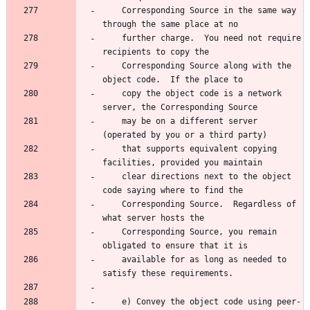
    Corresponding Source in the same way 
    further charge.  You need not require 
    Corresponding Source along with the 
    copy the object code is a network 
    may be on a different server 
    that supports equivalent copying 
    clear directions next to the object 
    Corresponding Source.  Regardless of 
    Corresponding Source, you remain 
    available for as long as needed to 
    e) Convey the object code using peer-