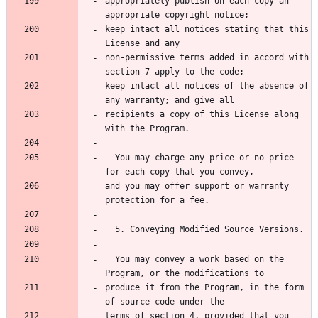
appropriately publish on each copy an 
keep intact all notices stating that this 
non-permissive terms added in accord with 
keep intact all notices of the absence of 
recipients a copy of this License along 
  You may charge any price or no price 
and you may offer support or warranty 
  You may convey a work based on the 
produce it from the Program, in the form 
terms of section 4, provided that you 