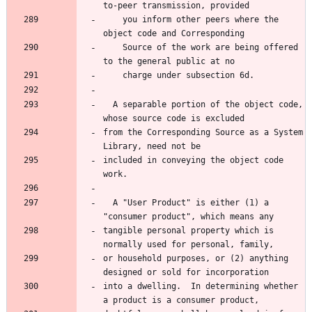
    you inform other peers where the 
    Source of the work are being offered 
  A separable portion of the object code, 
from the Corresponding Source as a System 
included in conveying the object code 
  A "User Product" is either (1) a 
tangible personal property which is 
or household purposes, or (2) anything 
into a dwelling.  In determining whether 