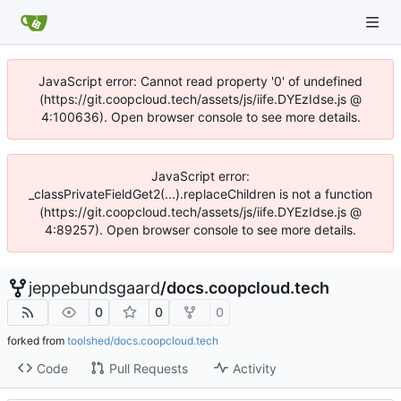
JavaScript error: Cannot read property '0' of undefined
(https://git.coopcloud.tech/assets/js/iife.DYEzIdse.js @
4:100636). Open browser console to see more details.
JavaScript error:
_classPrivateFieldGet2(...).replaceChildren is not a function
(https://git.coopcloud.tech/assets/js/iife.DYEzIdse.js @
4:89257). Open browser console to see more details.
jeppebundsgaard
/
docs.coopcloud.tech
0
0
0
forked from
toolshed/docs.coopcloud.tech
Code
Pull Requests
Activity