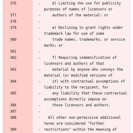
    d) Limiting the use for publicity 
    e) Declining to grant rights under 
    trade names, trademarks, or service 
    f) Requiring indemnification of 
    material by anyone who conveys the 
    it) with contractual assumptions of 
    any liability that these contractual 
  All other non-permissive additional 
restrictions" within the meaning of 