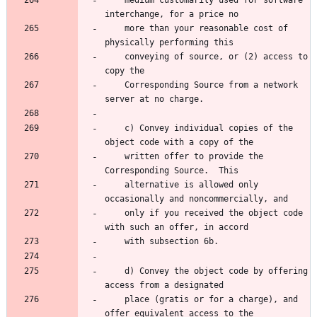
    medium customarily used for software 
    more than your reasonable cost of 
    conveying of source, or (2) access to 
    Corresponding Source from a network 
    c) Convey individual copies of the 
    written offer to provide the 
    alternative is allowed only 
    only if you received the object code 
    d) Convey the object code by offering 
    place (gratis or for a charge), and 