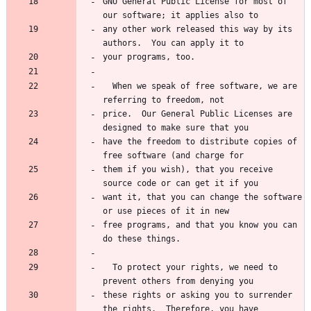
GNU General Public License for most of 
any other work released this way by its 
  When we speak of free software, we are 
price.  Our General Public Licenses are 
have the freedom to distribute copies of 
them if you wish), that you receive 
want it, that you can change the software 
free programs, and that you know you can 
  To protect your rights, we need to 
these rights or asking you to surrender 