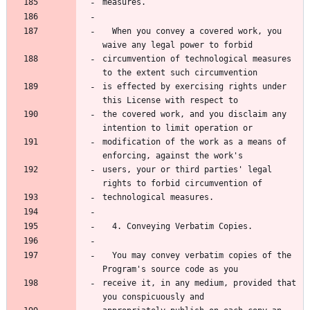
  When you convey a covered work, you 
circumvention of technological measures 
is effected by exercising rights under 
the covered work, and you disclaim any 
modification of the work as a means of 
users, your or third parties' legal 
  You may convey verbatim copies of the 
receive it, in any medium, provided that 