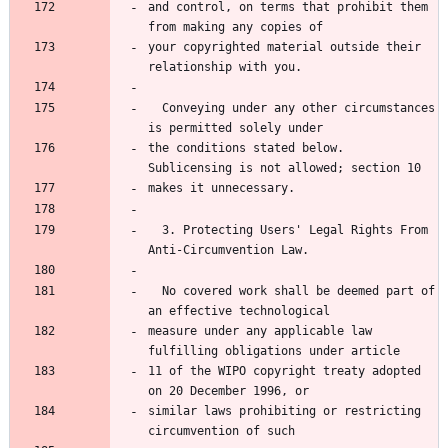
and control, on terms that prohibit them 
your copyrighted material outside their 
  Conveying under any other circumstances 
the conditions stated below.  
  3. Protecting Users' Legal Rights From 
  No covered work shall be deemed part of 
measure under any applicable law 
11 of the WIPO copyright treaty adopted 
similar laws prohibiting or restricting 