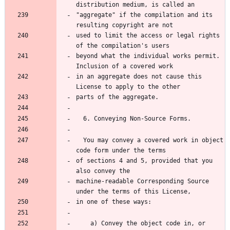
"aggregate" if the compilation and its 
used to limit the access or legal rights 
beyond what the individual works permit.  
in an aggregate does not cause this 
  You may convey a covered work in object 
of sections 4 and 5, provided that you 
machine-readable Corresponding Source 
    a) Convey the object code in, or 