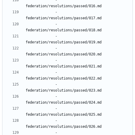
- 
federation/resolutions/passed/016.md
- 
federation/resolutions/passed/017.md
- 
federation/resolutions/passed/018.md
- 
federation/resolutions/passed/019.md
- 
federation/resolutions/passed/020.md
- 
federation/resolutions/passed/021.md
- 
federation/resolutions/passed/022.md
- 
federation/resolutions/passed/023.md
- 
federation/resolutions/passed/024.md
- 
federation/resolutions/passed/025.md
- 
federation/resolutions/passed/026.md
- 