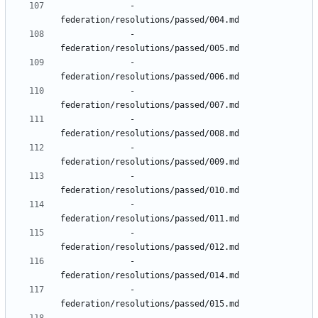
- 
federation/resolutions/passed/004.md
- 
federation/resolutions/passed/005.md
- 
federation/resolutions/passed/006.md
- 
federation/resolutions/passed/007.md
- 
federation/resolutions/passed/008.md
- 
federation/resolutions/passed/009.md
- 
federation/resolutions/passed/010.md
- 
federation/resolutions/passed/011.md
- 
federation/resolutions/passed/012.md
- 
federation/resolutions/passed/014.md
- 
federation/resolutions/passed/015.md