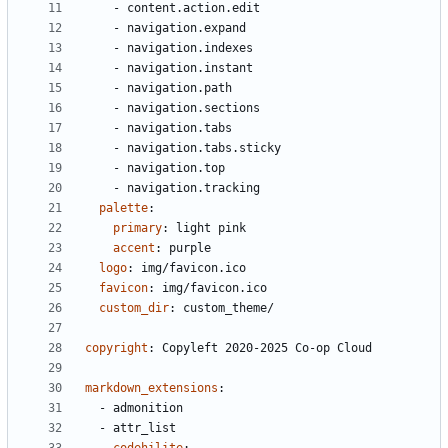
- 
content.action.edit
- 
navigation.expand
- 
navigation.indexes
- 
navigation.instant
- 
navigation.path
- 
navigation.sections
- 
navigation.tabs
- 
navigation.tabs.sticky
- 
navigation.top
- 
navigation.tracking
palette
:
primary
:
light pink
accent
:
purple
logo
:
img/favicon.ico
favicon
:
img/favicon.ico
custom_dir
:
custom_theme/
copyright
:
Copyleft 2020-2025 Co-op Cloud
markdown_extensions
:
- 
admonition
- 
attr_list