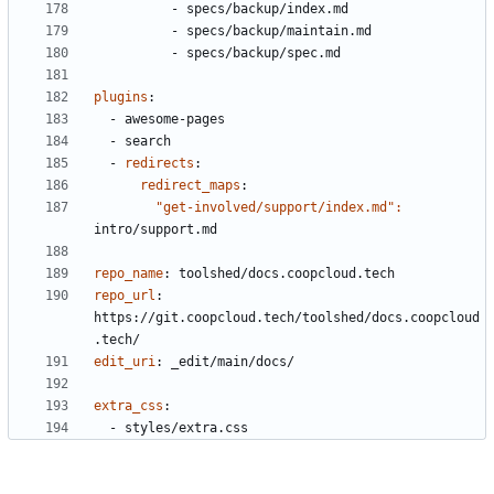
- 
specs/backup/index.md
- 
specs/backup/maintain.md
- 
specs/backup/spec.md
plugins
:
- 
awesome-pages
- 
search
- 
redirects
:
redirect_maps
:
"get-involved/support/index.md": 
intro/support.md
repo_name
:
toolshed/docs.coopcloud.tech
repo_url
:
https://git.coopcloud.tech/toolshed/docs.coopcloud
.tech/
edit_uri
:
_edit/main/docs/
extra_css
:
- 
styles/extra.css