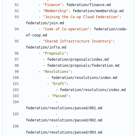
- 
"Finance": 
federation/finance.md
- 
"Membership": 
federation/membership.md
- 
"Joining the Co-op Cloud Federation": 
federation/join.md
- 
"Code of Co-operation": 
federation/code-
of-coop.md
- 
"Shared Infrastructure Inventory": 
federation/infra.md
- 
"Proposals"
:
- 
federation/proposals/index.md
- 
federation/proposals/federation.md
- 
"Resolutions"
:
- 
federation/resolutions/index.md
- 
"Draft"
:
- 
federation/resolutions/index.md
- 
"Passed"
:
- 
federation/resolutions/passed/001.md
- 
federation/resolutions/passed/002.md
- 
federation/resolutions/passed/003.md