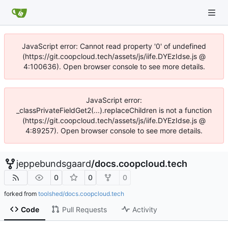
JavaScript error: Cannot read property '0' of undefined
(https://git.coopcloud.tech/assets/js/iife.DYEzIdse.js @
4:100636). Open browser console to see more details.
JavaScript error:
_classPrivateFieldGet2(...).replaceChildren is not a function
(https://git.coopcloud.tech/assets/js/iife.DYEzIdse.js @
4:89257). Open browser console to see more details.
jeppebundsgaard
/
docs.coopcloud.tech
0
0
0
forked from
toolshed/docs.coopcloud.tech
Code
Pull Requests
Activity