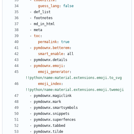
- 
codehilite
:
guess_lang
:
false
- 
def_list
- 
footnotes
- 
md_in_html
- 
meta
- 
toc
:
permalink
:
true
- 
pymdownx.betterem
:
smart_enable
:
all
- 
pymdownx.details
- 
pymdownx.emoji
:
emoji_generator
:
!!python/name:material.extensions.emoji.to_svg
emoji_index
:
!!python/name:material.extensions.emoji.twemoji
- 
pymdownx.magiclink
- 
pymdownx.mark
- 
pymdownx.smartsymbols
- 
pymdownx.snippets
- 
pymdownx.superfences
- 
pymdownx.tabbed
- 
pymdownx.tilde