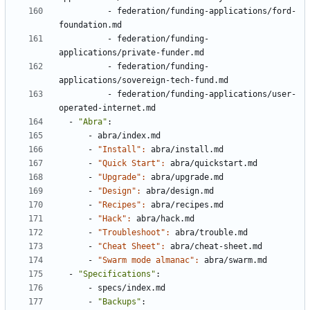
- 
federation/funding-applications/ford-
foundation.md
- 
federation/funding-
applications/private-funder.md
- 
federation/funding-
applications/sovereign-tech-fund.md
- 
federation/funding-applications/user-
operated-internet.md
- 
"Abra"
:
- 
abra/index.md
- 
"Install": 
abra/install.md
- 
"Quick Start": 
abra/quickstart.md
- 
"Upgrade": 
abra/upgrade.md
- 
"Design": 
abra/design.md
- 
"Recipes": 
abra/recipes.md
- 
"Hack": 
abra/hack.md
- 
"Troubleshoot": 
abra/trouble.md
- 
"Cheat Sheet": 
abra/cheat-sheet.md
- 
"Swarm mode almanac": 
abra/swarm.md
- 
"Specifications"
:
- 
specs/index.md
- 
"Backups"
: