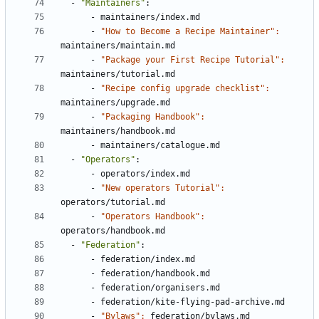
- 
"Maintainers"
:
- 
maintainers/index.md
- 
"How to Become a Recipe Maintainer": 
maintainers/maintain.md
- 
"Package your First Recipe Tutorial": 
maintainers/tutorial.md
- 
"Recipe config upgrade checklist": 
maintainers/upgrade.md
- 
"Packaging Handbook": 
maintainers/handbook.md
- 
maintainers/catalogue.md
- 
"Operators"
:
- 
operators/index.md
- 
"New operators Tutorial": 
operators/tutorial.md
- 
"Operators Handbook": 
operators/handbook.md      
- 
"Federation"
:
- 
federation/index.md
- 
federation/handbook.md
- 
federation/organisers.md
- 
federation/kite-flying-pad-archive.md
- 
"Bylaws": 
federation/bylaws.md