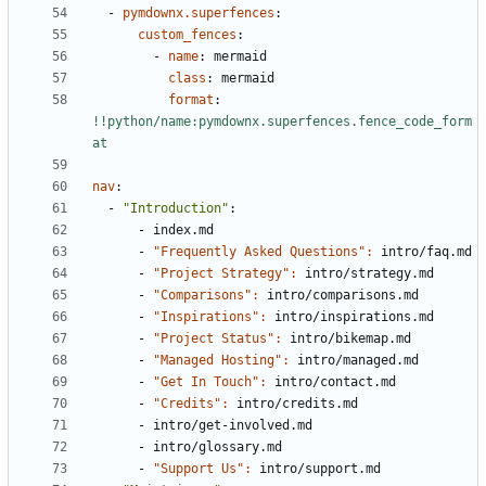
- 
pymdownx.superfences
:
custom_fences
:
- 
name
:
mermaid
class
:
mermaid
format
:
!!python/name:pymdownx.superfences.fence_code_form
at
nav
:
- 
"Introduction"
:
- 
index.md
- 
"Frequently Asked Questions": 
intro/faq.md
- 
"Project Strategy": 
intro/strategy.md
- 
"Comparisons": 
intro/comparisons.md
- 
"Inspirations": 
intro/inspirations.md
- 
"Project Status": 
intro/bikemap.md
- 
"Managed Hosting": 
intro/managed.md
- 
"Get In Touch": 
intro/contact.md
- 
"Credits": 
intro/credits.md
- 
intro/get-involved.md
- 
intro/glossary.md
- 
"Support Us": 
intro/support.md