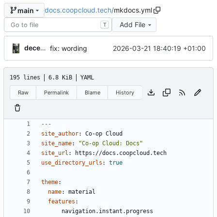
docs.coopcloud.tech
/
mkdocs.yml
main
Add File
T
decentral1se
2026-03-21 18:40:19 +01:00
fix: wording
195 lines
6.8 KiB
YAML
Raw
Permalink
Blame
History
---
site_author
:
Co-op Cloud
site_name
:
"Co-op Cloud: Docs"
site_url
:
https://docs.coopcloud.tech
use_directory_urls
:
true
theme
:
name
:
material
features
:
navigation.instant.progress