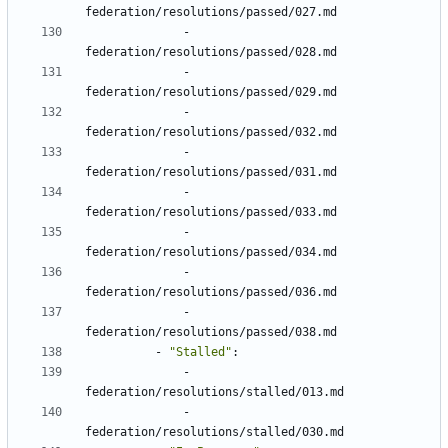
federation/resolutions/passed/027.md
- 
federation/resolutions/passed/028.md
- 
federation/resolutions/passed/029.md
- 
federation/resolutions/passed/032.md
- 
federation/resolutions/passed/031.md
- 
federation/resolutions/passed/033.md
- 
federation/resolutions/passed/034.md
- 
federation/resolutions/passed/036.md
- 
federation/resolutions/passed/038.md
- 
"Stalled"
:
- 
federation/resolutions/stalled/013.md
- 
federation/resolutions/stalled/030.md