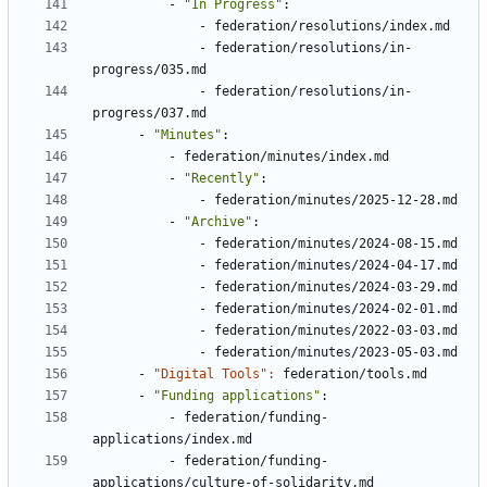
- 
"In Progress"
:
- 
federation/resolutions/index.md
- 
federation/resolutions/in-
progress/035.md
- 
federation/resolutions/in-
progress/037.md
- 
"Minutes"
:
- 
federation/minutes/index.md
- 
"Recently"
:
- 
federation/minutes/2025-12-28.md
- 
"Archive"
:
- 
federation/minutes/2024-08-15.md
- 
federation/minutes/2024-04-17.md
- 
federation/minutes/2024-03-29.md
- 
federation/minutes/2024-02-01.md
- 
federation/minutes/2022-03-03.md
- 
federation/minutes/2023-05-03.md
- 
"Digital Tools": 
federation/tools.md
- 
"Funding applications"
:
- 
federation/funding-
applications/index.md
- 
federation/funding-
applications/culture-of-solidarity.md