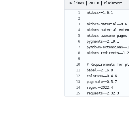
16 lines
281 B
Plaintext