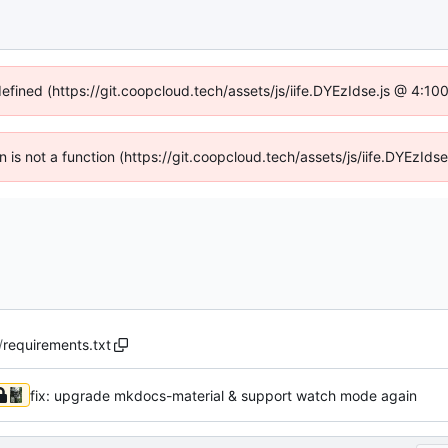
defined (https://git.coopcloud.tech/assets/js/iife.DYEzIdse.js @ 4:1
en is not a function (https://git.coopcloud.tech/assets/js/iife.DYEzI
/
requirements.txt
fix: upgrade mkdocs-material & support watch mode again