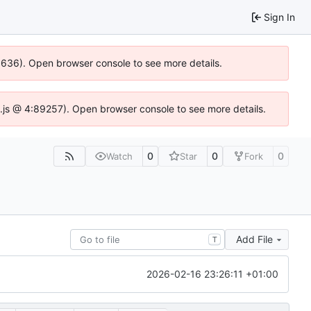
Sign In
00636). Open browser console to see more details.
dse.js @ 4:89257). Open browser console to see more details.
0
0
0
Watch
Star
Fork
Add File
T
2026-02-16 23:26:11 +01:00