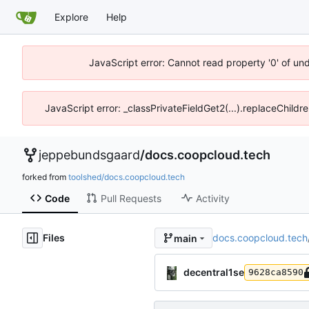
Explore
Help
JavaScript error: Cannot read property '0' of un
JavaScript error: _classPrivateFieldGet2(...).replaceChildr
jeppebundsgaard
/
docs.coopcloud.tech
forked from
toolshed/docs.coopcloud.tech
Code
Pull Requests
Activity
Files
docs.coopcloud.tech
main
decentral1se
9628ca8590