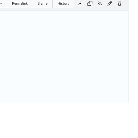
w
Permalink
Blame
History