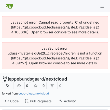
JavaScript error: Cannot read property '0' of undefined
(https://git.coopcloud.tech/assets/js/iife.DYEzIdse.js @
4:100636). Open browser console to see more details.
JavaScript error:
_classPrivateFieldGet2(...).replaceChildren is not a function
(https://git.coopcloud.tech/assets/js/iife.DYEzIdse.js @
4:89257). Open browser console to see more details.
jeppebundsgaard
/
nextcloud
0
0
0
forked from
coop-cloud/nextcloud
Code
Pull Requests
Activity