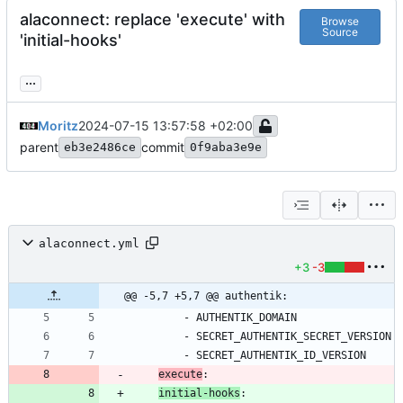
alaconnect: replace 'execute' with
Browse
Source
'initial-hooks'
...
Moritz
2024-07-15 13:57:58 +02:00
parent
commit
eb3e2486ce
0f9aba3e9e
alaconnect.yml
+3
-3
@@ -5,7 +5,7 @@ authentik:
- 
AUTHENTIK_DOMAIN
- 
SECRET_AUTHENTIK_SECRET_VERSION
- 
SECRET_AUTHENTIK_ID_VERSION
execute
:
initial-hooks
: