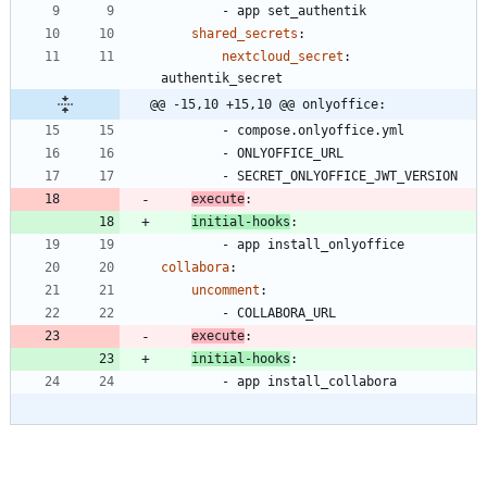
- 
app set_authentik
shared_secrets
:
nextcloud_secret
:
authentik_secret
@@ -15,10 +15,10 @@ onlyoffice:
- 
compose.onlyoffice.yml
- 
ONLYOFFICE_URL
- 
SECRET_ONLYOFFICE_JWT_VERSION
execute
:
initial-hooks
:
- 
app install_onlyoffice
collabora
:
uncomment
:
- 
COLLABORA_URL
execute
:
initial-hooks
:
- 
app install_collabora