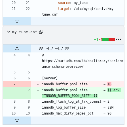
- 
source
:
my_tune
target
:
/etc/mysql/conf.d/my-
tune.cnf
my-tune.cnf
+1
-1
@@ -4,7 +4,7 @@
# 
https://mariadb.com/kb/en/library/perform
innodb_buffer_pool_size        = 
1G
innodb_buffer_pool_size        = 
{{ env 
"INNODB_BUFFER_POOL_SIZE" }}