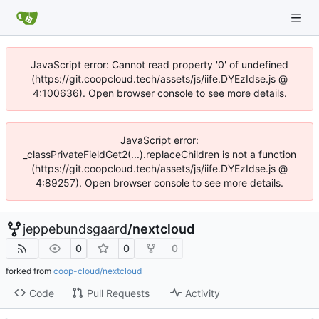
JavaScript error: Cannot read property '0' of undefined
(https://git.coopcloud.tech/assets/js/iife.DYEzIdse.js @
4:100636). Open browser console to see more details.
JavaScript error:
_classPrivateFieldGet2(...).replaceChildren is not a function
(https://git.coopcloud.tech/assets/js/iife.DYEzIdse.js @
4:89257). Open browser console to see more details.
jeppebundsgaard
/
nextcloud
0
0
0
forked from
coop-cloud/nextcloud
Code
Pull Requests
Activity