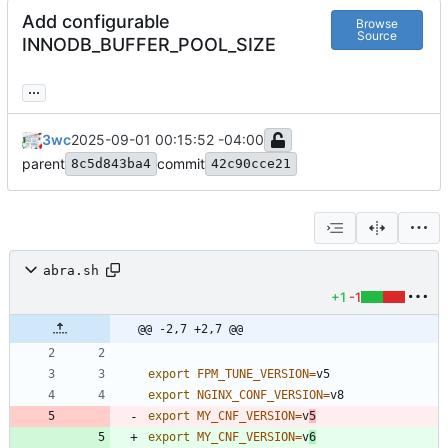
Add configurable
Browse
Source
INNODB_BUFFER_POOL_SIZE
...
3wc
2025-09-01 00:15:52 -04:00
parent
commit
8c5d843ba4
42c90cce21
abra.sh
+1
-1
@@ -2,7 +2,7 @@
export
FPM_TUNE_VERSION
=
export
NGINX_CONF_VERSION
=
export
MY_CNF_VERSION
=
v
5
export
MY_CNF_VERSION
=
v
6