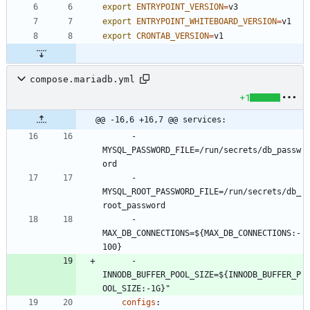
export
ENTRYPOINT_VERSION
=
export
ENTRYPOINT_WHITEBOARD_VERSION
=
export
CRONTAB_VERSION
=
compose.mariadb.yml
+1
@@ -16,6 +16,7 @@ services:
- 
MYSQL_PASSWORD_FILE=/run/secrets/db_passw
ord
- 
MYSQL_ROOT_PASSWORD_FILE=/run/secrets/db_
root_password
- 
MAX_DB_CONNECTIONS=${MAX_DB_CONNECTIONS:-
100}
- 
INNODB_BUFFER_POOL_SIZE=${INNODB_BUFFER_P
OOL_SIZE:-1G}"
configs
: