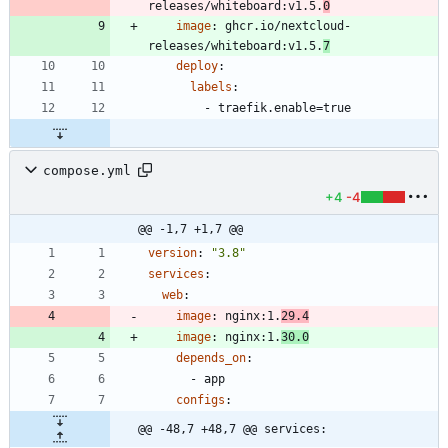
releases/whiteboard:v1.5.
0
image
:
ghcr.io/nextcloud-
releases/whiteboard:v1.5.
7
deploy
:
labels
:
- 
traefik.enable=true
compose.yml
+4
-4
@@ -1,7 +1,7 @@
version
:
"3.8"
services
:
web
:
image
:
nginx:1.
29.4
image
:
nginx:1.
30.0
depends_on
:
- 
app
configs
:
@@ -48,7 +48,7 @@ services: