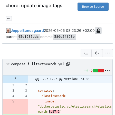
chore: update image tags
Browse Source
...
Jeppe Bundsgaard
2026-05-05 08:23:26 +02:00
parent
commit
45d1985ddc
580e54f98b
compose.fulltextsearch.yml
+2
-2
@@ -2,7 +2,7 @@ version: "3.8"
services
:
elasticsearch
:
image
:
"docker.elastic.co/elasticsearch/elastics
earch:
8.17.2
"