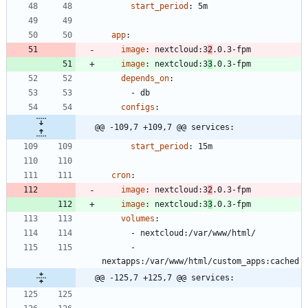
start_period
:
5m
app
:
image
:
nextcloud:3
2
.0.3-fpm
image
:
nextcloud:3
3
.0.3-fpm
depends_on
:
- 
db
configs
:
@@ -109,7 +109,7 @@ services:
start_period
:
15m
cron
:
image
:
nextcloud:3
2
.0.3-fpm
image
:
nextcloud:3
3
.0.3-fpm
volumes
:
- 
nextcloud:/var/www/html/
- 
nextapps:/var/www/html/custom_apps:cached
@@ -125,7 +125,7 @@ services: