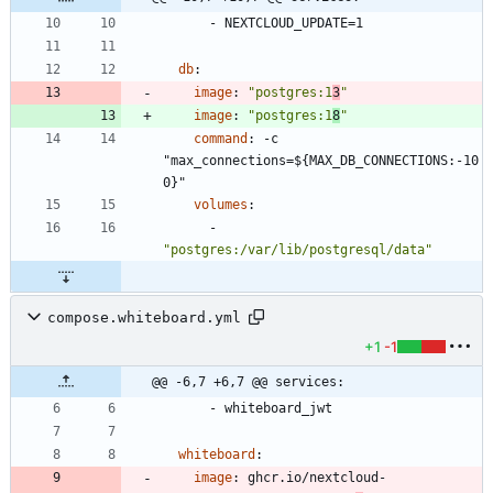
- 
NEXTCLOUD_UPDATE=1
db
:
image
:
"postgres:1
3
"
image
:
"postgres:1
8
"
command
:
-
c 
"max_connections=${MAX_DB_CONNECTIONS:-10
0}"
volumes
:
- 
"postgres:/var/lib/postgresql/data"
compose.whiteboard.yml
+1
-1
@@ -6,7 +6,7 @@ services:
- 
whiteboard_jwt
whiteboard
:
image
:
ghcr.io/nextcloud-