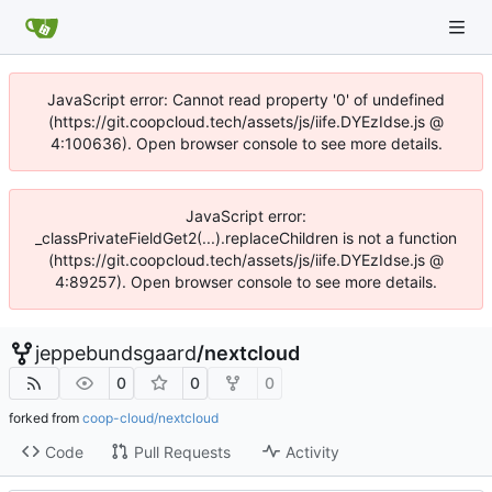
JavaScript error: Cannot read property '0' of undefined
(https://git.coopcloud.tech/assets/js/iife.DYEzIdse.js @
4:100636). Open browser console to see more details.
JavaScript error:
_classPrivateFieldGet2(...).replaceChildren is not a function
(https://git.coopcloud.tech/assets/js/iife.DYEzIdse.js @
4:89257). Open browser console to see more details.
jeppebundsgaard
/
nextcloud
0
0
0
forked from
coop-cloud/nextcloud
Code
Pull Requests
Activity