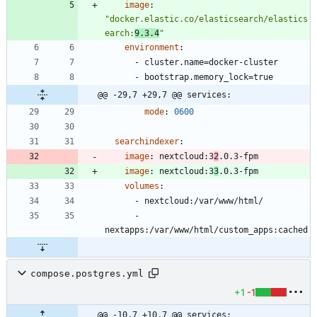
image
:
"docker.elastic.co/elasticsearch/elastics
earch:
9.3.4
"
environment
:
- 
cluster.name=docker-cluster
- 
bootstrap.memory_lock=true
@@ -29,7 +29,7 @@ services:
mode
:
0600
searchindexer
:
image
:
nextcloud:3
2
.0.3-fpm
image
:
nextcloud:3
3
.0.3-fpm
volumes
:
- 
nextcloud:/var/www/html/
- 
nextapps:/var/www/html/custom_apps:cached
compose.postgres.yml
+1
-1
@@ -10,7 +10,7 @@ services: