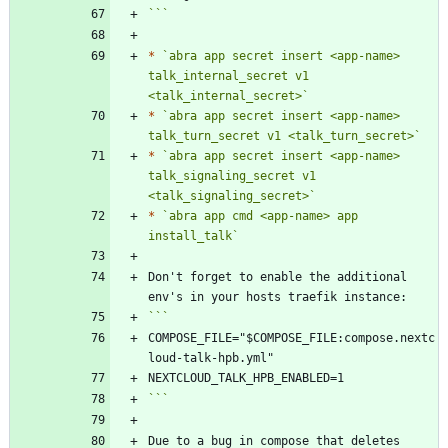
```
*
`abra app secret insert <app-name> 
talk_internal_secret v1 
<talk_internal_secret>`
*
`abra app secret insert <app-name> 
talk_turn_secret v1 <talk_turn_secret>`
*
`abra app secret insert <app-name> 
talk_signaling_secret v1 
<talk_signaling_secret>`
*
`abra app cmd <app-name> app 
install_talk`
Don't forget to enable the additional 
COMPOSE_FILE="$COMPOSE_FILE:compose.nextc
```
Due to a bug in compose that deletes 