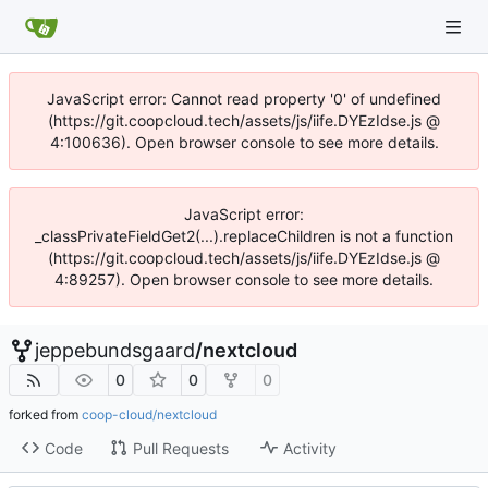
JavaScript error: Cannot read property '0' of undefined
(https://git.coopcloud.tech/assets/js/iife.DYEzIdse.js @
4:100636). Open browser console to see more details.
JavaScript error:
_classPrivateFieldGet2(...).replaceChildren is not a function
(https://git.coopcloud.tech/assets/js/iife.DYEzIdse.js @
4:89257). Open browser console to see more details.
jeppebundsgaard
/
nextcloud
0
0
0
forked from
coop-cloud/nextcloud
Code
Pull Requests
Activity