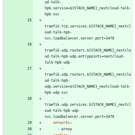
ud-talk-
hpb.service=${STACK_NAME}_nextcloud-talk-
hpb-svc
- 
traefik.tcp.services.${STACK_NAME}_nextcl
oud-talk-hpb-
svc.loadbalancer.server.port=3478
- 
traefik.udp.routers.${STACK_NAME}_nextclo
ud-talk-hpb-udp.entrypoints=nextcloud-
talk-hpb-udp
- 
traefik.udp.routers.${STACK_NAME}_nextclo
ud-talk-hpb-
udp.service=${STACK_NAME}_nextcloud-talk-
hpb-udp-svc
- 
traefik.udp.services.${STACK_NAME}_nextcl
oud-talk-hpb-udp-
svc.loadbalancer.server.port=3478
networks
:
- 
proxy