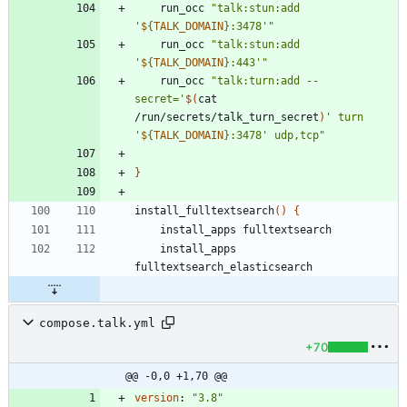
    run_occ 
"
talk:stun:add 
'
${
TALK_DOMAIN
}
:3478'
"
    run_occ 
"
talk:stun:add 
'
${
TALK_DOMAIN
}
:443'
"
    run_occ 
"
talk:turn:add --
secret='
$(
cat 
/run/secrets/talk_turn_secret
)
' turn 
'
${
TALK_DOMAIN
}
:3478' udp,tcp
"
}
install_fulltextsearch
(
)
{
    install_apps 
compose.talk.yml
+70
@@ -0,0 +1,70 @@
version
:
"3.8"