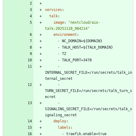
services
:
talk
:
image
:
"nextcloud/aio-
talk:20251128_084214"
environment
:
- 
NC_DOMAIN=${DOMAIN}
- 
TALK_HOST=${TALK_DOMAIN}
- 
TZ
- 
TALK_PORT=3478
- 
INTERNAL_SECRET_FILE=/run/secrets/talk_in
ternal_secret 
- 
TURN_SECRET_FILE=/run/secrets/talk_turn_s
ecret
- 
SIGNALING_SECRET_FILE=/run/secrets/talk_s
ignaling_secret
deploy
:
labels
:
- 
traefik.enable=true