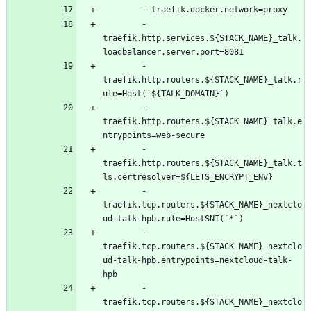
- 
traefik.docker.network=proxy
- 
traefik.http.services.${STACK_NAME}_talk.
loadbalancer.server.port=8081
- 
traefik.http.routers.${STACK_NAME}_talk.r
ule=Host(`${TALK_DOMAIN}`)
- 
traefik.http.routers.${STACK_NAME}_talk.e
ntrypoints=web-secure
- 
traefik.http.routers.${STACK_NAME}_talk.t
ls.certresolver=${LETS_ENCRYPT_ENV}
- 
traefik.tcp.routers.${STACK_NAME}_nextclo
ud-talk-hpb.rule=HostSNI(`*`)
- 
traefik.tcp.routers.${STACK_NAME}_nextclo
ud-talk-hpb.entrypoints=nextcloud-talk-
hpb
- 
traefik.tcp.routers.${STACK_NAME}_nextclo