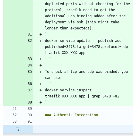
duplacted ports without checking for the 
protocol, traefik need to get the 
additional udp binding added after the 
deployment via ssh (this might take 
docker service update  --publish-add 
published=3478,target=3478,protocol=udp 
```
To check if tcp and udp was binded, you 
docker service inspect 
```