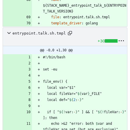
${STACK_NAME}_entrypoint_talk_${ENTRYPOIN
T_TALK_VERSION}
file
:
entrypoint.talk.sh.tmpl
template_driver
:
golang
entrypoint.talk.sh.tmpl
+30
@@ -0,0 +1,30 @@
  local fileVar="
${
var
}
  local def="
${
2
:
-
}
  if [ "
${!
var
:
-
}
" ] && [ "
${!
fileVar
:
-
}
" 
    echo >&2 "error: both 
$
var
 and 
$
fileVar