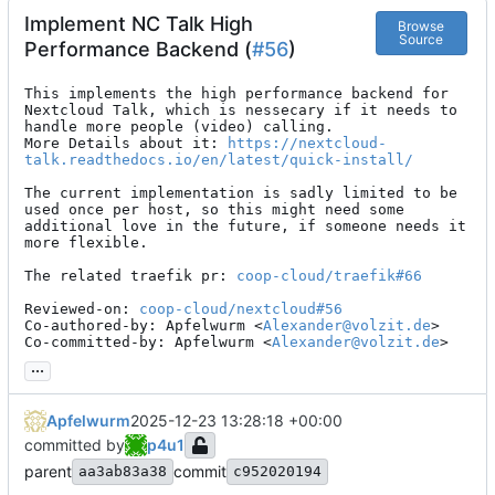
Implement NC Talk High
Browse
Source
Performance Backend (
#56
)
This implements the high performance backend for 
Nextcloud Talk, which is nessecary if it needs to 
handle more people (video) calling.

More Details about it: 
https://nextcloud-
talk.readthedocs.io/en/latest/quick-install/
The current implementation is sadly limited to be 
used once per host, so this might need some 
additional love in the future, if someone needs it 
more flexible.

The related traefik pr: 
coop-cloud/traefik#66
Reviewed-on: 
coop-cloud/nextcloud#56
Co-authored-by: Apfelwurm <
Alexander@volzit.de
>

Co-committed-by: Apfelwurm <
Alexander@volzit.de
>
...
Apfelwurm
2025-12-23 13:28:18 +00:00
committed by
p4u1
parent
commit
aa3ab83a38
c952020194