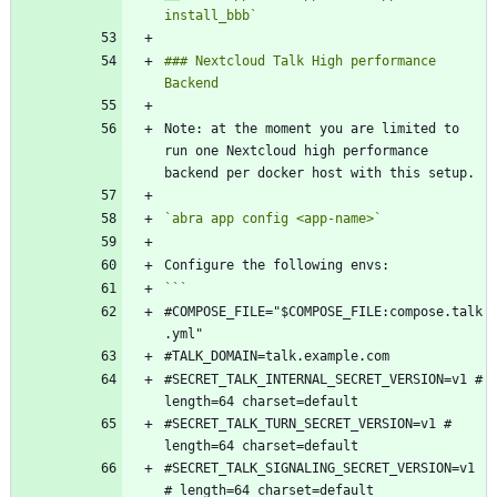
install_bbb`
### Nextcloud Talk High performance 
Note: at the moment you are limited to 
run one Nextcloud high performance 
`abra app config <app-name>`
#COMPOSE_FILE="$COMPOSE_FILE:compose.talk
#SECRET_TALK_INTERNAL_SECRET_VERSION=v1 # 
#SECRET_TALK_TURN_SECRET_VERSION=v1 # 
#SECRET_TALK_SIGNALING_SECRET_VERSION=v1 