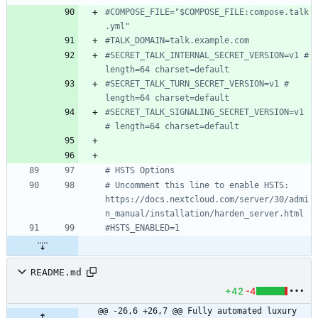
#COMPOSE_FILE="$COMPOSE_FILE:compose.talk
.yml"
#TALK_DOMAIN=talk.example.com
#SECRET_TALK_INTERNAL_SECRET_VERSION=v1 # 
length=64 charset=default
#SECRET_TALK_TURN_SECRET_VERSION=v1 # 
length=64 charset=default
#SECRET_TALK_SIGNALING_SECRET_VERSION=v1 
# length=64 charset=default
# HSTS Options
# Uncomment this line to enable HSTS: 
https://docs.nextcloud.com/server/30/admi
n_manual/installation/harden_server.html
#HSTS_ENABLED=1
README.md
+42
-4
@@ -26,6 +26,7 @@ Fully automated luxury 