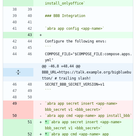
install_onlyoffice`
`abra app config <app-name>`
COMPOSE_FILE="$COMPOSE_FILE:compose.apps.
@@ -46,8 +48,44 @@ 
BBB_URL=https://talk.example.org/bigbluebu
tton/ # trailing slash!
```
`abra app secret insert <app-name> 
bbb_secret v1 <bbb_secret>`
`abra app cmd <app-name> app install_bbb`
*
`abra app secret insert <app-name> 
bbb_secret v1 <bbb_secret>`
*
`abra app cmd <app-name> app 