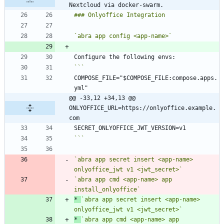
Nextcloud via docker-swarm.
`abra app config <app-name>`
COMPOSE_FILE="$COMPOSE_FILE:compose.apps.
@@ -33,12 +34,13 @@ 
ONLYOFFICE_URL=https://onlyoffice.example.
com
```
`abra app secret insert <app-name> 
onlyoffice_jwt v1 <jwt_secret>`
`abra app cmd <app-name> app 
install_onlyoffice`
*
`abra app secret insert <app-name> 
onlyoffice_jwt v1 <jwt_secret>`
*
`abra app cmd <app-name> app 