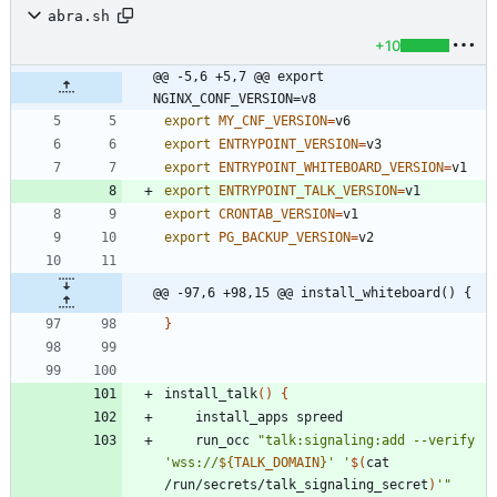
abra.sh
+10
@@ -5,6 +5,7 @@ export 
NGINX_CONF_VERSION=v8
export
MY_CNF_VERSION
=
export
ENTRYPOINT_VERSION
=
export
ENTRYPOINT_WHITEBOARD_VERSION
=
export
ENTRYPOINT_TALK_VERSION
=
export
CRONTAB_VERSION
=
export
PG_BACKUP_VERSION
=
@@ -97,6 +98,15 @@ install_whiteboard() {
}
install_talk
(
)
{
    run_occ 
"
talk:signaling:add --verify 
'wss://
${
TALK_DOMAIN
}
' '
$(
cat 
/run/secrets/talk_signaling_secret
)
'
"