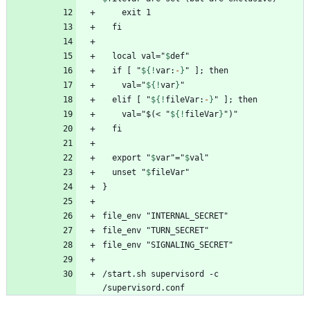
  local val="
$
def
  if [ "
${!
var
:
-
}
    val="
${!
var
}
  elif [ "
${!
fileVar
:
-
}
    val="$(< "
${!
fileVar
}
  export "
$
var
"="
$
val
  unset "
$
fileVar
/start.sh supervisord -c 
/supervisord.conf