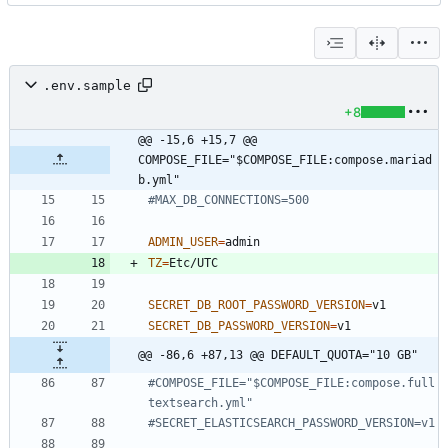
.env.sample
+8
@@ -15,6 +15,7 @@ 
COMPOSE_FILE="$COMPOSE_FILE:compose.mariad
b.yml"
#MAX_DB_CONNECTIONS=500
ADMIN_USER
=
TZ
=
SECRET_DB_ROOT_PASSWORD_VERSION
=
SECRET_DB_PASSWORD_VERSION
=
@@ -86,6 +87,13 @@ DEFAULT_QUOTA="10 GB"
#COMPOSE_FILE="$COMPOSE_FILE:compose.full
textsearch.yml"
#SECRET_ELASTICSEARCH_PASSWORD_VERSION=v1