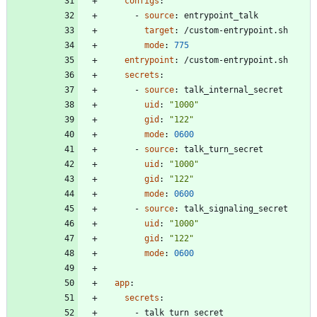
configs
:
- 
source
:
entrypoint_talk
target
:
/custom-entrypoint.sh
mode
:
775
entrypoint
:
/custom-entrypoint.sh
secrets
:
- 
source
:
talk_internal_secret
uid
:
"1000"
gid
:
"122"
mode
:
0600
- 
source
:
talk_turn_secret
uid
:
"1000"
gid
:
"122"
mode
:
0600
- 
source
:
talk_signaling_secret
uid
:
"1000"
gid
:
"122"
mode
:
0600
app
:
secrets
:
- 
talk_turn_secret