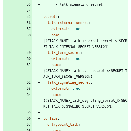
- 
talk_signaling_secret
secrets
:
talk_internal_secret
:
external
:
true
name
:
${STACK_NAME}_talk_internal_secret_${SECR
ET_TALK_INTERNAL_SECRET_VERSION}
talk_turn_secret
:
external
:
true
name
:
${STACK_NAME}_talk_turn_secret_${SECRET_T
ALK_TURN_SECRET_VERSION}
talk_signaling_secret
:
external
:
true
name
:
${STACK_NAME}_talk_signaling_secret_${SEC
RET_TALK_SIGNALING_SECRET_VERSION}
configs
:
entrypoint_talk
:
name
: