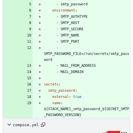
- 
smtp_password
environment
:
- 
SMTP_AUTHTYPE
- 
SMTP_HOST
- 
SMTP_SECURE
- 
SMTP_NAME
- 
SMTP_PORT
- 
SMTP_PASSWORD_FILE=/run/secrets/smtp_pass
word
- 
MAIL_FROM_ADDRESS
- 
MAIL_DOMAIN
secrets
:
smtp_password
:
external
:
true
name
:
${STACK_NAME}_smtp_password_${SECRET_SMTP
_PASSWORD_VERSION}
compose.yml
-4