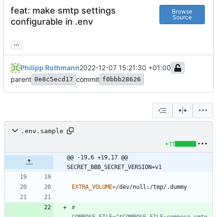
feat: make smtp settings
Browse
Source
configurable in .env
...
Philipp Rothmann
2022-12-07 15:21:30 +01:00
parent
commit
0e8c5ecd17
f0bbb28626
.env.sample
+11
@@ -19,6 +19,17 @@ 
SECRET_BBB_SECRET_VERSION=v1
EXTRA_VOLUME
=
# 