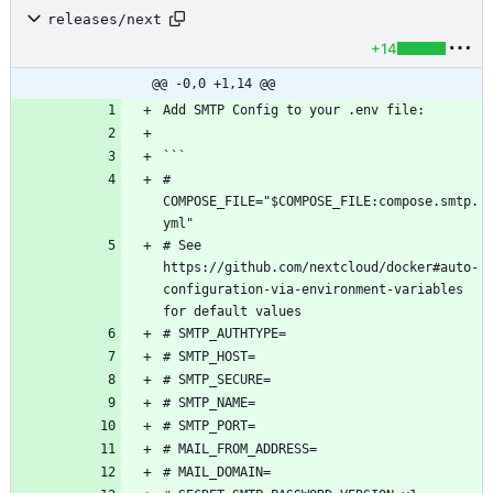
releases/next
+14
@@ -0,0 +1,14 @@
# 
COMPOSE_FILE="$COMPOSE_FILE:compose.smtp.
# See 
https://github.com/nextcloud/docker#auto-
configuration-via-environment-variables 