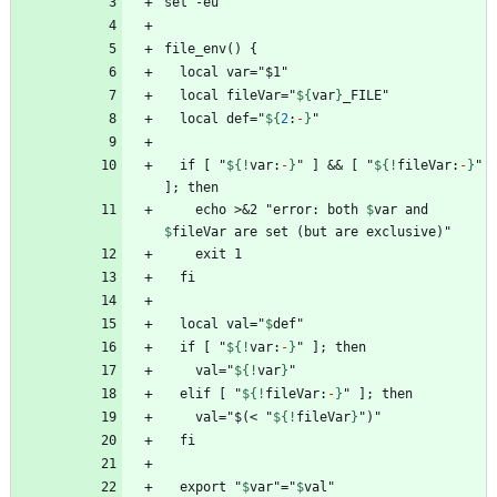
  local fileVar="
${
var
}
  local def="
${
2
:
-
}
  if [ "
${!
var
:
-
}
" ] && [ "
${!
fileVar
:
-
}
" 
    echo >&2 "error: both 
$
var
 and 
$
fileVar
  local val="
$
def
  if [ "
${!
var
:
-
}
    val="
${!
var
}
  elif [ "
${!
fileVar
:
-
}
    val="$(< "
${!
fileVar
}
  export "
$
var
"="
$
val