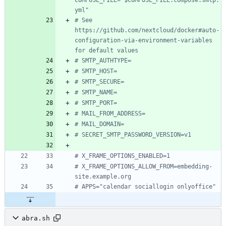
COMPOSE_FILE="$COMPOSE_FILE:compose.smtp.
yml"
# See 
https://github.com/nextcloud/docker#auto-
configuration-via-environment-variables 
for default values
# SMTP_AUTHTYPE=
# SMTP_HOST=
# SMTP_SECURE=
# SMTP_NAME=
# SMTP_PORT=
# MAIL_FROM_ADDRESS=
# MAIL_DOMAIN=
# SECRET_SMTP_PASSWORD_VERSION=v1
# X_FRAME_OPTIONS_ENABLED=1
# X_FRAME_OPTIONS_ALLOW_FROM=embedding-
site.example.org
# APPS="calendar sociallogin onlyoffice"
abra.sh