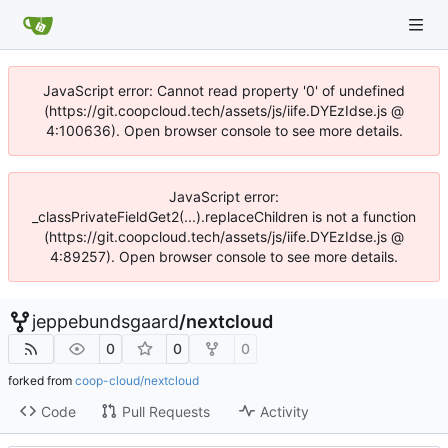
JavaScript error: Cannot read property '0' of undefined
(https://git.coopcloud.tech/assets/js/iife.DYEzIdse.js @
4:100636). Open browser console to see more details.
JavaScript error:
_classPrivateFieldGet2(...).replaceChildren is not a function
(https://git.coopcloud.tech/assets/js/iife.DYEzIdse.js @
4:89257). Open browser console to see more details.
jeppebundsgaard
/
nextcloud
0
0
0
forked from
coop-cloud/nextcloud
Code
Pull Requests
Activity