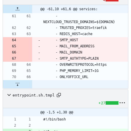
@@ -61,10 +61,6 @@ services:
- 
NEXTCLOUD_TRUSTED_DOMAINS=${DOMAIN}
- 
TRUSTED_PROXIES=traefik
- 
REDIS_HOST=cache
- 
SMTP_HOST
- 
MAIL_FROM_ADDRESS
- 
MAIL_DOMAIN
- 
SMTP_AUTHTYPE=PLAIN
- 
OVERWRITEPROTOCOL=https
- 
PHP_MEMORY_LIMIT=1G
- 
ONLYOFFICE_URL
entrypoint.sh.tmpl
+27
@@ -1,5 +1,30 @@