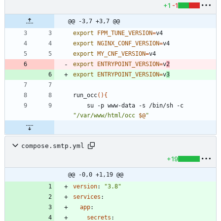
+1
-1
@@ -3,7 +3,7 @@
export
FPM_TUNE_VERSION
=
export
NGINX_CONF_VERSION
=
export
MY_CNF_VERSION
=
export
ENTRYPOINT_VERSION
=
v
2
export
ENTRYPOINT_VERSION
=
v
3
run_occ
(
)
{
    su -p www-data -s /bin/sh -c 
"
/var/www/html/occ 
$@
"
compose.smtp.yml
+19
@@ -0,0 +1,19 @@
version
:
"3.8"
services
:
app
:
secrets
: