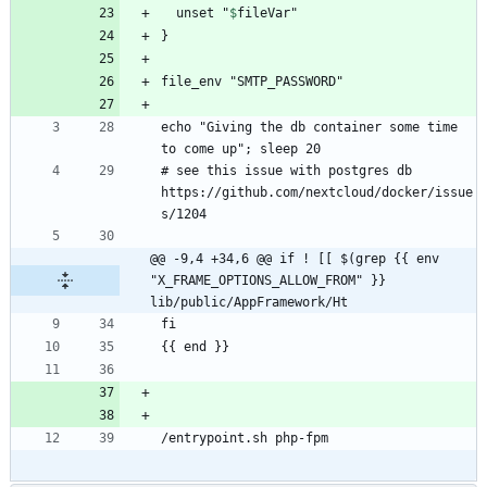
  unset "
$
fileVar
echo "Giving the db container some time 
# see this issue with postgres db 
https://github.com/nextcloud/docker/issue
@@ -9,4 +34,6 @@ if ! [[ $(grep {{ env 
"X_FRAME_OPTIONS_ALLOW_FROM" }} 
lib/public/AppFramework/Ht
/entrypoint.sh php-fpm