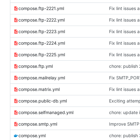
compose.ftp-2221.yml
Fix lint issues 
compose.ftp-2222.yml
Fix lint issues 
compose.ftp-2223.yml
Fix lint issues 
compose.ftp-2224.yml
Fix lint issues 
compose.ftp-2225.yml
Fix lint issues 
compose.ftp.yml
chore: publish 
compose.mailrelay.yml
Fix SMTP_PORT
compose.matrix.yml
Fix lint issues 
compose.public-db.yml
Exciting attem
compose.selfmanaged.yml
chore: update 
compose.smtp.yml
Improve SMTP 
compose.yml
chore: publish 