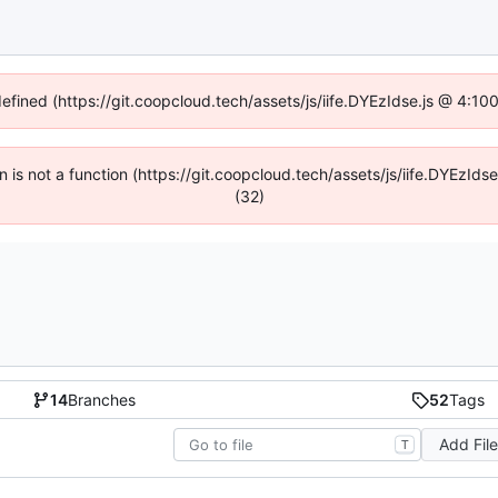
defined (https://git.coopcloud.tech/assets/js/iife.DYEzIdse.js @ 4:1
en is not a function (https://git.coopcloud.tech/assets/js/iife.DYEzI
(32)
14
Branches
52
Tags
Add Fil
T