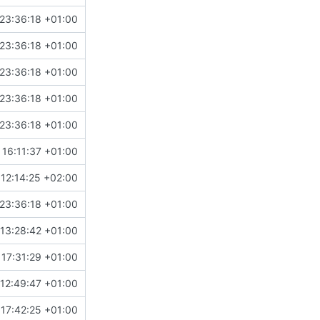
23:36:18 +01:00
23:36:18 +01:00
23:36:18 +01:00
23:36:18 +01:00
23:36:18 +01:00
16:11:37 +01:00
12:14:25 +02:00
23:36:18 +01:00
13:28:42 +01:00
17:31:29 +01:00
12:49:47 +01:00
17:42:25 +01:00