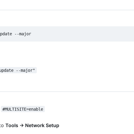
update --major"
t
#MULTISITE=enable
 to
Tools → Network Setup