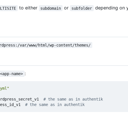
to either
or
depending on y
ULTISITE
subdomain
subfolder
rdpress:/var/www/html/wp-content/themes/
:
 <app-name>
yml"
rdpress_secret_v1  
# the same as in authentik
ess_id_v1  
# the same as in authentik