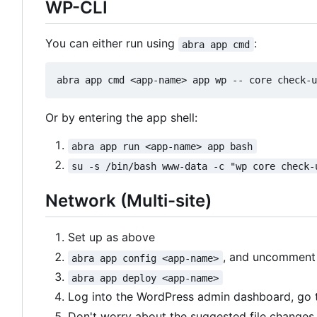
WP-CLI
You can either run using
:
abra app cmd
Or by entering the app shell:
abra app run <app-name> app bash
su -s /bin/bash www-data -c "wp core check-
Network (Multi-site)
Set up as above
, and uncommen
abra app config <app-name>
abra app deploy <app-name>
Log into the WordPress admin dashboard, go
Don't worry about the suggested file changes