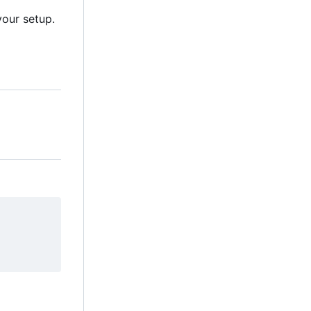
our setup.