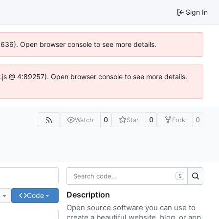
Sign In
00636). Open browser console to see more details.
dse.js @ 4:89257). Open browser console to see more details.
0
0
0
Watch
Star
Fork
S
Description
e
Code
Open source software you can use to
create a beautiful website, blog, or app