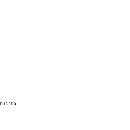
n is the