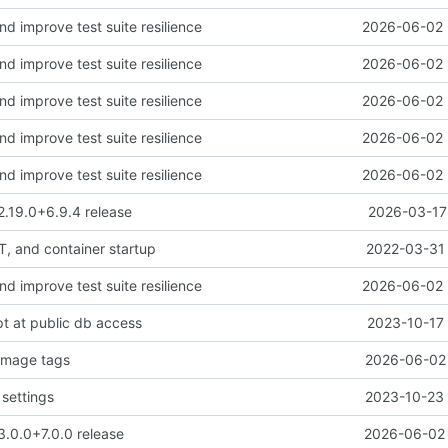
and improve test suite resilience
2026-06-02 
and improve test suite resilience
2026-06-02 
and improve test suite resilience
2026-06-02 
and improve test suite resilience
2026-06-02 
and improve test suite resilience
2026-06-02 
2.19.0+6.9.4 release
2026-03-17 
, and container startup
2022-03-31 
and improve test suite resilience
2026-06-02 
pt at public db access
2023-10-17 
image tags
2026-06-02 
settings
2023-10-23 
3.0.0+7.0.0 release
2026-06-02 