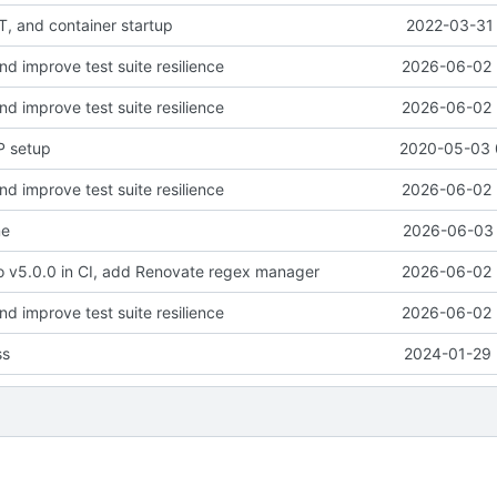
, and container startup
2022-03-31 
and improve test suite resilience
2026-06-02 
and improve test suite resilience
2026-06-02 
P setup
2020-05-03 
and improve test suite resilience
2026-06-02 
me
2026-06-03 
o v5.0.0 in CI, add Renovate regex manager
2026-06-02 
and improve test suite resilience
2026-06-02 
ss
2024-01-29 