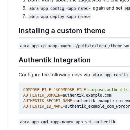
again and set
abra app config <app-name>
M
abra app deploy <app-name>
Installing a custom theme
abra app cp <app-name> ~/path/to/local/theme wo
Authentik Integration
Configure the following envs via
abra app config
COMPOSE_FILE
=
"
$COMPOSE_FILE
:compose.authentik.
AUTHENTIK_DOMAIN
=
AUTHENTIK_SECRET_NAME
=
authentik_example_com_wo
AUTHENTIK_ID_NAME
=
authentik_example_com_wordpr
abra app cmd <app-name> app set_authentik