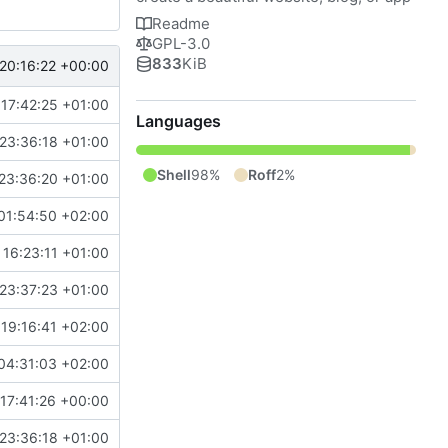
Readme
GPL-3.0
833
KiB
20:16:22 +00:00
17:42:25 +01:00
Languages
23:36:18 +01:00
Shell
98%
Roff
2%
23:36:20 +01:00
01:54:50 +02:00
16:23:11 +01:00
23:37:23 +01:00
19:16:41 +02:00
04:31:03 +02:00
17:41:26 +00:00
23:36:18 +01:00