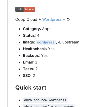
Coöp Cloud +
Wordpress
=
🥳
Category
: Apps
Status
: 4
Image
:
, 4, upstream
wordpress
Healthcheck
: Yes
Backups
: Yes
Email
: 3
Tests
: 2
SSO
: 2
Quick start
abra app new wordpress
abra app config <app-name>