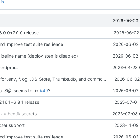
in
2026-06-03 
3.0.0+7.0.0 release
2026-06-02 
and improve test suite resilience
2026-06-02 
ipeline name (deploy step is disabled)
2026-06-02 
ordpress
2026-04-28 
Added ignores for .env, *.log, .DS_Store, Thumbs.db, and common editor/IDE files
2026-06-02 
d of $@, seems to
fix
#49
?
2026-06-02 
2.16.1+6.8.1 release
2025-07-01 
 authentik secrets
2023-07-08 
ser support
2023-11-09 
and improve test suite resilience
2026-06-02 