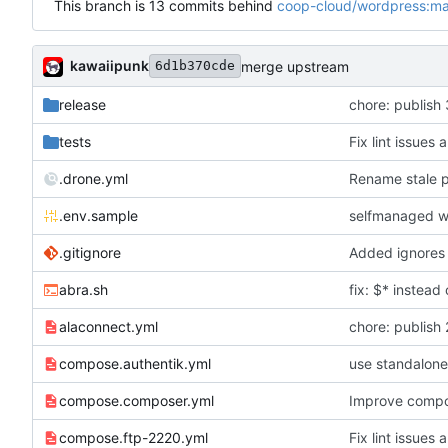
This branch is 13 commits behind
coop-cloud/wordpress:ma
kawaiipunk
merge upstream
6d1b370cde
release
chore: publish 
tests
Fix lint issues 
.drone.yml
Rename stale p
.env.sample
selfmanaged w
.gitignore
abra.sh
fix: $* instea
alaconnect.yml
chore: publish 
compose.authentik.yml
use standalone
compose.composer.yml
Improve compo
compose.ftp-2220.yml
Fix lint issues 