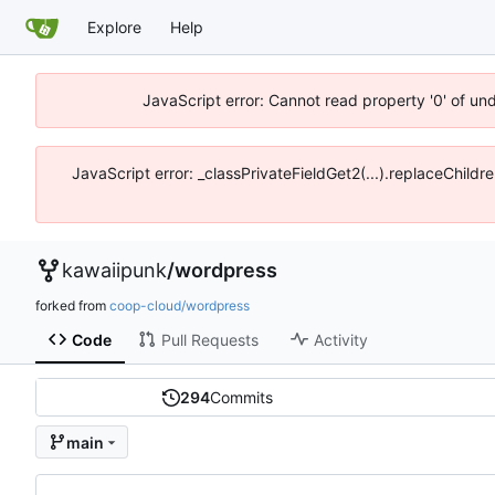
Explore
Help
JavaScript error: Cannot read property '0' of un
JavaScript error: _classPrivateFieldGet2(...).replaceChildr
kawaiipunk
/
wordpress
forked from
coop-cloud/wordpress
Code
Pull Requests
Activity
294
Commits
main