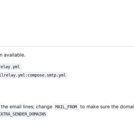
n available.
relay.yml
ilrelay.yml:compose.smtp.yml
the email lines; change
to make sure the domai
MAIL_FROM
EXTRA_SENDER_DOMAINS