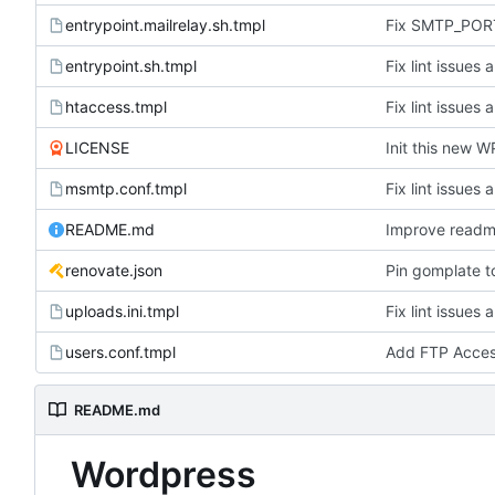
entrypoint.mailrelay.sh.tmpl
Fix SMTP_PORT
entrypoint.sh.tmpl
Fix lint issues 
htaccess.tmpl
Fix lint issues 
LICENSE
Init this new W
msmtp.conf.tmpl
Fix lint issues 
README.md
Improve read
renovate.json
Pin gomplate t
uploads.ini.tmpl
Fix lint issues 
users.conf.tmpl
Add FTP Acce
README.md
Wordpress