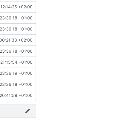
12:14:25 +02:00
23:36:18 +01:00
23:36:18 +01:00
00:21:33 +02:00
23:36:18 +01:00
21:15:54 +01:00
23:36:19 +01:00
23:36:18 +01:00
20:41:59 +01:00