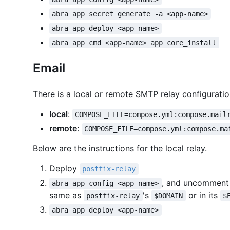
abra app secret generate -a <app-name>
abra app deploy <app-name>
abra app cmd <app-name> app core_install
Email
There is a local or remote SMTP relay configuratio
local
:
COMPOSE_FILE=compose.yml:compose.mail
remote
:
COMPOSE_FILE=compose.yml:compose.ma
Below are the instructions for the local relay.
Deploy
postfix-relay
, and uncomment 
abra app config <app-name>
same as
's
or in its
postfix-relay
$DOMAIN
$
abra app deploy <app-name>