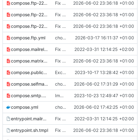
compose.ftp-2223.yml
Fix lint issues and improve test suite resilience
2026-06-02 23:36:18 +01:00
compose.ftp-2224.yml
Fix lint issues and improve test suite resilience
2026-06-02 23:36:18 +01:00
compose.ftp-2225.yml
Fix lint issues and improve test suite resilience
2026-06-02 23:36:18 +01:00
compose.ftp.yml
chore: publish 2.19.0+6.9.4 release
2026-03-17 16:11:37 +01:00
compose.mailrelay.yml
Fix SMTP_PORT, and container startup
2022-03-31 12:14:25 +02:00
compose.matrix.yml
Fix lint issues and improve test suite resilience
2026-06-02 23:36:18 +01:00
compose.public-db.yml
Exciting attempt at public db access
2023-10-17 13:28:42 +01:00
compose.selfmanaged.yml
chore: update image tags
2026-06-02 17:31:29 +01:00
compose.smtp.yml
Improve SMTP settings
2023-10-23 12:49:47 +01:00
compose.yml
chore: publish 3.0.0+7.0.0 release
2026-06-02 17:42:25 +01:00
entrypoint.mailrelay.sh.tmpl
Fix SMTP_PORT, and container startup
2022-03-31 12:14:25 +02:00
entrypoint.sh.tmpl
Fix lint issues and improve test suite resilience
2026-06-02 23:36:18 +01:00