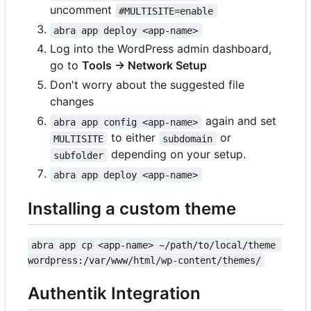
uncomment
#MULTISITE=enable
abra app deploy <app-name>
Log into the WordPress admin dashboard,
go to
Tools → Network Setup
Don't worry about the suggested file
changes
again and set
abra app config <app-name>
to either
or
MULTISITE
subdomain
depending on your setup.
subfolder
abra app deploy <app-name>
Installing a custom theme
abra app cp <app-name> ~/path/to/local/theme 
wordpress:/var/www/html/wp-content/themes/
Authentik Integration