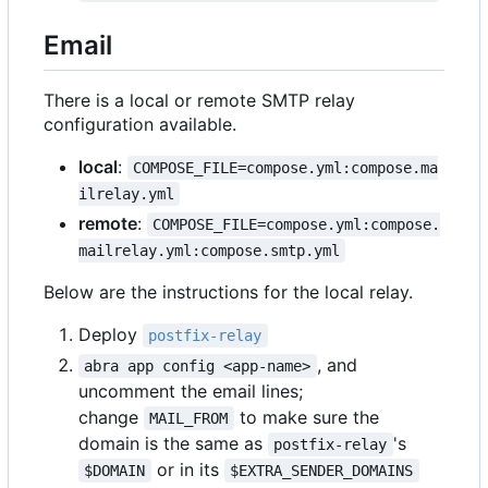
Email
There is a local or remote SMTP relay
configuration available.
local
:
COMPOSE_FILE=compose.yml:compose.ma
ilrelay.yml
remote
:
COMPOSE_FILE=compose.yml:compose.
mailrelay.yml:compose.smtp.yml
Below are the instructions for the local relay.
Deploy
postfix-relay
, and
abra app config <app-name>
uncomment the email lines;
change
to make sure the
MAIL_FROM
domain is the same as
's
postfix-relay
or in its
$DOMAIN
$EXTRA_SENDER_DOMAINS