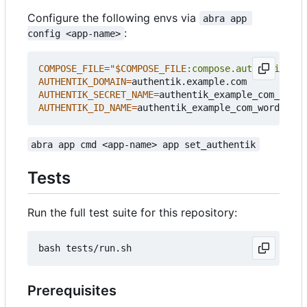
Configure the following envs via
abra app 
:
config <app-name>
COMPOSE_FILE
=
"
$COMPOSE_FILE
:compose.authentik.yml
AUTHENTIK_DOMAIN
=
AUTHENTIK_SECRET_NAME
=
authentik_example_com_wordp
AUTHENTIK_ID_NAME
=
authentik_example_com_wordpres
abra app cmd <app-name> app set_authentik
Tests
Run the full test suite for this repository:
Prerequisites