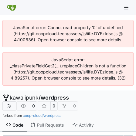
JavaScript error: Cannot read property '0' of undefined
(https://git.coopcloud.tech/assets/js/iife.DYEzIdse.js @
4:100636). Open browser console to see more details.
JavaScript error:
_classPrivateFieldGet2(...).replaceChildren is not a function
(https://git.coopcloud.tech/assets/js/iife.DYEzIdse.js @
4:89257). Open browser console to see more details. (32)
kawaiipunk
/
wordpress
0
0
0
forked from
coop-cloud/wordpress
Code
Pull Requests
Activity