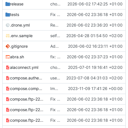
release
chore: publish 3.0.0+7.0.0 release
2026-06-02 17:42:25 +01:00
tests
Fix lint issues and improve test suite resilience
2026-06-02 23:36:18 +01:00
.drone.yml
Rename stale pipeline name (deploy step is disabled)
2026-06-02 23:36:20 +01:00
.env.sample
selfmanaged wordpress
2026-04-28 01:54:50 +02:00
.gitignore
Added ignores for .env, *.log, .DS_Store, Thumbs.db, and common editor/IDE files
2026-06-02 16:23:11 +01:00
abra.sh
fix: $* instead of $@, seems to
2026-06-02 23:37:23 +01:00
fix
#49
?
alaconnect.yml
chore: publish 2.16.1+6.8.1 release
2025-07-01 19:16:41 +02:00
compose.authentik.yml
use standalone authentik secrets
2023-07-08 04:31:03 +02:00
compose.composer.yml
Improve composer support
2023-11-09 17:41:26 +00:00
compose.ftp-2220.yml
Fix lint issues and improve test suite resilience
2026-06-02 23:36:18 +01:00
compose.ftp-2221.yml
Fix lint issues and improve test suite resilience
2026-06-02 23:36:18 +01:00
compose.ftp-2222.yml
Fix lint issues and improve test suite resilience
2026-06-02 23:36:18 +01:00