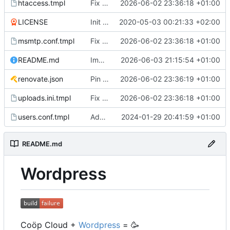
htaccess.tmpl
Fix lint issues and improve test suite resilience
2026-06-02 23:36:18 +01:00
LICENSE
Init this new WP setup
2020-05-03 00:21:33 +02:00
msmtp.conf.tmpl
Fix lint issues and improve test suite resilience
2026-06-02 23:36:18 +01:00
README.md
Improve readme
2026-06-03 21:15:54 +01:00
renovate.json
Pin gomplate to v5.0.0 in CI, add Renovate regex manager
2026-06-02 23:36:19 +01:00
uploads.ini.tmpl
Fix lint issues and improve test suite resilience
2026-06-02 23:36:18 +01:00
users.conf.tmpl
Add FTP Access
2024-01-29 20:41:59 +01:00
README.md
Wordpress
Coöp Cloud +
Wordpress
=
🥳