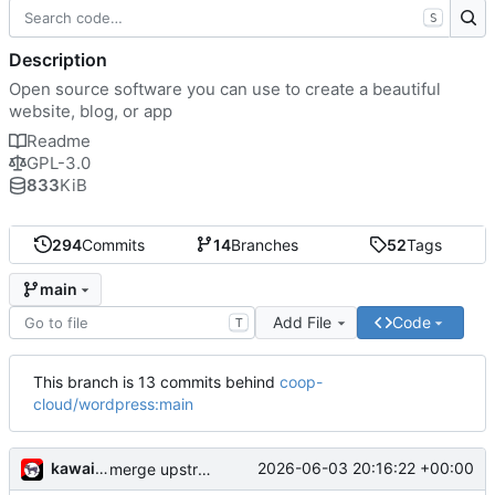
S
Description
Open source software you can use to create a beautiful
website, blog, or app
Readme
GPL-3.0
833
KiB
294
Commits
14
Branches
52
Tags
main
Add File
Code
T
This branch is 13 commits behind
coop-
cloud/wordpress:main
kawaiipunk
2026-06-03 20:16:22 +00:00
merge upstream