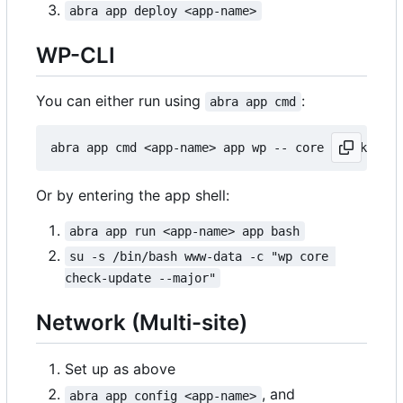
abra app deploy <app-name>
WP-CLI
You can either run using
:
abra app cmd
Or by entering the app shell:
abra app run <app-name> app bash
su -s /bin/bash www-data -c "wp core 
check-update --major"
Network (Multi-site)
Set up as above
, and
abra app config <app-name>