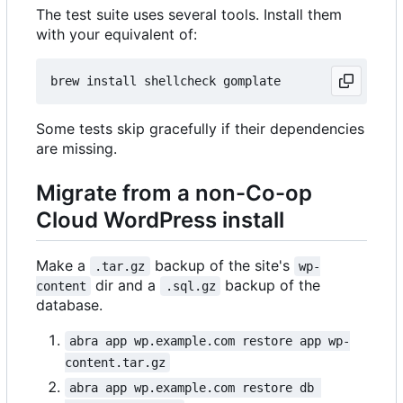
The test suite uses several tools. Install them
with your equivalent of:
Some tests skip gracefully if their dependencies
are missing.
Migrate from a non-Co-op
Cloud WordPress install
Make a
backup of the site's
.tar.gz
wp-
dir and a
backup of the
content
.sql.gz
database.
abra app wp.example.com restore app wp-
content.tar.gz
abra app wp.example.com restore db 