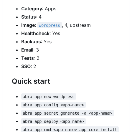
Category
: Apps
Status
: 4
Image
:
, 4, upstream
wordpress
Healthcheck
: Yes
Backups
: Yes
Email
: 3
Tests
: 2
SSO
: 2
Quick start
abra app new wordpress
abra app config <app-name>
abra app secret generate -a <app-name>
abra app deploy <app-name>
abra app cmd <app-name> app core_install