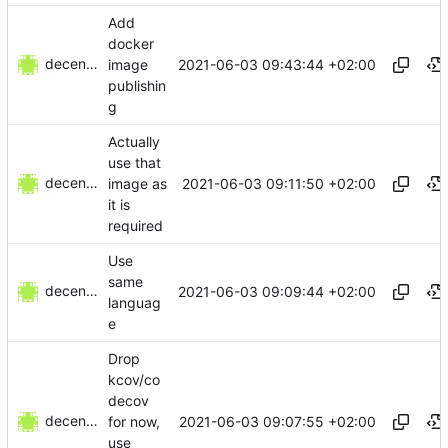
Add
docker
decentral1se
2021-06-03 09:43:44 +02:00
image
publishin
g
Actually
use that
decentral1se
2021-06-03 09:11:50 +02:00
image as
it is
required
Use
same
decentral1se
2021-06-03 09:09:44 +02:00
languag
e
Drop
kcov/co
decov
decentral1se
2021-06-03 09:07:55 +02:00
for now,
use