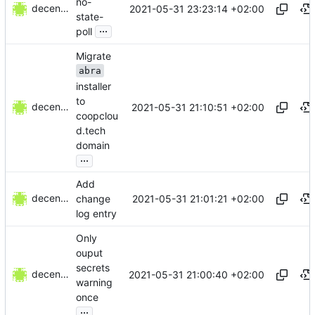
no-
decentral1se
2021-05-31 23:23:14 +02:00
state-
...
poll
Migrate
abra
installer
to
decentral1se
2021-05-31 21:10:51 +02:00
coopclou
d.tech
domain
...
Add
decentral1se
2021-05-31 21:01:21 +02:00
change
log entry
Only
ouput
secrets
decentral1se
2021-05-31 21:00:40 +02:00
warning
once
...