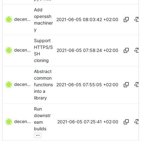
Add
openssh
decentral1se
2021-06-05 08:03:42 +02:00
machiner
y
Support
HTTPS/S
decentral1se
2021-06-05 07:58:24 +02:00
SH
cloning
Abstract
common
decentral1se
2021-06-05 07:55:05 +02:00
functions
into a
library
Run
downstr
decentral1se
2021-06-05 07:25:41 +02:00
eam
builds
...