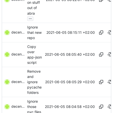
on stuff
out of
abra
...
Ignore
decentral1se
2021-06-05 08:15:11 +02:00
that new
repo
Copy
over
decentral1se
2021-06-05 08:05:40 +02:00
app-json
script
Remove
and
decentral1se
2021-06-05 08:05:29 +02:00
ignore
pycache
folders
Ignore
decentral1se
2021-06-05 08:04:58 +02:00
those
pyc files