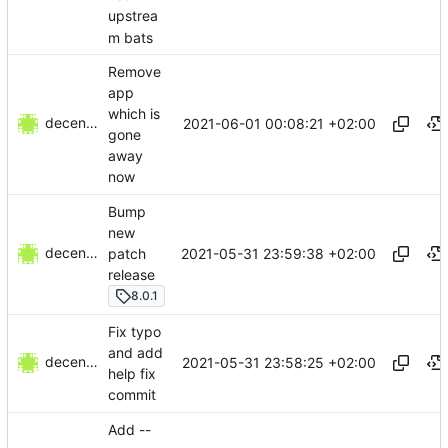
upstrea
m bats
Remove
app
which is
decentral1se
2021-06-01 00:08:21 +02:00
gone
away
now
Bump
new
decentral1se
2021-05-31 23:59:38 +02:00
patch
release
8.0.1
Fix typo
and add
decentral1se
2021-05-31 23:58:25 +02:00
help fix
commit
Add --