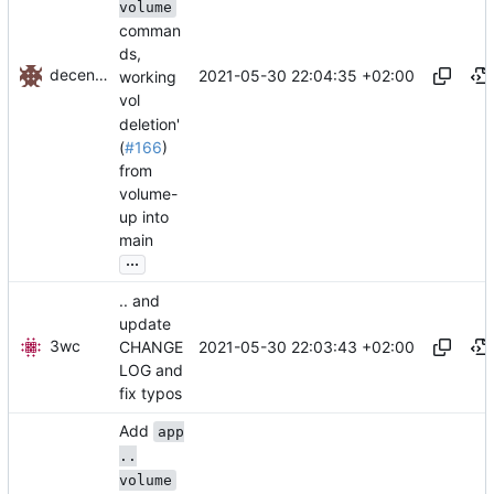
volume
comman
ds,
decentral1se
2021-05-30 22:04:35 +02:00
working
vol
deletion'
(
#166
)
from
volume-
up into
main
...
.. and
update
3wc
2021-05-30 22:03:43 +02:00
CHANGE
LOG and
fix typos
Add
app
..
volume