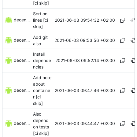
[ci skip]
Sort on
decentral1se
2021-06-03 09:54:32 +02:00
lines [ci
skip]
Add git
decentral1se
2021-06-03 09:53:56 +02:00
also
Install
decentral1se
2021-06-03 09:52:14 +02:00
depende
ncies
Add note
about
decentral1se
2021-06-03 09:47:46 +02:00
containe
r [ci
skip]
Also
depend
decentral1se
2021-06-03 09:44:47 +02:00
on tests
[ci skip]