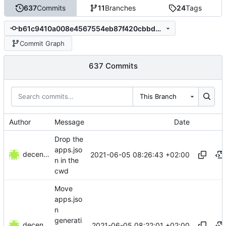
637
Commits
11
Branches
24
Tags
b61c9410a008e4567554eb87f420cbbdb4f7c3fc
Commit Graph
637 Commits
This Branch
Author
Message
Date
Drop the
apps.jso
decentral1se
2021-06-05 08:26:43 +02:00
n in the
cwd
Move
apps.jso
n
generati
decentral1se
2021-06-05 08:22:01 +02:00