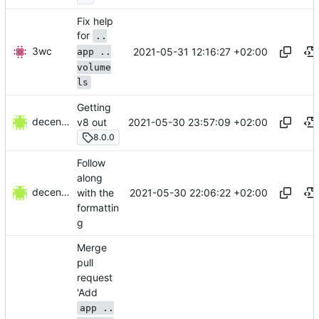
Fix help
for
..
3wc
2021-05-31 12:16:27 +02:00
app ..
volume
ls
Getting
decentral1se
2021-05-30 23:57:09 +02:00
v8 out
8.0.0
Follow
along
decentral1se
2021-05-30 22:06:22 +02:00
with the
formattin
g
Merge
pull
request
'Add
app ..