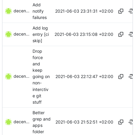
Add
decentral1se
2021-06-03 23:31:31 +02:00
notify
failures
Add log
decentral1se
2021-06-03 23:15:08 +02:00
entry [ci
skip]
Drop
force
and
keep
decentral1se
2021-06-03 22:12:47 +02:00
going on
non-
interctiv
e git
stuff
Better
grep and
decentral1se
2021-06-03 21:52:51 +02:00
apps
folder