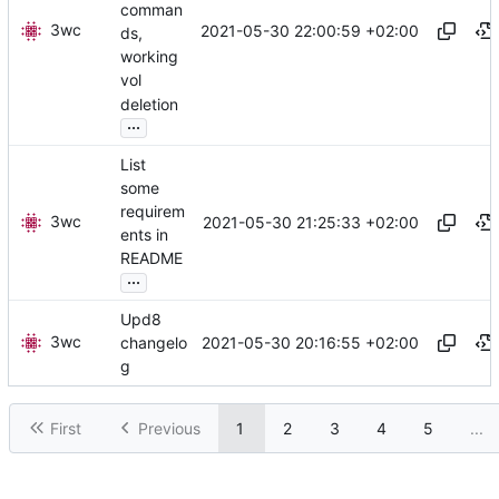
comman
3wc
2021-05-30 22:00:59 +02:00
ds,
working
vol
deletion
...
List
some
requirem
3wc
2021-05-30 21:25:33 +02:00
ents in
README
...
Upd8
3wc
2021-05-30 20:16:55 +02:00
changelo
g
First
Previous
1
2
3
4
5
...