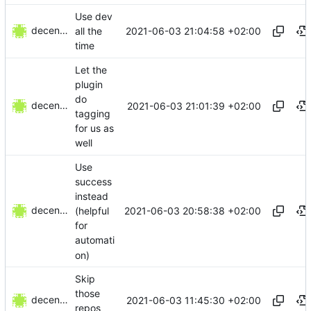
Use dev
decentral1se
2021-06-03 21:04:58 +02:00
all the
time
Let the
plugin
do
decentral1se
2021-06-03 21:01:39 +02:00
tagging
for us as
well
Use
success
instead
decentral1se
2021-06-03 20:58:38 +02:00
(helpful
for
automati
on)
Skip
those
decentral1se
2021-06-03 11:45:30 +02:00
repos