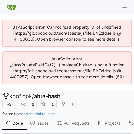
JavaScript error: Cannot read property '0' of undefined
(https://git.coopcloud.tech/assets/js/iife.DYEzIdse.js @
4:100636). Open browser console to see more details.
JavaScript error:
_classPrivateFieldGet2(...).replaceChildren is not a function
(https://git.coopcloud.tech/assets/js/iife.DYEzIdse.js @
4:89257). Open browser console to see more details. (50)
knoflook
/
abra-bash
0
0
0
forked from
toolshed/abra-bash
Code
Issues
Pull Requests
Projects