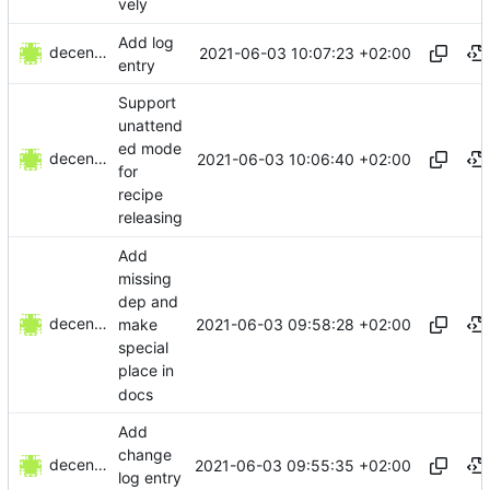
vely
Add log
decentral1se
2021-06-03 10:07:23 +02:00
entry
Support
unattend
ed mode
decentral1se
2021-06-03 10:06:40 +02:00
for
recipe
releasing
Add
missing
dep and
decentral1se
2021-06-03 09:58:28 +02:00
make
special
place in
docs
Add
change
decentral1se
2021-06-03 09:55:35 +02:00
log entry