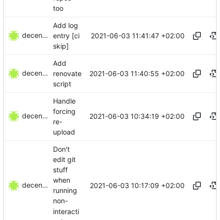
too
Add log
decentral1se
2021-06-03 11:41:47 +02:00
entry [ci
skip]
Add
decentral1se
2021-06-03 11:40:55 +02:00
renovate
script
Handle
forcing
decentral1se
2021-06-03 10:34:19 +02:00
re-
upload
Don't
edit git
stuff
when
decentral1se
2021-06-03 10:17:09 +02:00
running
non-
interacti