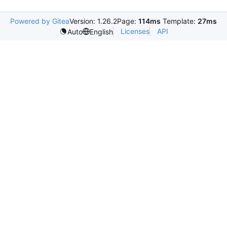
Powered by Gitea
Version: 1.26.2
Page:
114ms
Template:
27ms
Licenses
API
Auto
English