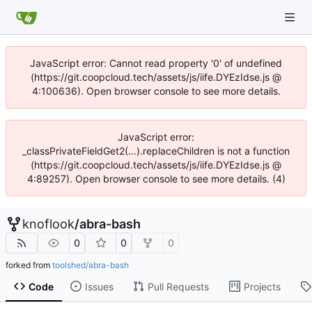
JavaScript error: Cannot read property '0' of undefined
(https://git.coopcloud.tech/assets/js/iife.DYEzIdse.js @
4:100636). Open browser console to see more details.
JavaScript error:
_classPrivateFieldGet2(...).replaceChildren is not a function
(https://git.coopcloud.tech/assets/js/iife.DYEzIdse.js @
4:89257). Open browser console to see more details. (4)
knoflook
/
abra-bash
0
0
0
forked from
toolshed/abra-bash
Code
Issues
Pull Requests
Projects