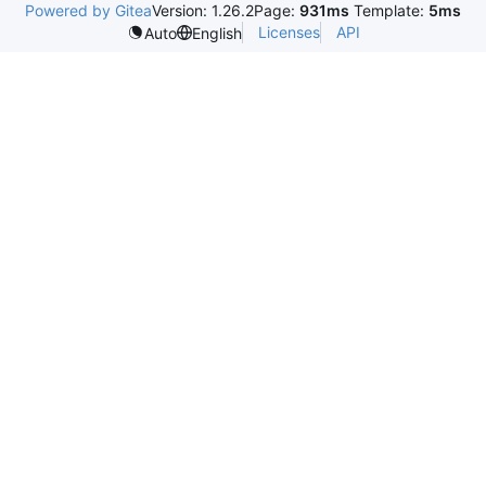
Powered by Gitea
Version: 1.26.2
Page:
931ms
Template:
5ms
Licenses
API
Auto
English