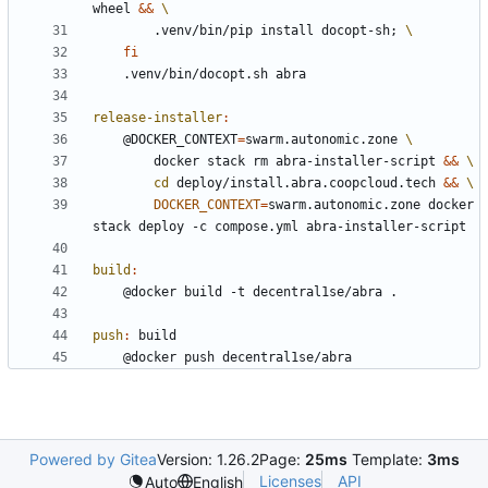
wheel 
&&
		.venv/bin/pip install docopt-sh
;
fi
release-installer
:
	@DOCKER_CONTEXT
=
swarm.autonomic.zone 
		docker stack rm abra-installer-script 
&&
cd
 deploy/install.abra.coopcloud.tech 
&&
DOCKER_CONTEXT
=
swarm.autonomic.zone docker 
build
:
push
:
build
Powered by Gitea
Version: 1.26.2
Page:
25ms
Template:
3ms
Licenses
API
Auto
English