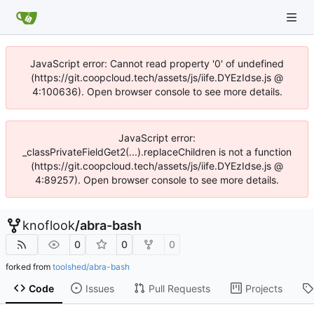
JavaScript error: Cannot read property '0' of undefined
(https://git.coopcloud.tech/assets/js/iife.DYEzIdse.js @
4:100636). Open browser console to see more details.
JavaScript error:
_classPrivateFieldGet2(...).replaceChildren is not a function
(https://git.coopcloud.tech/assets/js/iife.DYEzIdse.js @
4:89257). Open browser console to see more details.
knoflook
/
abra-bash
0
0
0
forked from
toolshed/abra-bash
Code
Issues
Pull Requests
Projects