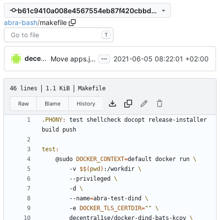
b61c9410a008e4567554eb87f420cbbdb4f7c3fc
abra-bash
/
makefile
T
...
decentral1se
2021-06-05 08:22:01 +02:00
Move apps.json generation stuff out of abra
46 lines
1.1 KiB
Makefile
Raw
Blame
History
.PHONY
:
test
shellcheck
docopt
release
-
installer
build
push
test
:
	@sudo 
DOCKER_CONTEXT
=
default docker run 
		-v 
$$
(
pwd
)
:/workdir 
		--privileged 
		-d 
		--name
=
abra-test-dind 
		-e 
DOCKER_TLS_CERTDIR
=
""
		decentral1se/docker-dind-bats-kcov 