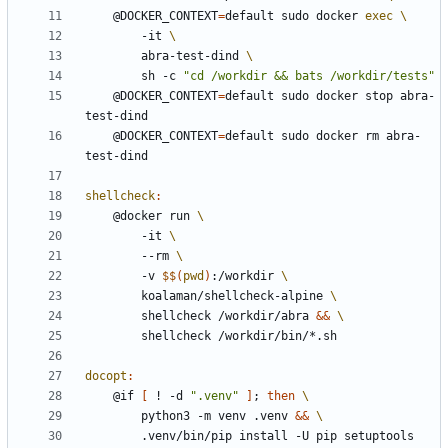
	@DOCKER_CONTEXT
=
default sudo docker 
exec
		-it 
		abra-test-dind 
		sh -c 
"cd /workdir && bats /workdir/tests"
	@DOCKER_CONTEXT
=
default sudo docker stop abra-
	@DOCKER_CONTEXT
=
default sudo docker rm abra-
shellcheck
:
	@docker run 
		-it 
		--rm 
		-v 
$$
(
pwd
)
:/workdir 
		koalaman/shellcheck-alpine 
		shellcheck /workdir/abra 
&&
docopt
:
	@if 
[
 ! -d 
".venv"
]
;
then
		python3 -m venv .venv 
&&
		.venv/bin/pip install -U pip setuptools 