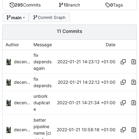
295
Commits
1
Branch
0
Tags
main
Commit Graph
11 Commits
Author
Message
Date
fix
decentral1se
2022-01-21 14:23:12 +01:00
depends
again
fix
decentral1se
2022-01-21 14:22:12 +01:00
depends
unbork
decentral1se
2022-01-21 14:21:34 +01:00
duplicat
e
better
pipeline
decentral1se
2022-01-21 10:56:16 +01:00
name [ci