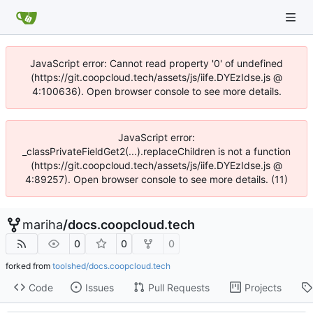
JavaScript error: Cannot read property '0' of undefined
(https://git.coopcloud.tech/assets/js/iife.DYEzIdse.js @
4:100636). Open browser console to see more details.
JavaScript error:
_classPrivateFieldGet2(...).replaceChildren is not a function
(https://git.coopcloud.tech/assets/js/iife.DYEzIdse.js @
4:89257). Open browser console to see more details. (11)
mariha
/
docs.coopcloud.tech
0
0
0
forked from
toolshed/docs.coopcloud.tech
Code
Issues
Pull Requests
Projects