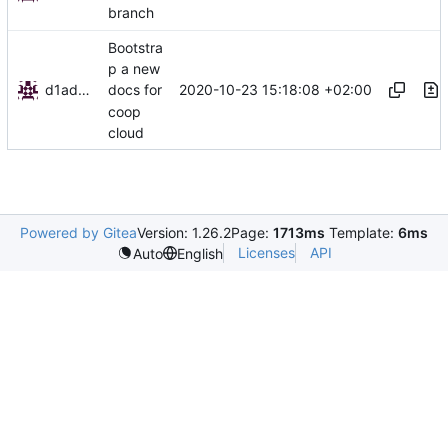
branch
Bootstra
p a new
d1admin
2020-10-23 15:18:08 +02:00
docs for
coop
cloud
Powered by Gitea
Version: 1.26.2
Page:
1713ms
Template:
6ms
Licenses
API
Auto
English