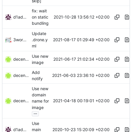
skip]
fix: wait
d1admin
2021-10-28 13:56:12 +02:00
on static
bundling
Update
3wordchant
2021-08-17 01:29:49 +02:00
.drone.y
ml
Use new
decentral1se
2021-06-17 21:02:34 +02:00
image
Add
decentral1se
2021-06-03 23:36:10 +02:00
notify
Use new
domain
decentral1se
2021-04-18 00:19:01 +02:00
name for
image
...
Use
d1admin
2020-10-23 15:20:09 +02:00
main