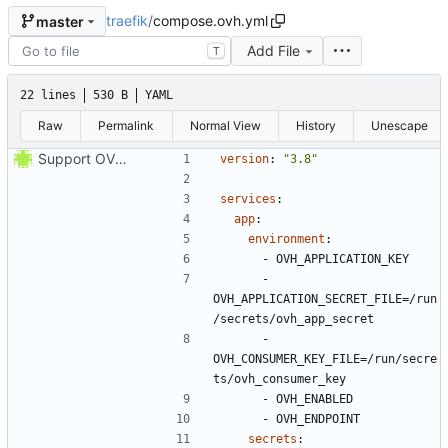
traefik
/
compose.ovh.yml
master
Add File
T
22 lines
530 B
YAML
Raw
Permalink
Normal View
History
Unescape
Support OVH configuration
version
:
"3.8"
services
:
app
:
environment
:
- 
OVH_APPLICATION_KEY
- 
OVH_APPLICATION_SECRET_FILE=/run
/secrets/ovh_app_secret
- 
OVH_CONSUMER_KEY_FILE=/run/secre
ts/ovh_consumer_key
- 
OVH_ENABLED
- 
OVH_ENDPOINT
secrets
: