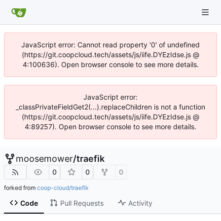
JavaScript error: Cannot read property '0' of undefined
(https://git.coopcloud.tech/assets/js/iife.DYEzIdse.js @
4:100636). Open browser console to see more details.
JavaScript error:
_classPrivateFieldGet2(...).replaceChildren is not a function
(https://git.coopcloud.tech/assets/js/iife.DYEzIdse.js @
4:89257). Open browser console to see more details.
moosemower
/
traefik
0
0
0
forked from
coop-cloud/traefik
Code
Pull Requests
Activity