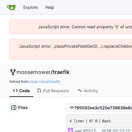
Explore
Help
JavaScript error: Cannot read property '0' of un
JavaScript error: _classPrivateFieldGet2(...).replaceChildr
moosemower
/
traefik
forked from
coop-cloud/traefik
Code
Pull Requests
Activity
Files
4 lines
97 B
Bash
use 9052 for onion port
2026-01-13 12: