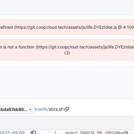
defined (https://git.coopcloud.tech/assets/js/iife.DYEzIdse.js @ 4:1
en is not a function (https://git.coopcloud.tech/assets/js/iife.DYEzI
(3)
traefik
/
abra.sh
795592ea3c520e739639e8cbda67eb86056fad91
13:12 -05:00
export
TRAEFIK_YML_VERSION
=