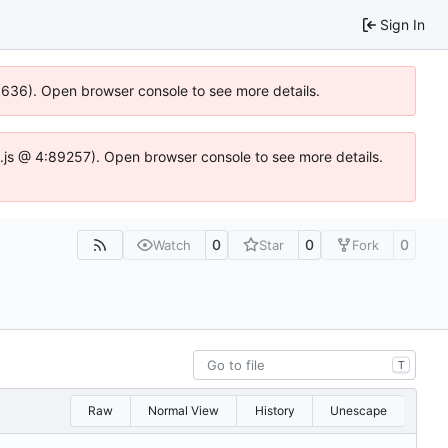
Sign In
00636). Open browser console to see more details.
dse.js @ 4:89257). Open browser console to see more details.
0
0
0
Watch
Star
Fork
T
Raw
Normal View
History
Unescape