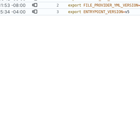
11:53 -08:00
export
FILE_PROVIDER_YML_VERSION
25:34 -04:00
export
ENTRYPOINT_VERSION
=