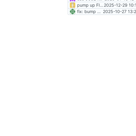
pump up FILE_PROVIDER_YML_VERSION
2025-12-29 10:
fix: bump entrypoint version var
2025-10-27 13: