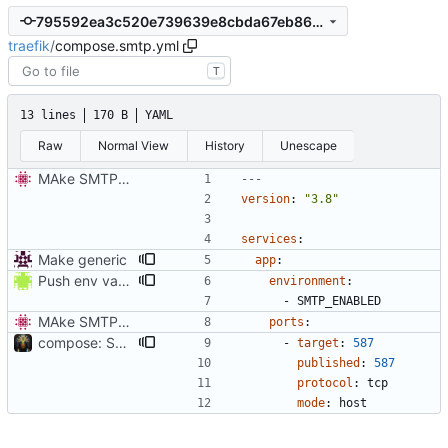
795592ea3c520e739639e8cbda67eb86056fad91
traefik
/
compose.smtp.yml
T
13 lines
170 B
YAML
Raw
Normal View
History
Unescape
MAke SMTP port optional
---
version
:
"3.8"
services
:
Make generic
app
:
Push env vars to overriding configs
environment
:
- 
SMTP_ENABLED
MAke SMTP port optional
ports
:
compose: Switch to host-mode port publishing by default (
#8
- 
target
:
587
published
:
587
protocol
:
tcp
mode
:
host