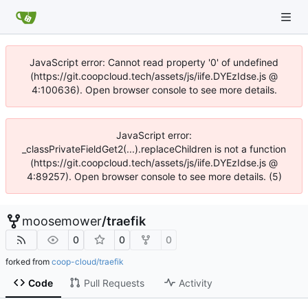
JavaScript error: Cannot read property '0' of undefined
(https://git.coopcloud.tech/assets/js/iife.DYEzIdse.js @
4:100636). Open browser console to see more details.
JavaScript error:
_classPrivateFieldGet2(...).replaceChildren is not a function
(https://git.coopcloud.tech/assets/js/iife.DYEzIdse.js @
4:89257). Open browser console to see more details. (5)
moosemower
/
traefik
0
0
0
forked from
coop-cloud/traefik
Code
Pull Requests
Activity