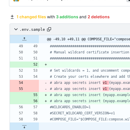
1 changed files
with
3 additions
and
2 deletions
.env.sample
@@ -49,10 +49,11 @@ COMPOSE_FILE="compos
#######################################
# Manual wildcard certificate insertion
#######################################
# Set wildcards = 1, and uncomment comp
# Create your certs elsewhere and add t
# abra app secrets insert 
v1 
{myapp.exa
# abra app secrets insert 
v1 
{myapp.exa
# abra app secrets insert {myapp.exampl
# abra app secrets insert {myapp.exampl
#WILDCARDS_ENABLED=1
#SECRET_WILDCARD_CERT_VERSION=v1
#COMPOSE_FILE="$COMPOSE_FILE:compose.wi