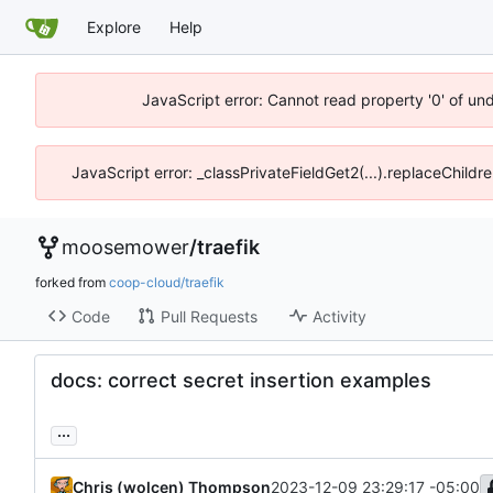
Explore
Help
JavaScript error: Cannot read property '0' of un
JavaScript error: _classPrivateFieldGet2(...).replaceChildr
moosemower
/
traefik
forked from
coop-cloud/traefik
Code
Pull Requests
Activity
docs: correct secret insertion examples
...
Chris (wolcen) Thompson
2023-12-09 23:29:17 -05:00