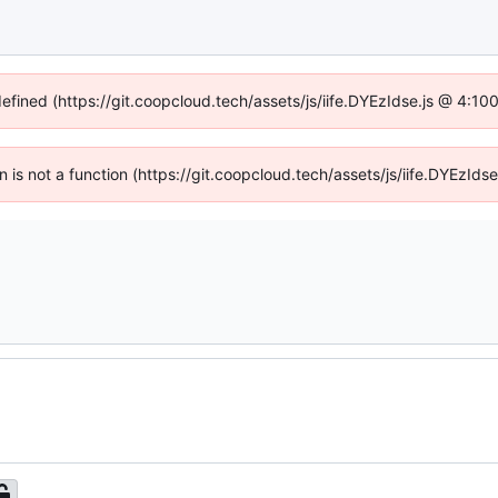
defined (https://git.coopcloud.tech/assets/js/iife.DYEzIdse.js @ 4:1
en is not a function (https://git.coopcloud.tech/assets/js/iife.DYEzI