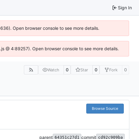
Sign In
00636). Open browser console to see more details.
dse.js @ 4:89257). Open browser console to see more details.
0
0
0
Watch
Star
Fork
Browse Source
parent
commit
64351c27d1
cd92c909ba