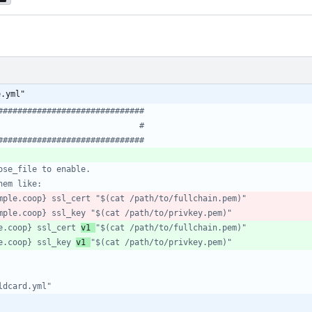
e.yml"
##############################
                             #
##############################
ose_file to enable.
hem like:
mple.coop} ssl_cert "$(cat /path/to/fullchain.pem)"
mple.coop} ssl_key "$(cat /path/to/privkey.pem)"
e.coop} ssl_cert 
v1 
"$(cat /path/to/fullchain.pem)"
e.coop} ssl_key 
v1 
"$(cat /path/to/privkey.pem)"
ldcard.yml"