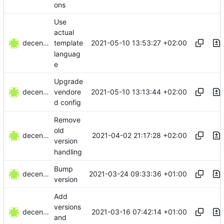
ons
Use
actual
decentral1se
2021-05-10 13:53:27 +02:00
template
languag
e
Upgrade
decentral1se
2021-05-10 13:13:44 +02:00
vendore
d config
Remove
old
decentral1se
2021-04-02 21:17:28 +02:00
version
handling
Bump
decentral1se
2021-03-24 09:33:36 +01:00
version
Add
versions
decentral1se
2021-03-16 07:42:14 +01:00
and