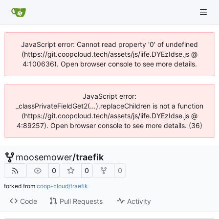
JavaScript error: Cannot read property '0' of undefined
(https://git.coopcloud.tech/assets/js/iife.DYEzIdse.js @
4:100636). Open browser console to see more details.
JavaScript error:
_classPrivateFieldGet2(...).replaceChildren is not a function
(https://git.coopcloud.tech/assets/js/iife.DYEzIdse.js @
4:89257). Open browser console to see more details. (36)
moosemower
/
traefik
0
0
0
forked from
coop-cloud/traefik
Code
Pull Requests
Activity