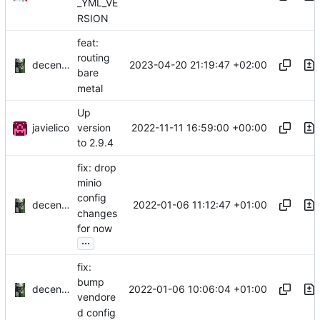
_YML_VE
RSION
feat:
routing
decentral1se
2023-04-20 21:19:47 +02:00
bare
metal
Up
javielico
2022-11-11 16:59:00 +00:00
version
to 2.9.4
fix: drop
minio
config
decentral1se
2022-01-06 11:12:47 +01:00
changes
for now
...
fix:
bump
decentral1se
2022-01-06 10:06:04 +01:00
vendore
d config