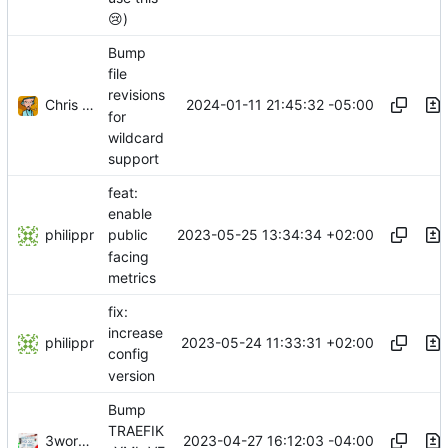
😢
)
Bump
file
revisions
Chris (wolcen) Thompson
2024-01-11 21:45:32 -05:00
for
wildcard
support
feat:
enable
philippr
2023-05-25 13:34:34 +02:00
public
facing
metrics
fix:
increase
philippr
2023-05-24 11:33:31 +02:00
config
version
Bump
TRAEFIK
3wordchant
2023-04-27 16:12:03 -04:00