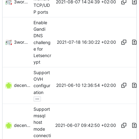
3wordchant
2021-08-07 14:24:39 +02:00
TCP/UD
P ports
Enable
Gandi
DNS
3wordchant
2021-07-18 16:30:22 +02:00
challeng
e for
Letsencr
ypt
Support
OVH
decentral1se
2021-06-10 12:36:54 +02:00
configur
ation
...
Support
mssql
host
decentral1se
2021-06-07 09:42:50 +02:00
mode
connecti