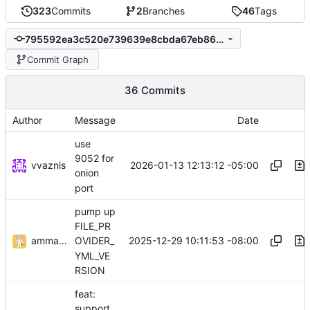
323
Commits
2
Branches
46
Tags
795592ea3c520e739639e8cbda67eb86056fad91
Commit Graph
36 Commits
Author
Message
Date
use
9052 for
vvaznis
2026-01-13 12:13:12 -05:00
onion
port
pump up
FILE_PR
ammaratef45
2025-12-29 10:11:53 -08:00
OVIDER_
YML_VE
RSION
feat:
support