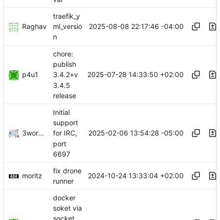
traefik_y
Raghav
2025-08-08 22:17:46 -04:00
ml_versio
n
chore:
publish
p4u1
2025-07-28 14:33:50 +02:00
3.4.2+v
3.4.5
release
Initial
support
3wordchant
2025-02-06 13:54:28 -05:00
for IRC,
port
6697
fix drone
moritz
2024-10-24 13:33:04 +02:00
runner
docker
soket via
socket