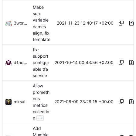
Make
sure
variable
3wordchant
2021-11-23 12:40:17 +02:00
names
align, fix
template
fix:
support
d1admin
2021-10-14 00:43:56 +02:00
configur
able tfa
service
Allow
prometh
eus
mirsal
2021-08-09 23:28:15 +00:00
metrics
collectio
...
n
Add
Mumble