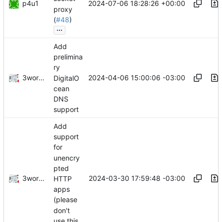
p4u1
2024-07-06 18:28:26 +00:00
proxy
(
#48
)
...
Add
prelimina
ry
3wordchant
2024-04-06 15:00:06 -03:00
DigitalO
cean
DNS
support
Add
support
for
unencry
pted
3wordchant
2024-03-30 17:59:48 -03:00
HTTP
apps
(please
don't
use this