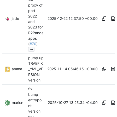
proxy of
port
2022
jade
2025-12-22 12:37:50 +00:00
and
2023 for
P2Panda
apps
(
#70
)
...
pump up
TRAEFIK
ammaratef45
2025-11-14 05:46:15 +00:00
_YML_VE
RSION
version
fix:
bump
entrypoi
marlon
2025-10-27 13:25:34 -04:00
nt
version
var