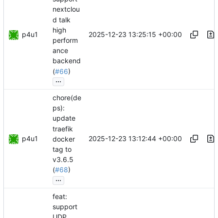
nextclou
d talk
high
p4u1
2025-12-23 13:25:15 +00:00
perform
ance
backend
(
#66
)
...
chore(de
ps):
update
traefik
p4u1
2025-12-23 13:12:44 +00:00
docker
tag to
v3.6.5
(
#68
)
...
feat:
support
UDP