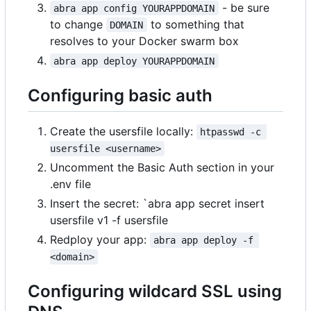
- be sure
abra app config YOURAPPDOMAIN
to change
to something that
DOMAIN
resolves to your Docker swarm box
abra app deploy YOURAPPDOMAIN
Configuring basic auth
Create the usersfile locally:
htpasswd -c 
usersfile <username>
Uncomment the Basic Auth section in your
.env file
Insert the secret: `abra app secret insert
usersfile v1 -f usersfile
Redploy your app:
abra app deploy -f 
<domain>
Configuring wildcard SSL using