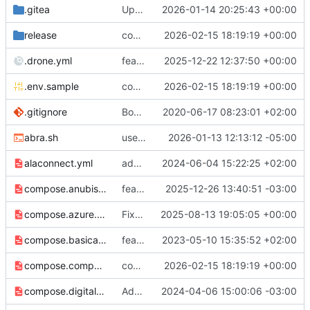
.gitea
Update .gitea/PULL_REQUEST_TEMPLATE.md
2026-01-14 20:25:43 +00:00
release
compose: Switch to host-mode port publishing by default (
2026-02-15 18:19:19 +00:00
.drone.yml
feat: support UDP proxy of port 2022 and 2023 for P2Panda apps (
2025-12-22 12:37:50 +00:00
.env.sample
compose: Switch to host-mode port publishing by default (
2026-02-15 18:19:19 +00:00
.gitignore
Bootstrap Traefik repository
2020-06-17 08:23:01 +02:00
abra.sh
use 9052 for onion port
2026-01-13 12:13:12 -05:00
alaconnect.yml
add alakazam matrix federation integration
2024-06-04 15:22:25 +02:00
compose.anubis.yml
feat: serve default robots txt
2025-12-26 13:40:51 -03:00
compose.azure.yml
Fixed azure secret variable
2025-08-13 19:05:05 +00:00
compose.basicauth.yml
feat: adds basic auth middleware
2023-05-10 15:35:52 +02:00
compose.compy.yml
compose: Switch to host-mode port publishing by default (
2026-02-15 18:19:19 +00:00
compose.digitalocean.yml
Add preliminary DigitalOcean DNS support
2024-04-06 15:00:06 -03:00