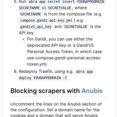
Run
abra app secret insert YOURAPPDOMAIN 
, where
SECRETNAME v1 SECRETVALUE
is from the compose file (e.g.
SECRETNAME
) e.g.
compose.gandi-api-key.yml
and
is the
gandiv5_api_key
SECRETVALUE
API key.
For Gandi, you can use either the
deprecated API Key or a GandiV5
Personal Access Token, in which case
use compose.gandi-personal-access-
token.yml.
Redeploy Traefik, using e.g.
abra app 
deploy YOURAPPDOMAIN -f
Blocking scrapers with
Anubis
Uncomment the lines on the Anubis section of
the configuration. Set a domain name for the
cookies and a domain that will serve Anubis