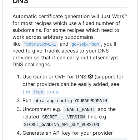
DNS
Automatic certificate generation will Just Work™
for most recipes which use a fixed number of
subdomains. For some recipes which need to
work across arbitrary subdomains,
like
and
, you'll
federatedwiki
go-ssb-room
need to give Traefik access to your DNS
provider so that it can carry out Letsencrypt
DNS challenges.
Use Gandi or OVH for DNS
🤡
(support for
other providers can be easily added, see
the
docs
.
lego
Run
abra app config YOURAPPDOMAIN
Uncomment e.g.
and the
ENABLE_GANDI
related
line, e.g.
SECRET_.._VERSION
SECRET_GANDIV5_API_KEY_VERSION
Generate an API key for your provider