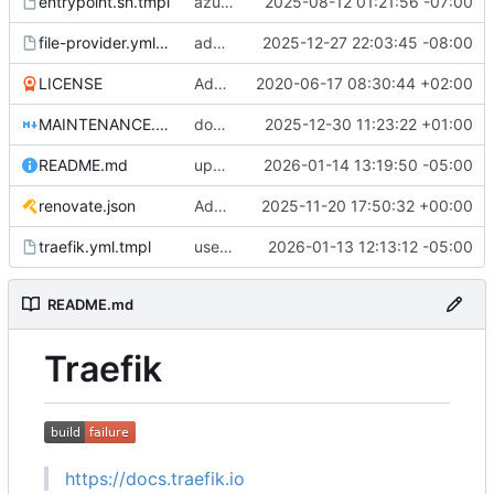
entrypoint.sh.tmpl
azure: update code to align with established conventions
2025-08-12 01:21:56 -07:00
file-provider.yml.tmpl
add CurveP256 to the list of cipherSuites
2025-12-27 22:03:45 -08:00
LICENSE
Add LICENSE
2020-06-17 08:30:44 +02:00
MAINTENANCE.md
docs: Improve the maintainers docs
2025-12-30 11:23:22 +01:00
README.md
update README.md
2026-01-14 13:19:50 -05:00
renovate.json
Add renovate.json
2025-11-20 17:50:32 +00:00
traefik.yml.tmpl
use 9052 for onion port
2026-01-13 12:13:12 -05:00
README.md
Traefik
https://docs.traefik.io