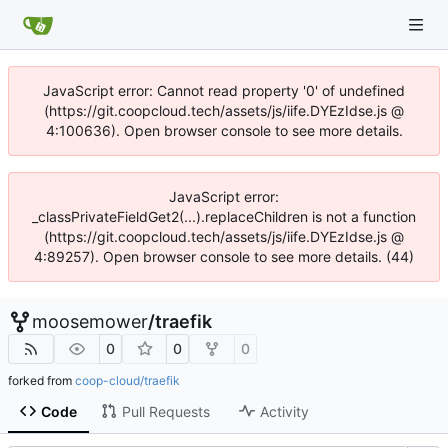
JavaScript error: Cannot read property '0' of undefined
(https://git.coopcloud.tech/assets/js/iife.DYEzIdse.js @
4:100636). Open browser console to see more details.
JavaScript error:
_classPrivateFieldGet2(...).replaceChildren is not a function
(https://git.coopcloud.tech/assets/js/iife.DYEzIdse.js @
4:89257). Open browser console to see more details. (44)
moosemower
/
traefik
0
0
0
forked from
coop-cloud/traefik
Code
Pull Requests
Activity