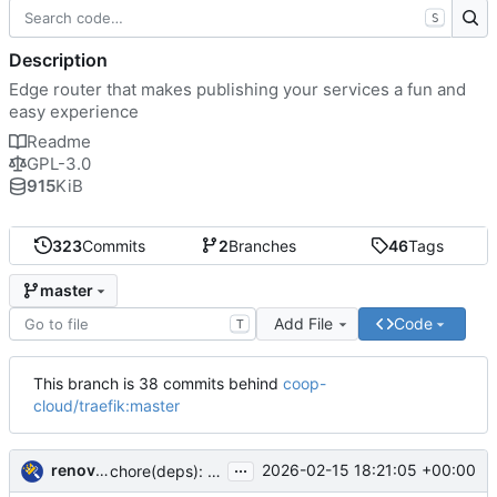
S
Description
Edge router that makes publishing your services a fun and
easy experience
Readme
GPL-3.0
915
KiB
323
Commits
2
Branches
46
Tags
master
Add File
Code
T
This branch is 38 commits behind
coop-
cloud/traefik:master
...
renovate-bot
2026-02-15 18:21:05 +00:00
chore(deps): update traefik docker tag to v3.6.8 (
#8