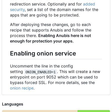
redirection service. Optionally and for
added
security
, set a list of the domain names for the
apps that are going to be protected.
After deploying these changes, go to each
recipe that supports Anubis and follow the
process there.
Enabling Anubis here is not
enough for protection your apps.
Enabling onion service
Uncomment the line in the config
setting
. This will create a new
ONION_ENABLED=1
entrypoint on port 9052 which can be used to
bypass forced SSL. For more details, see the
onion recipe
.
Languages