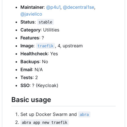
Maintainer
:
@p4u1
,
@decentral1se
,
@javielico
Status
:
stable
Category
: Utilities
Features
: ?
Image
:
, 4, upstream
traefik
Healthcheck
: Yes
Backups
: No
Email
: N/A
Tests
: 2
SSO
: ? (Keycloak)
Basic usage
Set up Docker Swarm and
abra
abra app new traefik