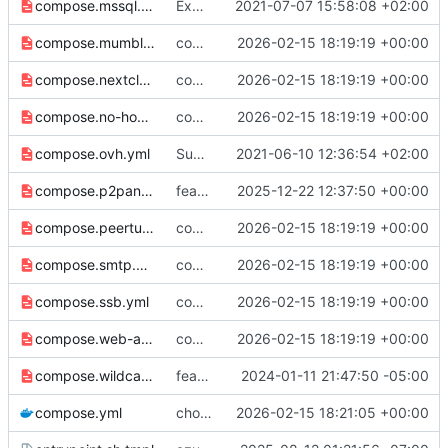
compose.mssql.yml
Expose host mode networking for mssql
2021-07-07 15:58:08 +02:00
compose.mumble.yml
compose: Switch to host-mode port publishing by default (
2026-02-15 18:19:19 +00:00
compose.nextcloud-talk-hpb.yml
compose: Switch to host-mode port publishing by default (
2026-02-15 18:19:19 +00:00
compose.no-host.yml
compose: Switch to host-mode port publishing by default (
2026-02-15 18:19:19 +00:00
compose.ovh.yml
Support OVH configuration
2021-06-10 12:36:54 +02:00
compose.p2panda.yml
feat: support UDP proxy of port 2022 and 2023 for P2Panda apps (
2025-12-22 12:37:50 +00:00
compose.peertube.yml
compose: Switch to host-mode port publishing by default (
2026-02-15 18:19:19 +00:00
compose.smtp.yml
compose: Switch to host-mode port publishing by default (
2026-02-15 18:19:19 +00:00
compose.ssb.yml
compose: Switch to host-mode port publishing by default (
2026-02-15 18:19:19 +00:00
compose.web-alt.yml
compose: Switch to host-mode port publishing by default (
2026-02-15 18:19:19 +00:00
compose.wildcard.yml
feat: add distinct version for wildcard key secret
2024-01-11 21:47:50 -05:00
compose.yml
chore(deps): update traefik docker tag to v3.6.8 (
2026-02-15 18:21:05 +00:00