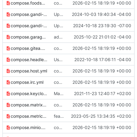
compose.foodsoft.yml
compose: Switch to host-mode port publishing by default (
2026-02-15 18:19:19 +00:00
compose.gandi-api-key.yml
Update to handle gandiv5 personal access tokens
2024-10-03 19:40:34 -04:00
compose.gandi-personal-access-token.yml
Update secret length to follow length guidelines.
2024-10-18 23:19:30 -07:00
compose.garage.yml
add support for Garage RPC port
2025-10-22 21:01:02 -04:00
compose.gitea.yml
compose: Switch to host-mode port publishing by default (
2026-02-15 18:19:19 +00:00
compose.headless.yml
Use $STACK_NAME for default router name..
2022-10-18 17:06:11 -04:00
compose.host.yml
compose: Switch to host-mode port publishing by default (
2026-02-15 18:19:19 +00:00
compose.irc.yml
compose: Switch to host-mode port publishing by default (
2026-02-15 18:19:19 +00:00
compose.keycloak.yml
Make sure variable names align, fix template
2021-11-23 12:40:17 +02:00
compose.matrix.yml
compose: Switch to host-mode port publishing by default (
2026-02-15 18:19:19 +00:00
compose.metrics.yml
feat: use host mode port networking
2023-05-25 13:34:35 +02:00
compose.minio.yml
compose: Switch to host-mode port publishing by default (
2026-02-15 18:19:19 +00:00