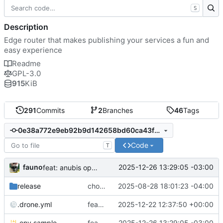
S
Description
Edge router that makes publishing your services a fun and
easy experience
Readme
GPL-3.0
915
KiB
291
Commits
2
Branches
46
Tags
0e38a772e9eb92b9d142658bd60ca43f6376b485
Code
T
fauno
2025-12-26 13:29:05 -03:00
feat: anubis open graph cache
release
chore: publish 3.6.0+v3.4.5 release
2025-08-28 18:01:23 -04:00
.drone.yml
feat: support UDP proxy of port 2022 and 2023 for P2Panda apps (
2025-12-22 12:37:50 +00:00
.env.sample
feat: anubis open graph cache
2025-12-26 13:29:05 -03:00