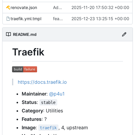
renovate.json
Add renovate.json
2025-11-20 17:50:32 +00:00
traefik.yml.tmpl
feat: support nextcloud talk high performance backend (
2025-12-23 13:25:15 +00:00
README.md
Traefik
https://docs.traefik.io
Maintainer
:
@p4u1
Status
:
stable
Category
: Utilities
Features
: ?
Image
:
, 4, upstream
traefik