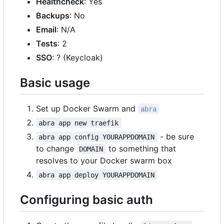
Healthcheck
: Yes
Backups
: No
Email
: N/A
Tests
: 2
SSO
: ? (Keycloak)
Basic usage
Set up Docker Swarm and
abra
abra app new traefik
- be sure
abra app config YOURAPPDOMAIN
to change
to something that
DOMAIN
resolves to your Docker swarm box
abra app deploy YOURAPPDOMAIN
Configuring basic auth