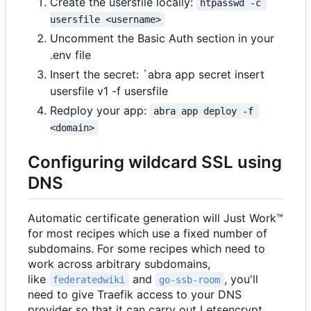
Create the usersfile locally:
htpasswd -c 
usersfile <username>
Uncomment the Basic Auth section in your
.env file
Insert the secret: `abra app secret insert
usersfile v1 -f usersfile
Redploy your app:
abra app deploy -f 
<domain>
Configuring wildcard SSL using
DNS
Automatic certificate generation will Just Work™
for most recipes which use a fixed number of
subdomains. For some recipes which need to
work across arbitrary subdomains,
like
and
, you'll
federatedwiki
go-ssb-room
need to give Traefik access to your DNS
provider so that it can carry out Letsencrypt