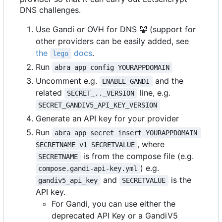
DNS challenges.
Use Gandi or OVH for DNS
🤡
(support for
other providers can be easily added, see
the
docs
.
lego
Run
abra app config YOURAPPDOMAIN
Uncomment e.g.
and the
ENABLE_GANDI
related
line, e.g.
SECRET_.._VERSION
SECRET_GANDIV5_API_KEY_VERSION
Generate an API key for your provider
Run
abra app secret insert YOURAPPDOMAIN 
, where
SECRETNAME v1 SECRETVALUE
is from the compose file (e.g.
SECRETNAME
) e.g.
compose.gandi-api-key.yml
and
is the
gandiv5_api_key
SECRETVALUE
API key.
For Gandi, you can use either the
deprecated API Key or a GandiV5