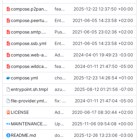
compose.p2panda.yml
feat: support UDP proxy of port 2022 and 2023 for P2Panda apps (
2025-12-22 12:37:50 +00:00
compose.peertube.yml
Entrypoint for SSB MUXRPC
2021-06-05 14:23:58 +02:00
compose.smtp.yml
Push env vars to overriding configs
2021-06-05 23:02:36 +02:00
compose.ssb.yml
Entrypoint for SSB MUXRPC
2021-06-05 14:23:58 +02:00
compose.web-alt.yml
Add "web-alt" entrypoint (mostly for Icecast)
2024-04-01 19:49:23 -03:00
compose.wildcard.yml
feat: add distinct version for wildcard key secret
2024-01-11 21:47:50 -05:00
compose.yml
chore: publish 3.9.0+v3.6.5 release
2025-12-23 14:26:54 +01:00
entrypoint.sh.tmpl
azure: update code to align with established conventions
2025-08-12 01:21:56 -07:00
file-provider.yml.tmpl
fix: deprecation warning - handled by redirect under web already
2024-01-11 21:47:04 -05:00
LICENSE
Add LICENSE
2020-06-17 08:30:44 +02:00
MAINTENANCE.md
Update MAINTENANCE.md
2025-11-06 09:54:08 +00:00
README.md
doc: readme
2025-12-26 13:23:06 -03:00