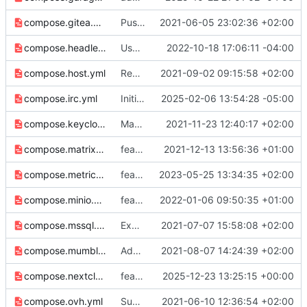
compose.gitea.yml
Push env vars to overriding configs
2021-06-05 23:02:36 +02:00
compose.headless.yml
Use $STACK_NAME for default router name..
2022-10-18 17:06:11 -04:00
compose.host.yml
Remove 2222 port from host networking
2021-09-02 09:15:58 +02:00
compose.irc.yml
Initial support for IRC, port 6697
2025-02-06 13:54:28 -05:00
compose.keycloak.yml
Make sure variable names align, fix template
2021-11-23 12:40:17 +02:00
compose.matrix.yml
feat: matrix federation
2021-12-13 13:56:36 +01:00
compose.metrics.yml
feat: use host mode port networking
2023-05-25 13:34:35 +02:00
compose.minio.yml
feat: minio port
2022-01-06 09:50:35 +01:00
compose.mssql.yml
Expose host mode networking for mssql
2021-07-07 15:58:08 +02:00
compose.mumble.yml
Add Mumble TCP/UDP ports
2021-08-07 14:24:39 +02:00
compose.nextcloud-talk-hpb.yml
feat: support nextcloud talk high performance backend (
2025-12-23 13:25:15 +00:00
compose.ovh.yml
Support OVH configuration
2021-06-10 12:36:54 +02:00