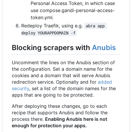
Personal Access Token, in which case
use compose.gandi-personal-access-
token.yml.
Redeploy Traefik, using e.g.
abra app 
deploy YOURAPPDOMAIN -f
Blocking scrapers with
Anubis
Uncomment the lines on the Anubis section of
the configuration. Set a domain name for the
cookies and a domain that will serve Anubis
redirection service. Optionally and for
added
security
, set a list of the domain names for the
apps that are going to be protected.
After deploying these changes, go to each
recipe that supports Anubis and follow the
process there.
Enabling Anubis here is not
enough for protection your apps.