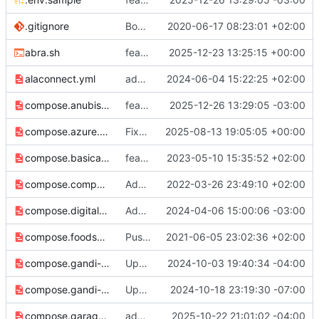
.gitignore
Bootstrap Traefik repository
2020-06-17 08:23:01 +02:00
abra.sh
feat: support nextcloud talk high performance backend (
2025-12-23 13:25:15 +00:00
alaconnect.yml
add alakazam matrix federation integration
2024-06-04 15:22:25 +02:00
compose.anubis.yml
feat: anubis open graph cache
2025-12-26 13:29:05 -03:00
compose.azure.yml
Fixed azure secret variable
2025-08-13 19:05:05 +00:00
compose.basicauth.yml
feat: adds basic auth middleware
2023-05-10 15:35:52 +02:00
compose.compy.yml
Add compy support
2022-03-26 23:49:10 +02:00
compose.digitalocean.yml
Add preliminary DigitalOcean DNS support
2024-04-06 15:00:06 -03:00
compose.foodsoft.yml
Push env vars to overriding configs
2021-06-05 23:02:36 +02:00
compose.gandi-api-key.yml
Update to handle gandiv5 personal access tokens
2024-10-03 19:40:34 -04:00
compose.gandi-personal-access-token.yml
Update secret length to follow length guidelines.
2024-10-18 23:19:30 -07:00
compose.garage.yml
add support for Garage RPC port
2025-10-22 21:01:02 -04:00