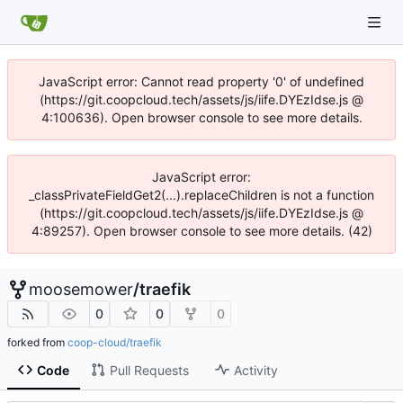
JavaScript error: Cannot read property '0' of undefined
(https://git.coopcloud.tech/assets/js/iife.DYEzIdse.js @
4:100636). Open browser console to see more details.
JavaScript error:
_classPrivateFieldGet2(...).replaceChildren is not a function
(https://git.coopcloud.tech/assets/js/iife.DYEzIdse.js @
4:89257). Open browser console to see more details. (42)
moosemower
/
traefik
0
0
0
forked from
coop-cloud/traefik
Code
Pull Requests
Activity