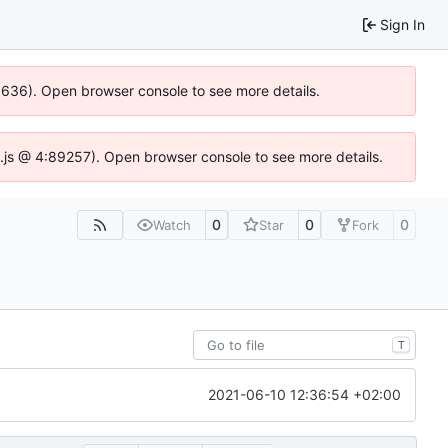
Sign In
00636). Open browser console to see more details.
dse.js @ 4:89257). Open browser console to see more details.
0
0
0
Watch
Star
Fork
T
2021-06-10 12:36:54 +02:00