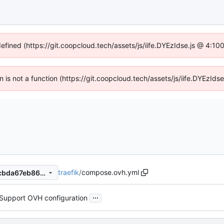
defined (https://git.coopcloud.tech/assets/js/iife.DYEzIdse.js @ 4:1
en is not a function (https://git.coopcloud.tech/assets/js/iife.DYEzI
traefik
/
compose.ovh.yml
795592ea3c520e739639e8cbda67eb86056fad91
...
Support OVH configuration