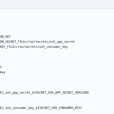
ON_KEY
ON_SECRET_FILE=/run/secrets/ovh_app_secret
KEY_FILE=/run/secrets/ovh_consumer_key
t
key
E}_ovh_app_secret_${SECRET_OVH_APP_SECRET_VERSION}
E}_ovh_consumer_key_${SECRET_OVH_CONSUMER_KEY}