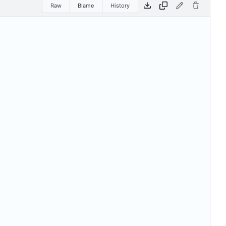
Raw
Blame
History