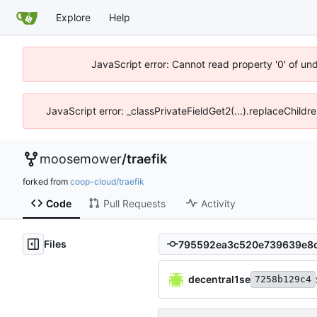
Explore
Help
JavaScript error: Cannot read property '0' of un
JavaScript error: _classPrivateFieldGet2(...).replaceChildr
moosemower
/
traefik
forked from
coop-cloud/traefik
Code
Pull Requests
Activity
Files
decentral1se
7258b129c4