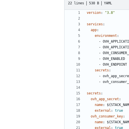
22 lines
530 B
YAML
version
:
"3.8"
services
:
app
:
environment
:
- 
OVH_APPLICATI
- 
OVH_APPLICATI
- 
OVH_CONSUMER_
- 
OVH_ENABLED
- 
OVH_ENDPOINT
secrets
:
- 
ovh_app_secre
- 
ovh_consumer_
secrets
:
ovh_app_secret
:
name
:
${STACK_NAM
external
:
true
ovh_consumer_key
:
name
:
${STACK_NAM
external
:
true