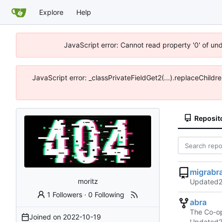
Explore
Help
JavaScript error: Cannot read property '0' of un
JavaScript error: _classPrivateFieldGet2(...).replaceChildr
Reposit
migrabr
moritz
Updated
1 Followers
·
0 Following
abra
The Co-op
Joined on
2022-10-19
Updated