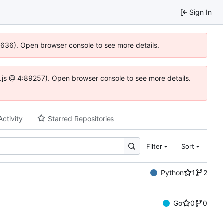
Sign In
00636). Open browser console to see more details.
dse.js @ 4:89257). Open browser console to see more details.
Activity
Starred Repositories
Filter
Sort
Python
1
2
Go
0
0