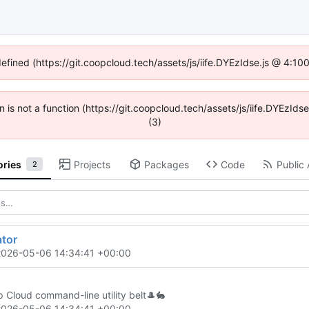
defined (https://git.coopcloud.tech/assets/js/iife.DYEzIdse.js @ 4:1
en is not a function (https://git.coopcloud.tech/assets/js/iife.DYEzI
(3)
ories
Projects
Packages
Code
Public 
2
ator
2026-05-06 14:34:41 +00:00
 Cloud command-line utility belt
🎩
🐇
2026-05-06 14:34:41 +00:00