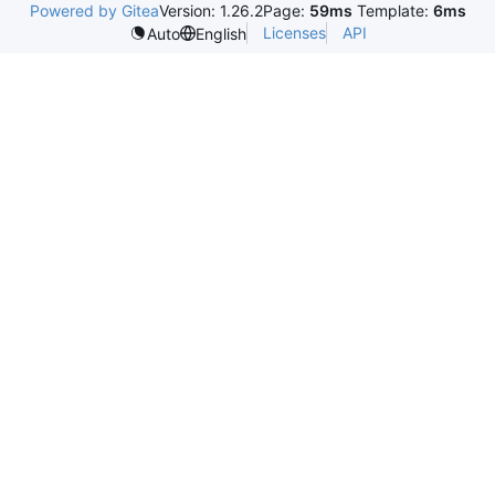
Powered by Gitea
Version: 1.26.2
Page:
59ms
Template:
6ms
Licenses
API
Auto
English