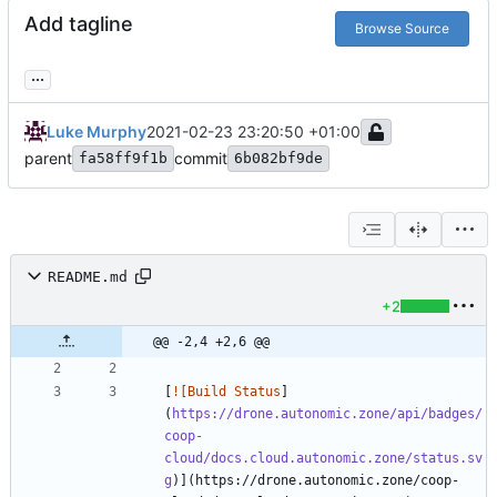
Add tagline
Browse Source
...
Luke Murphy
2021-02-23 23:20:50 +01:00
parent
commit
fa58ff9f1b
6b082bf9de
README.md
+2
@@ -2,4 +2,6 @@
[
![Build Status
]
(
https://drone.autonomic.zone/api/badges/
coop-
cloud/docs.cloud.autonomic.zone/status.sv
g
)](https://drone.autonomic.zone/coop-