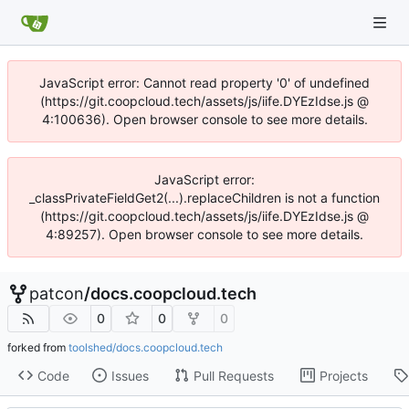
JavaScript error: Cannot read property '0' of undefined
(https://git.coopcloud.tech/assets/js/iife.DYEzIdse.js @
4:100636). Open browser console to see more details.
JavaScript error:
_classPrivateFieldGet2(...).replaceChildren is not a function
(https://git.coopcloud.tech/assets/js/iife.DYEzIdse.js @
4:89257). Open browser console to see more details.
patcon
/
docs.coopcloud.tech
0
0
0
forked from
toolshed/docs.coopcloud.tech
Code
Issues
Pull Requests
Projects