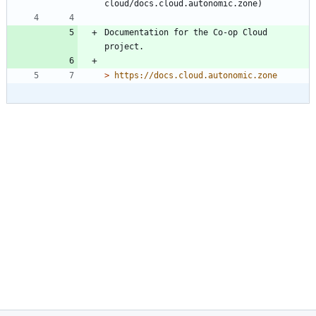
Documentation for the Co-op Cloud 
> 