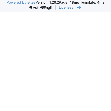
Powered by Gitea
Version: 1.26.2
Page:
48ms
Template:
4ms
Licenses
API
Auto
English