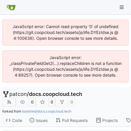
JavaScript error: Cannot read property '0' of undefined
(https://git.coopcloud.tech/assets/js/iife.DYEzIdse.js @
4:100636). Open browser console to see more details.
JavaScript error:
_classPrivateFieldGet2(...).replaceChildren is not a function
(https://git.coopcloud.tech/assets/js/iife.DYEzIdse.js @
4:89257). Open browser console to see more details.
patcon
/
docs.coopcloud.tech
0
0
0
forked from
toolshed/docs.coopcloud.tech
Code
Issues
Pull Requests
Projects