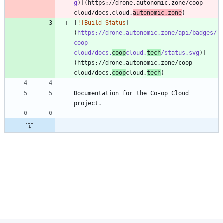
g
)](https://drone.autonomic.zone/coop-
cloud/docs.cloud.
autonomic.zone
[
![Build Status
]
(
https://drone.autonomic.zone/api/badges/
coop-
cloud/docs.
coop
cloud.
tech
/status.svg
)]
(https://drone.autonomic.zone/coop-
cloud/docs.
coop
cloud.
tech
Documentation for the Co-op Cloud 