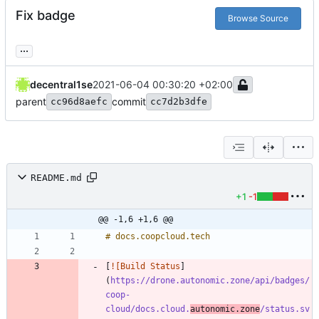
Fix badge
Browse Source
...
decentral1se
2021-06-04 00:30:20 +02:00
parent
commit
cc96d8aefc
cc7d2b3dfe
README.md
+1
-1
@@ -1,6 +1,6 @@
[
![Build Status
]
(
https://drone.autonomic.zone/api/badges/
coop-
cloud/docs.cloud.
autonomic.zone
/status.sv