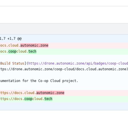
1,7 +1,7 @@
docs.cloud.
autonomic.zone
docs.
coop
cloud.
tech
[Build Status
](
https://drone.autonomic.zone/api/badges/coop-clou
https://docs.cloud.
autonomic.zone
https://docs.
coop
cloud.
tech