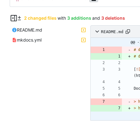
2 changed files
with
3 additions
and
3 deletions
README.md
README.md
mkdocs.yml
@@ -
# 
# 
[
!
> 
> 