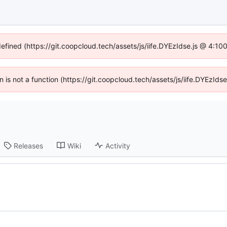
defined (https://git.coopcloud.tech/assets/js/iife.DYEzIdse.js @ 4:1
en is not a function (https://git.coopcloud.tech/assets/js/iife.DYEzI
Releases
Wiki
Activity