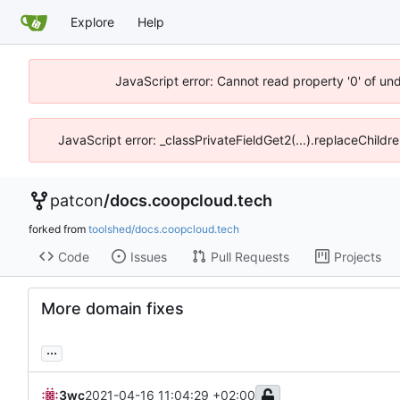
Explore
Help
JavaScript error: Cannot read property '0' of un
JavaScript error: _classPrivateFieldGet2(...).replaceChildr
patcon
/
docs.coopcloud.tech
forked from
toolshed/docs.coopcloud.tech
Code
Issues
Pull Requests
Projects
More domain fixes
...
3wc
2021-04-16 11:04:29 +02:00