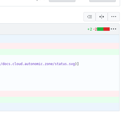
+2
-2
d/docs.cloud.autonomic.zone/status.svg
)]