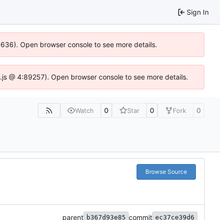
Sign In
00636). Open browser console to see more details.
dse.js @ 4:89257). Open browser console to see more details.
0
0
0
Watch
Star
Fork
Browse Source
parent
commit
b367d93e85
ec37ce39d6