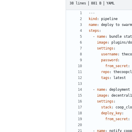
38 lines
881 B
YAML
---
kind
:
pipeline
name
:
deploy to swarm
steps
:
- 
name
:
bundle stat
image
:
plugins/do
settings
:
username
:
theco
password
:
from_secret
:
repo
:
thecoopcl
tags
:
latest
- 
name
:
deployment
image
:
decentral1
settings
:
stack
:
coop_clo
deploy_key
:
from_secret
:
- 
name
:
notify coop