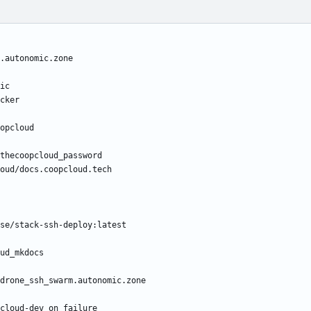
.autonomic.zone
ic
cker
opcloud
thecoopcloud_password
oud/docs.coopcloud.tech
se/stack-ssh-deploy:latest
ud_mkdocs
drone_ssh_swarm.autonomic.zone
cloud-dev on failure