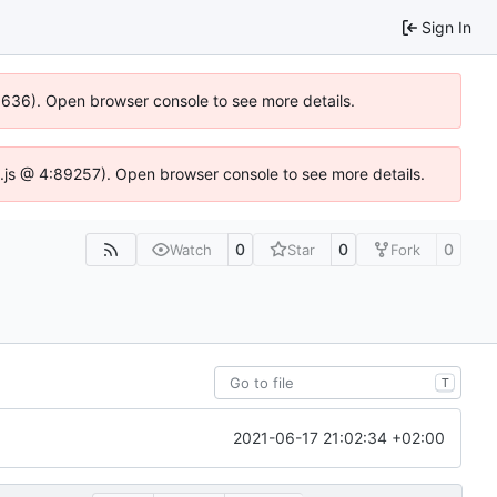
Sign In
00636). Open browser console to see more details.
dse.js @ 4:89257). Open browser console to see more details.
0
0
0
Watch
Star
Fork
T
2021-06-17 21:02:34 +02:00