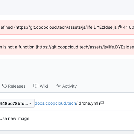
defined (https://git.coopcloud.tech/assets/js/iife.DYEzIdse.js @ 4:1
en is not a function (https://git.coopcloud.tech/assets/js/iife.DYEzI
Releases
Wiki
Activity
docs.coopcloud.tech
/
.drone.yml
44b112ceef0a861a5f710585448bc78bfd1ef9c4
Use new image