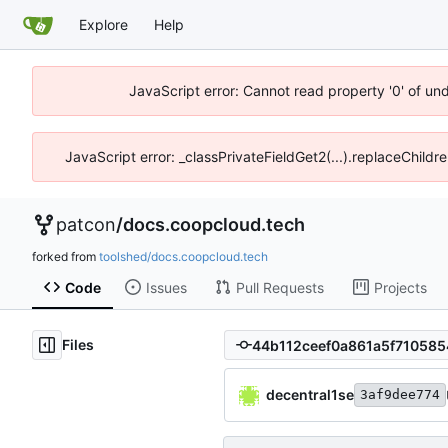
Explore
Help
JavaScript error: Cannot read property '0' of un
JavaScript error: _classPrivateFieldGet2(...).replaceChildr
patcon
/
docs.coopcloud.tech
forked from
toolshed/docs.coopcloud.tech
Code
Issues
Pull Requests
Projects
Files
decentral1se
3af9dee774