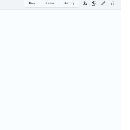
Raw
Blame
History