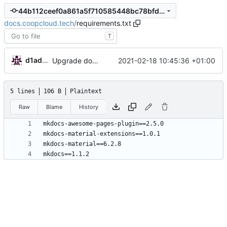
44b112ceef0a861a5f710585448bc78bfd1ef9c4
docs.coopcloud.tech
/
requirements.txt
T
d1admin
2021-02-18 10:45:36 +01:00
Upgrade docs config
5 lines
106 B
Plaintext
Raw
Blame
History