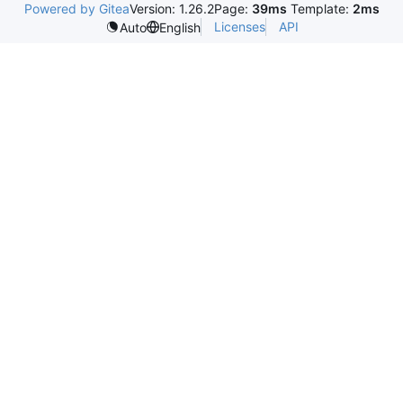
Powered by Gitea
Version: 1.26.2
Page:
39ms
Template:
2ms
Licenses
API
Auto
English