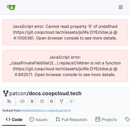
JavaScript error: Cannot read property '0' of undefined
(https://git.coopcloud.tech/assets/js/iife.DYEzIdse.js @
4:100636). Open browser console to see more details.
JavaScript error:
_classPrivateFieldGet2(...).replaceChildren is not a function
(https://git.coopcloud.tech/assets/js/iife.DYEzIdse.js @
4:89257). Open browser console to see more details.
patcon
/
docs.coopcloud.tech
0
0
0
forked from
toolshed/docs.coopcloud.tech
Code
Issues
Pull Requests
Projects