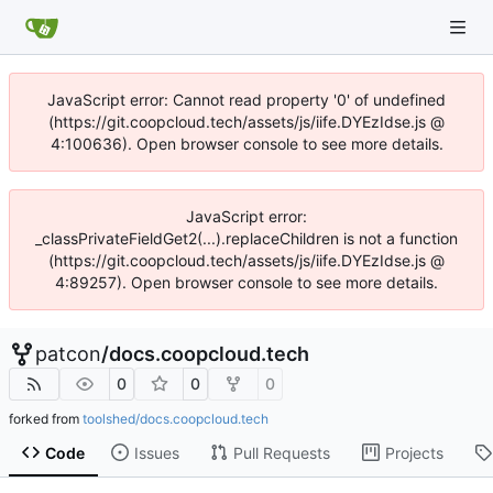
JavaScript error: Cannot read property '0' of undefined
(https://git.coopcloud.tech/assets/js/iife.DYEzIdse.js @
4:100636). Open browser console to see more details.
JavaScript error:
_classPrivateFieldGet2(...).replaceChildren is not a function
(https://git.coopcloud.tech/assets/js/iife.DYEzIdse.js @
4:89257). Open browser console to see more details.
patcon
/
docs.coopcloud.tech
0
0
0
forked from
toolshed/docs.coopcloud.tech
Code
Issues
Pull Requests
Projects