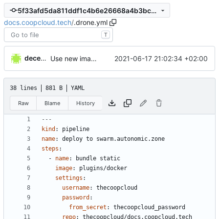
5f33afd5da811ddf1c4b6e26668a4b3bc965cd67
docs.coopcloud.tech
/
.drone.yml
T
decentral1se
2021-06-17 21:02:34 +02:00
Use new image
38 lines
881 B
YAML
Raw
Blame
History
---
kind
:
pipeline
name
:
deploy to swarm.autonomic.zone
steps
:
- 
name
:
bundle static
image
:
plugins/docker
settings
:
username
:
thecoopcloud
password
:
from_secret
:
thecoopcloud_password
repo
:
thecoopcloud/docs.coopcloud.tech