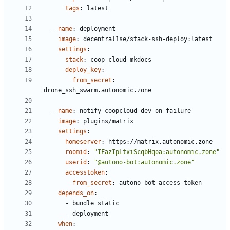
tags
:
latest
- 
name
:
deployment
image
:
decentral1se/stack-ssh-deploy:latest
settings
:
stack
:
coop_cloud_mkdocs
deploy_key
:
from_secret
:
drone_ssh_swarm.autonomic.zone
- 
name
:
notify coopcloud-dev on failure
image
:
plugins/matrix
settings
:
homeserver
:
https://matrix.autonomic.zone
roomid
:
"IFazIpLtxiScqbHqoa:autonomic.zone"
userid
:
"@autono-bot:autonomic.zone"
accesstoken
:
from_secret
:
autono_bot_access_token
depends_on
:
- 
bundle static
- 
deployment
when
: