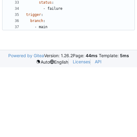
status
:
- 
failure
trigger
:
branch
:
- 
main
Powered by Gitea
Version: 1.26.2
Page:
44ms
Template:
5ms
Licenses
API
Auto
English