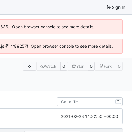
Sign In
00636). Open browser console to see more details.
dse.js @ 4:89257). Open browser console to see more details.
0
0
0
Watch
Star
Fork
T
2021-02-23 14:32:50 +00:00