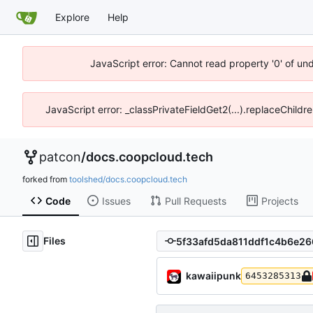
Explore
Help
JavaScript error: Cannot read property '0' of un
JavaScript error: _classPrivateFieldGet2(...).replaceChildr
patcon
/
docs.coopcloud.tech
forked from
toolshed/docs.coopcloud.tech
Code
Issues
Pull Requests
Projects
Files
kawaiipunk
6453285313