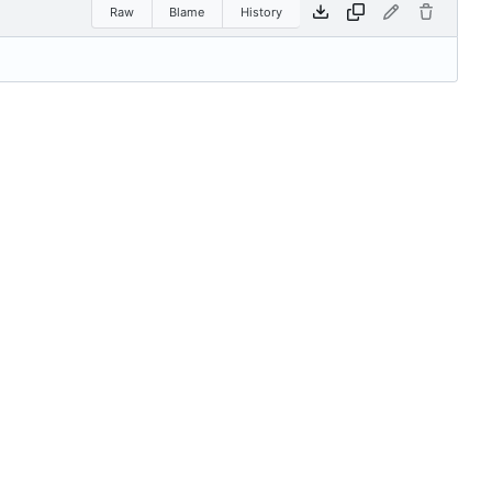
Raw
Blame
History