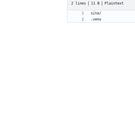
2 lines
11 B
Plaintext
.venv