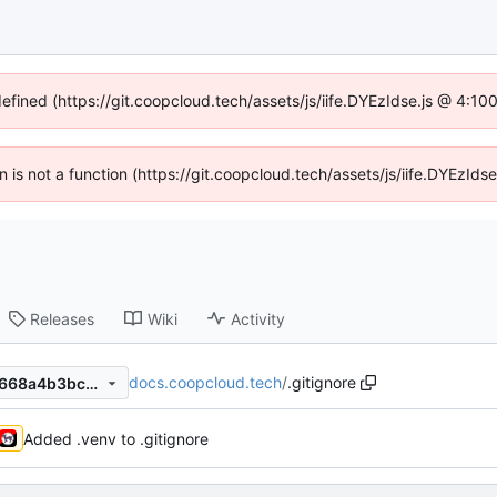
defined (https://git.coopcloud.tech/assets/js/iife.DYEzIdse.js @ 4:1
en is not a function (https://git.coopcloud.tech/assets/js/iife.DYEzI
Releases
Wiki
Activity
docs.coopcloud.tech
/
.gitignore
5f33afd5da811ddf1c4b6e26668a4b3bc965cd67
Added .venv to .gitignore