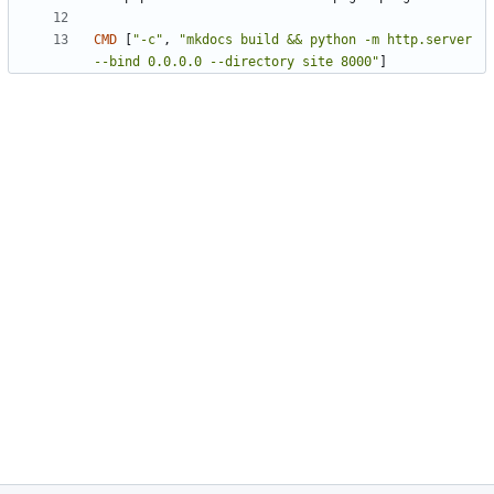
CMD
[
"-c"
,
"mkdocs build && python -m http.server 
--bind 0.0.0.0 --directory site 8000"
]