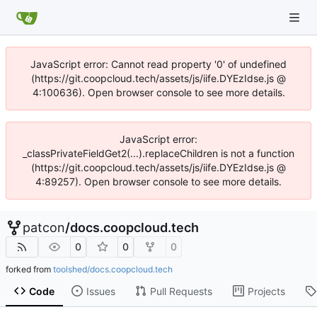
JavaScript error: Cannot read property '0' of undefined
(https://git.coopcloud.tech/assets/js/iife.DYEzIdse.js @
4:100636). Open browser console to see more details.
JavaScript error:
_classPrivateFieldGet2(...).replaceChildren is not a function
(https://git.coopcloud.tech/assets/js/iife.DYEzIdse.js @
4:89257). Open browser console to see more details.
patcon
/
docs.coopcloud.tech
0
0
0
forked from
toolshed/docs.coopcloud.tech
Code
Issues
Pull Requests
Projects