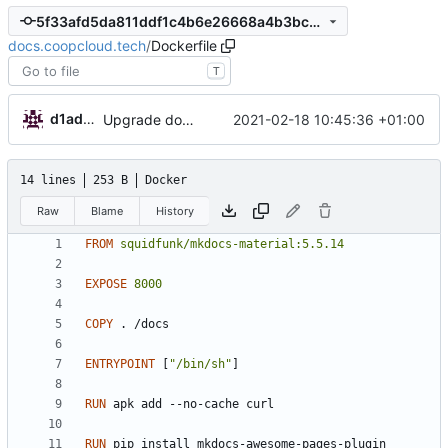
5f33afd5da811ddf1c4b6e26668a4b3bc965cd67
docs.coopcloud.tech
/
Dockerfile
T
d1admin
2021-02-18 10:45:36 +01:00
Upgrade docs config
14 lines
253 B
Docker
Raw
Blame
History
FROM
squidfunk/mkdocs-material:5.5.14
EXPOSE
8000
COPY
 . /docs
ENTRYPOINT
[
"/bin/sh"
]
RUN
 apk add --no-cache curl
RUN
 pip install mkdocs-awesome-pages-plugin