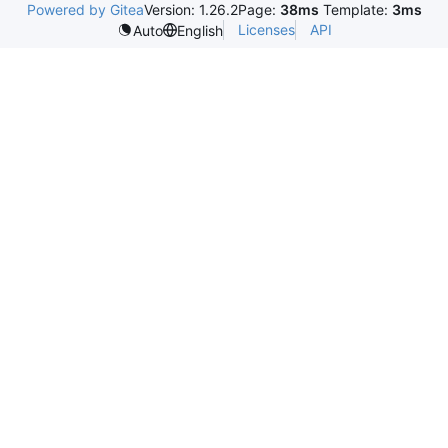
Powered by Gitea
Version: 1.26.2
Page:
38ms
Template:
3ms
Licenses
API
Auto
English