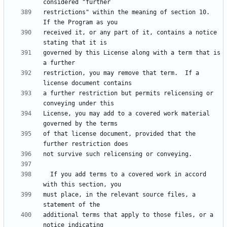
restrictions" within the meaning of section 10.  
received it, or any part of it, contains a notice 
governed by this License along with a term that is 
restriction, you may remove that term.  If a 
a further restriction but permits relicensing or 
License, you may add to a covered work material 
of that license document, provided that the 
  If you add terms to a covered work in accord 
must place, in the relevant source files, a 
additional terms that apply to those files, or a 