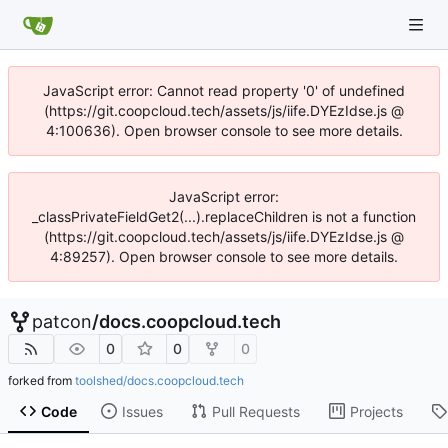
JavaScript error: Cannot read property '0' of undefined
(https://git.coopcloud.tech/assets/js/iife.DYEzIdse.js @
4:100636). Open browser console to see more details.
JavaScript error:
_classPrivateFieldGet2(...).replaceChildren is not a function
(https://git.coopcloud.tech/assets/js/iife.DYEzIdse.js @
4:89257). Open browser console to see more details.
patcon
/
docs.coopcloud.tech
0
0
0
forked from
toolshed/docs.coopcloud.tech
Code
Issues
Pull Requests
Projects