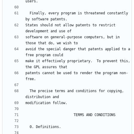
  Finally, every program is threatened constantly 
States should not allow patents to restrict 
software on general-purpose computers, but in 
avoid the special danger that patents applied to a 
make it effectively proprietary.  To prevent this, 
patents cannot be used to render the program non-
  The precise terms and conditions for copying, 