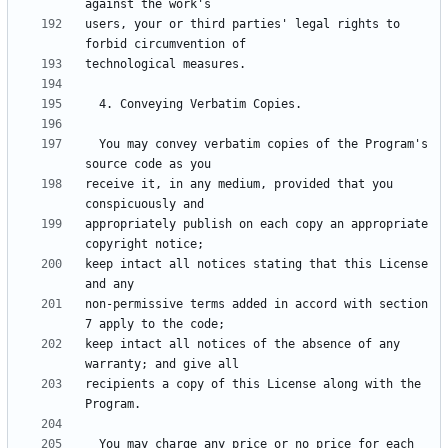
users, your or third parties' legal rights to 
  You may convey verbatim copies of the Program's 
receive it, in any medium, provided that you 
appropriately publish on each copy an appropriate 
keep intact all notices stating that this License 
non-permissive terms added in accord with section 
keep intact all notices of the absence of any 
recipients a copy of this License along with the 
  You may charge any price or no price for each 