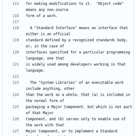
for making modifications to it.  "Object code" 
  A "Standard Interface" means an interface that 
standard defined by a recognized standards body, 
interfaces specified for a particular programming 
is widely used among developers working in that 
  The "System Libraries" of an executable work 
than the work as a whole, that (a) is included in 
packaging a Major Component, but which is not part 
Component, and (b) serves only to enable use of 
Major Component, or to implement a Standard 