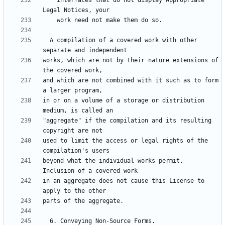
    interfaces that do not display Appropriate 
  A compilation of a covered work with other 
works, which are not by their nature extensions of 
and which are not combined with it such as to form 
in or on a volume of a storage or distribution 
"aggregate" if the compilation and its resulting 
used to limit the access or legal rights of the 
beyond what the individual works permit.  
in an aggregate does not cause this License to 