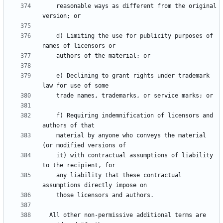
    reasonable ways as different from the original 
    d) Limiting the use for publicity purposes of 
    e) Declining to grant rights under trademark 
    f) Requiring indemnification of licensors and 
    material by anyone who conveys the material 
    it) with contractual assumptions of liability 
    any liability that these contractual 
  All other non-permissive additional terms are 