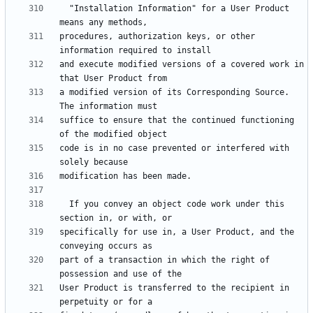
  "Installation Information" for a User Product 
procedures, authorization keys, or other 
and execute modified versions of a covered work in 
a modified version of its Corresponding Source.  
suffice to ensure that the continued functioning 
code is in no case prevented or interfered with 
  If you convey an object code work under this 
specifically for use in, a User Product, and the 
part of a transaction in which the right of 
User Product is transferred to the recipient in 