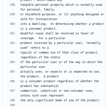
tangible personal property which is normally used 
or household purposes, or (2) anything designed or 
into a dwelling.  In determining whether a product 
doubtful cases shall be resolved in favor of 
product received by a particular user, "normally 
typical or common use of that class of product, 
of the particular user or of the way in which the 
actually uses, or expects or is expected to use, 
is a consumer product regardless of whether the 
commercial, industrial or non-consumer uses, 