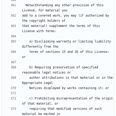
  Notwithstanding any other provision of this 
add to a covered work, you may (if authorized by 
that material) supplement the terms of this 
    a) Disclaiming warranty or limiting liability 
    terms of sections 15 and 16 of this License; 
    b) Requiring preservation of specified 
    author attributions in that material or in the 
    c) Prohibiting misrepresentation of the origin 
    requiring that modified versions of such 