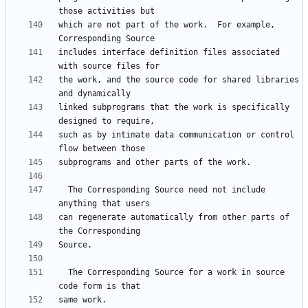
which are not part of the work.  For example, 
includes interface definition files associated 
the work, and the source code for shared libraries 
linked subprograms that the work is specifically 
such as by intimate data communication or control 
  The Corresponding Source need not include 
can regenerate automatically from other parts of 
  The Corresponding Source for a work in source 