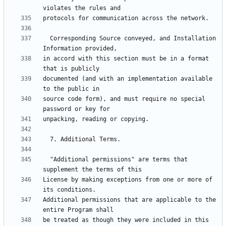
  Corresponding Source conveyed, and Installation 
in accord with this section must be in a format 
documented (and with an implementation available 
source code form), and must require no special 
  "Additional permissions" are terms that 
License by making exceptions from one or more of 
Additional permissions that are applicable to the 
be treated as though they were included in this 