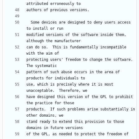
  Some devices are designed to deny users access 
modified versions of the software inside them, 
can do so.  This is fundamentally incompatible 
protecting users' freedom to change the software.  
pattern of such abuse occurs in the area of 
use, which is precisely where it is most 
have designed this version of the GPL to prohibit 
products.  If such problems arise substantially in 
stand ready to extend this provision to those 
of the GPL, as needed to protect the freedom of 