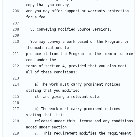
and you may offer support or warranty protection 
  You may convey a work based on the Program, or 
produce it from the Program, in the form of source 
terms of section 4, provided that you also meet 
    a) The work must carry prominent notices 
    b) The work must carry prominent notices 
    released under this License and any conditions 
    7.  This requirement modifies the requirement 