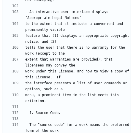
  An interactive user interface displays 
to the extent that it includes a convenient and 
feature that (1) displays an appropriate copyright 
tells the user that there is no warranty for the 
extent that warranties are provided), that 
work under this License, and how to view a copy of 
the interface presents a list of user commands or 
menu, a prominent item in the list meets this 
  The "source code" for a work means the preferred 