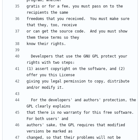
gratis or for a fee, you must pass on to the 
freedoms that you received.  You must make sure 
or can get the source code.  And you must show 
  Developers that use the GNU GPL protect your 
(1) assert copyright on the software, and (2) 
giving you legal permission to copy, distribute 
  For the developers' and authors' protection, the 
that there is no warranty for this free software.  
authors' sake, the GPL requires that modified 
changed, so that their problems will not be 