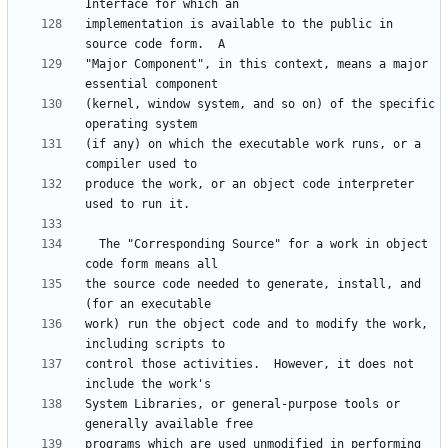
implementation is available to the public in 
"Major Component", in this context, means a major 
(kernel, window system, and so on) of the specific 
(if any) on which the executable work runs, or a 
produce the work, or an object code interpreter 
  The "Corresponding Source" for a work in object 
the source code needed to generate, install, and 
work) run the object code and to modify the work, 
control those activities.  However, it does not 
System Libraries, or general-purpose tools or 
programs which are used unmodified in performing 