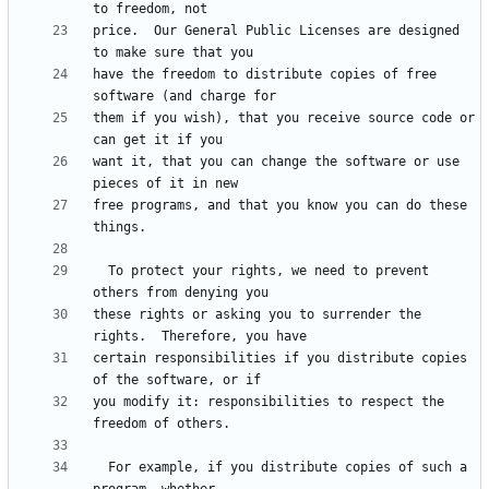
price.  Our General Public Licenses are designed 
have the freedom to distribute copies of free 
them if you wish), that you receive source code or 
want it, that you can change the software or use 
free programs, and that you know you can do these 
  To protect your rights, we need to prevent 
these rights or asking you to surrender the 
certain responsibilities if you distribute copies 
you modify it: responsibilities to respect the 
  For example, if you distribute copies of such a 