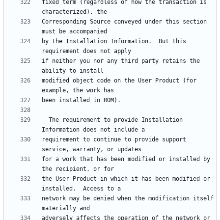
fixed term (regardless of how the transaction is 
Corresponding Source conveyed under this section 
by the Installation Information.  But this 
if neither you nor any third party retains the 
modified object code on the User Product (for 
  The requirement to provide Installation 
requirement to continue to provide support 
for a work that has been modified or installed by 
the User Product in which it has been modified or 
network may be denied when the modification itself 
adversely affects the operation of the network or 