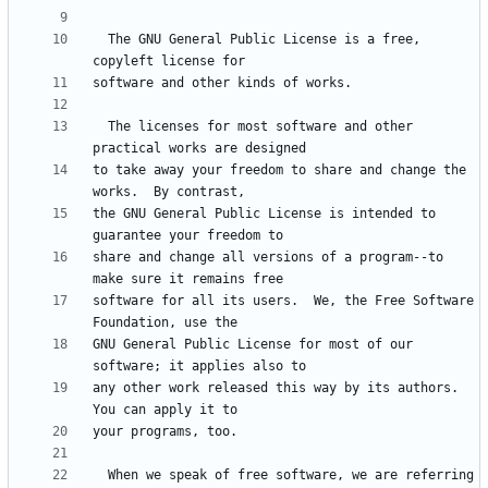
  The GNU General Public License is a free, 
  The licenses for most software and other 
to take away your freedom to share and change the 
the GNU General Public License is intended to 
share and change all versions of a program--to 
software for all its users.  We, the Free Software 
GNU General Public License for most of our 
any other work released this way by its authors.  
  When we speak of free software, we are referring 