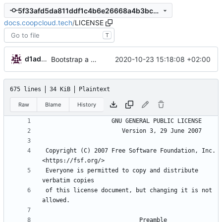
5f33afd5da811ddf1c4b6e26668a4b3bc965cd67
docs.coopcloud.tech
/
LICENSE
T
d1admin
2020-10-23 15:18:08 +02:00
Bootstrap a new docs for coop cloud
675 lines
34 KiB
Plaintext
Raw
Blame
History
 Copyright (C) 2007 Free Software Foundation, Inc. 
 Everyone is permitted to copy and distribute 
 of this license document, but changing it is not 