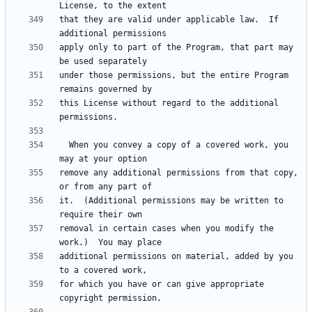
that they are valid under applicable law.  If 
apply only to part of the Program, that part may 
under those permissions, but the entire Program 
this License without regard to the additional 
  When you convey a copy of a covered work, you 
remove any additional permissions from that copy, 
it.  (Additional permissions may be written to 
removal in certain cases when you modify the 
additional permissions on material, added by you 
for which you have or can give appropriate 