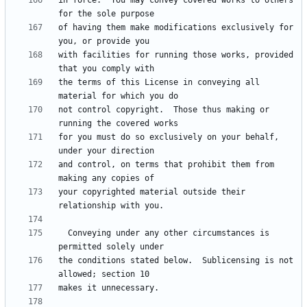
in force.  You may convey covered works to others 
of having them make modifications exclusively for 
with facilities for running those works, provided 
the terms of this License in conveying all 
not control copyright.  Those thus making or 
for you must do so exclusively on your behalf, 
and control, on terms that prohibit them from 
your copyrighted material outside their 
  Conveying under any other circumstances is 
the conditions stated below.  Sublicensing is not 