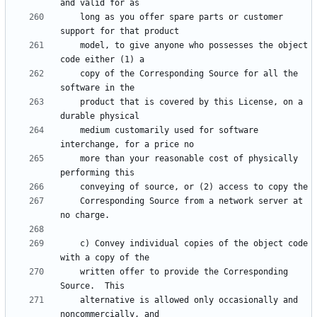
    long as you offer spare parts or customer 
    model, to give anyone who possesses the object 
    copy of the Corresponding Source for all the 
    product that is covered by this License, on a 
    medium customarily used for software 
    more than your reasonable cost of physically 
    Corresponding Source from a network server at 
    c) Convey individual copies of the object code 
    written offer to provide the Corresponding 
    alternative is allowed only occasionally and 