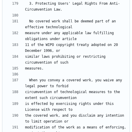
  3. Protecting Users' Legal Rights From Anti-
  No covered work shall be deemed part of an 
measure under any applicable law fulfilling 
11 of the WIPO copyright treaty adopted on 20 
similar laws prohibiting or restricting 
  When you convey a covered work, you waive any 
circumvention of technological measures to the 
is effected by exercising rights under this 
the covered work, and you disclaim any intention 
modification of the work as a means of enforcing, 