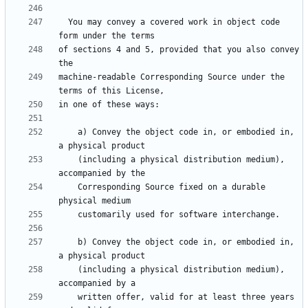
  You may convey a covered work in object code 
of sections 4 and 5, provided that you also convey 
machine-readable Corresponding Source under the 
    a) Convey the object code in, or embodied in, 
    (including a physical distribution medium), 
    Corresponding Source fixed on a durable 
    b) Convey the object code in, or embodied in, 
    (including a physical distribution medium), 
    written offer, valid for at least three years 