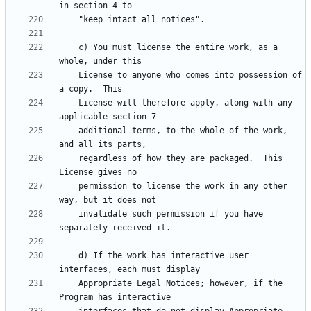
    c) You must license the entire work, as a 
    License to anyone who comes into possession of 
    License will therefore apply, along with any 
    additional terms, to the whole of the work, 
    regardless of how they are packaged.  This 
    permission to license the work in any other 
    invalidate such permission if you have 
    d) If the work has interactive user 
    Appropriate Legal Notices; however, if the 