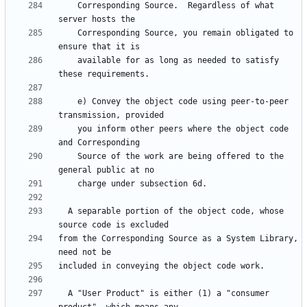
    Corresponding Source.  Regardless of what 
    Corresponding Source, you remain obligated to 
    available for as long as needed to satisfy 
    e) Convey the object code using peer-to-peer 
    you inform other peers where the object code 
    Source of the work are being offered to the 
  A separable portion of the object code, whose 
from the Corresponding Source as a System Library, 
  A "User Product" is either (1) a "consumer 