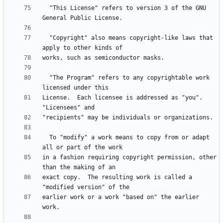
  "This License" refers to version 3 of the GNU 
  "Copyright" also means copyright-like laws that 
  "The Program" refers to any copyrightable work 
License.  Each licensee is addressed as "you".  
  To "modify" a work means to copy from or adapt 
in a fashion requiring copyright permission, other 
exact copy.  The resulting work is called a 
earlier work or a work "based on" the earlier 