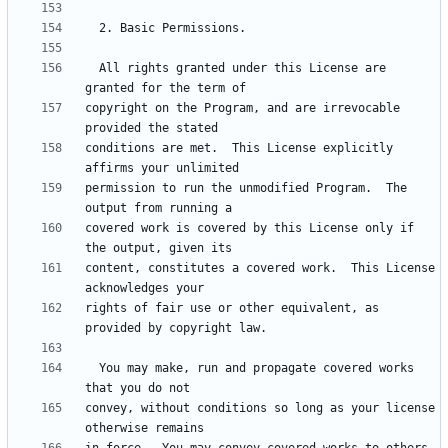
  All rights granted under this License are 
copyright on the Program, and are irrevocable 
conditions are met.  This License explicitly 
permission to run the unmodified Program.  The 
covered work is covered by this License only if 
content, constitutes a covered work.  This License 
rights of fair use or other equivalent, as 
  You may make, run and propagate covered works 
convey, without conditions so long as your license 