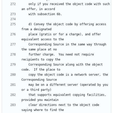
    only if you received the object code with such 
    d) Convey the object code by offering access 
    place (gratis or for a charge), and offer 
    Corresponding Source in the same way through 
    further charge.  You need not require 
    Corresponding Source along with the object 
    copy the object code is a network server, the 
    may be on a different server (operated by you 
    that supports equivalent copying facilities, 
    clear directions next to the object code 