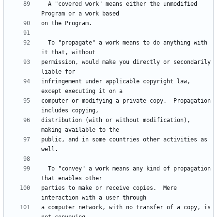
  A "covered work" means either the unmodified 
  To "propagate" a work means to do anything with 
permission, would make you directly or secondarily 
infringement under applicable copyright law, 
computer or modifying a private copy.  Propagation 
distribution (with or without modification), 
public, and in some countries other activities as 
  To "convey" a work means any kind of propagation 
parties to make or receive copies.  Mere 
a computer network, with no transfer of a copy, is 