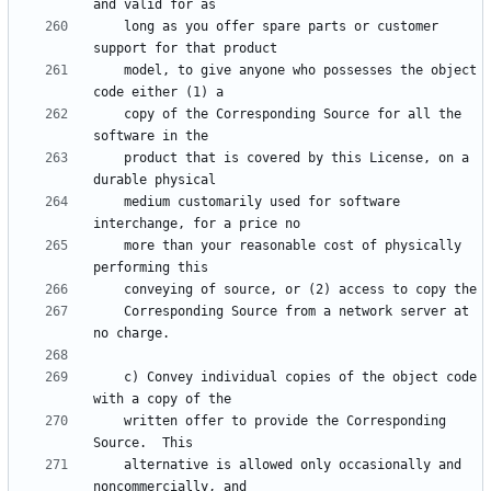
    long as you offer spare parts or customer 
    model, to give anyone who possesses the object 
    copy of the Corresponding Source for all the 
    product that is covered by this License, on a 
    medium customarily used for software 
    more than your reasonable cost of physically 
    Corresponding Source from a network server at 
    c) Convey individual copies of the object code 
    written offer to provide the Corresponding 
    alternative is allowed only occasionally and 