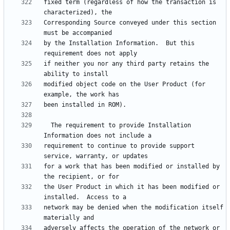
fixed term (regardless of how the transaction is 
Corresponding Source conveyed under this section 
by the Installation Information.  But this 
if neither you nor any third party retains the 
modified object code on the User Product (for 
  The requirement to provide Installation 
requirement to continue to provide support 
for a work that has been modified or installed by 
the User Product in which it has been modified or 
network may be denied when the modification itself 
adversely affects the operation of the network or 