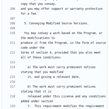
and you may offer support or warranty protection 
  You may convey a work based on the Program, or 
produce it from the Program, in the form of source 
terms of section 4, provided that you also meet 
    a) The work must carry prominent notices 
    b) The work must carry prominent notices 
    released under this License and any conditions 
    7.  This requirement modifies the requirement 