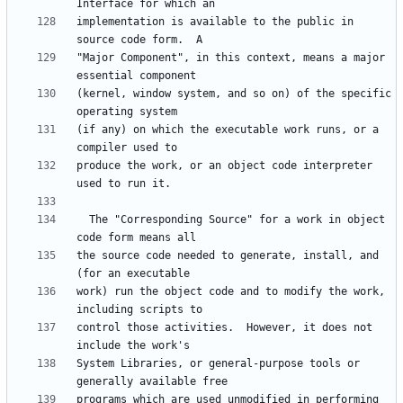
implementation is available to the public in 
"Major Component", in this context, means a major 
(kernel, window system, and so on) of the specific 
(if any) on which the executable work runs, or a 
produce the work, or an object code interpreter 
  The "Corresponding Source" for a work in object 
the source code needed to generate, install, and 
work) run the object code and to modify the work, 
control those activities.  However, it does not 
System Libraries, or general-purpose tools or 
programs which are used unmodified in performing 