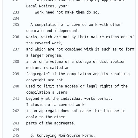
    interfaces that do not display Appropriate 
  A compilation of a covered work with other 
works, which are not by their nature extensions of 
and which are not combined with it such as to form 
in or on a volume of a storage or distribution 
"aggregate" if the compilation and its resulting 
used to limit the access or legal rights of the 
beyond what the individual works permit.  
in an aggregate does not cause this License to 