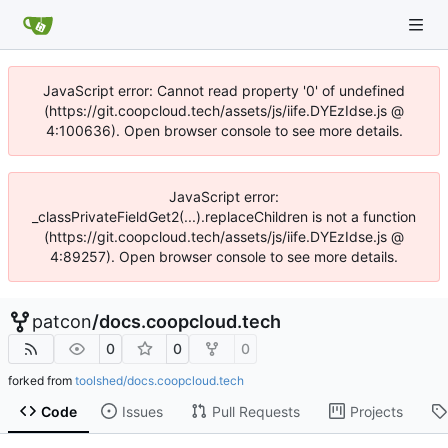
JavaScript error: Cannot read property '0' of undefined
(https://git.coopcloud.tech/assets/js/iife.DYEzIdse.js @
4:100636). Open browser console to see more details.
JavaScript error:
_classPrivateFieldGet2(...).replaceChildren is not a function
(https://git.coopcloud.tech/assets/js/iife.DYEzIdse.js @
4:89257). Open browser console to see more details.
patcon
/
docs.coopcloud.tech
0
0
0
forked from
toolshed/docs.coopcloud.tech
Code
Issues
Pull Requests
Projects