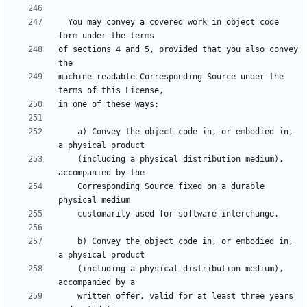
  You may convey a covered work in object code 
of sections 4 and 5, provided that you also convey 
machine-readable Corresponding Source under the 
    a) Convey the object code in, or embodied in, 
    (including a physical distribution medium), 
    Corresponding Source fixed on a durable 
    b) Convey the object code in, or embodied in, 
    (including a physical distribution medium), 
    written offer, valid for at least three years 