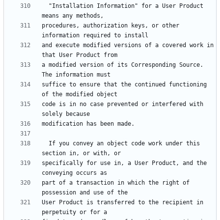
  "Installation Information" for a User Product 
procedures, authorization keys, or other 
and execute modified versions of a covered work in 
a modified version of its Corresponding Source.  
suffice to ensure that the continued functioning 
code is in no case prevented or interfered with 
  If you convey an object code work under this 
specifically for use in, a User Product, and the 
part of a transaction in which the right of 
User Product is transferred to the recipient in 