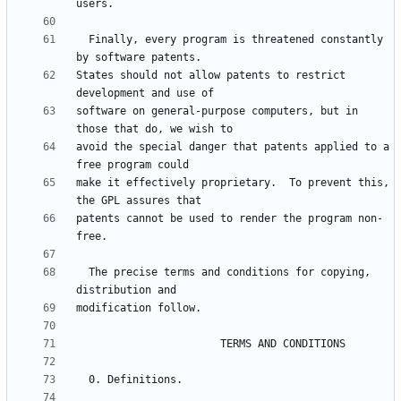
  Finally, every program is threatened constantly 
States should not allow patents to restrict 
software on general-purpose computers, but in 
avoid the special danger that patents applied to a 
make it effectively proprietary.  To prevent this, 
patents cannot be used to render the program non-
  The precise terms and conditions for copying, 