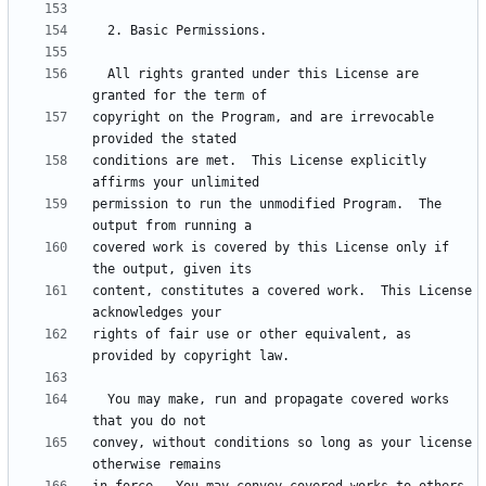
  All rights granted under this License are 
copyright on the Program, and are irrevocable 
conditions are met.  This License explicitly 
permission to run the unmodified Program.  The 
covered work is covered by this License only if 
content, constitutes a covered work.  This License 
rights of fair use or other equivalent, as 
  You may make, run and propagate covered works 
convey, without conditions so long as your license 