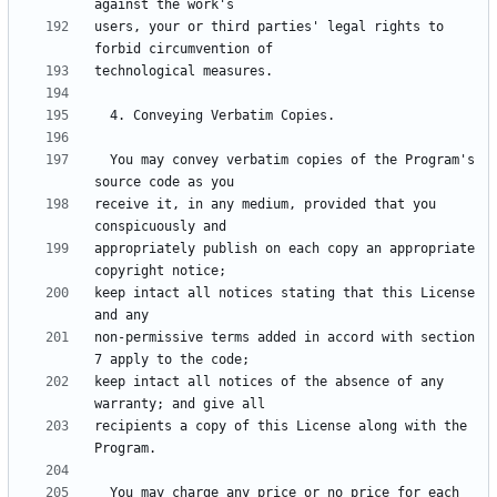
users, your or third parties' legal rights to 
  You may convey verbatim copies of the Program's 
receive it, in any medium, provided that you 
appropriately publish on each copy an appropriate 
keep intact all notices stating that this License 
non-permissive terms added in accord with section 
keep intact all notices of the absence of any 
recipients a copy of this License along with the 
  You may charge any price or no price for each 