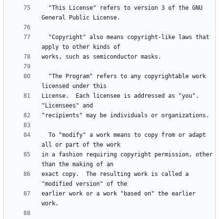
  "This License" refers to version 3 of the GNU 
  "Copyright" also means copyright-like laws that 
  "The Program" refers to any copyrightable work 
License.  Each licensee is addressed as "you".  
  To "modify" a work means to copy from or adapt 
in a fashion requiring copyright permission, other 
exact copy.  The resulting work is called a 
earlier work or a work "based on" the earlier 