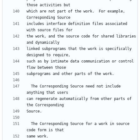
which are not part of the work.  For example, 
includes interface definition files associated 
the work, and the source code for shared libraries 
linked subprograms that the work is specifically 
such as by intimate data communication or control 
  The Corresponding Source need not include 
can regenerate automatically from other parts of 
  The Corresponding Source for a work in source 