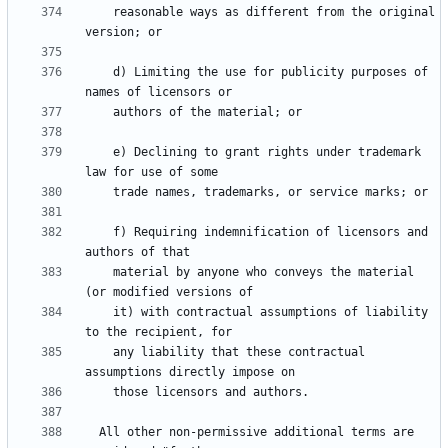
    reasonable ways as different from the original 
    d) Limiting the use for publicity purposes of 
    e) Declining to grant rights under trademark 
    f) Requiring indemnification of licensors and 
    material by anyone who conveys the material 
    it) with contractual assumptions of liability 
    any liability that these contractual 
  All other non-permissive additional terms are 