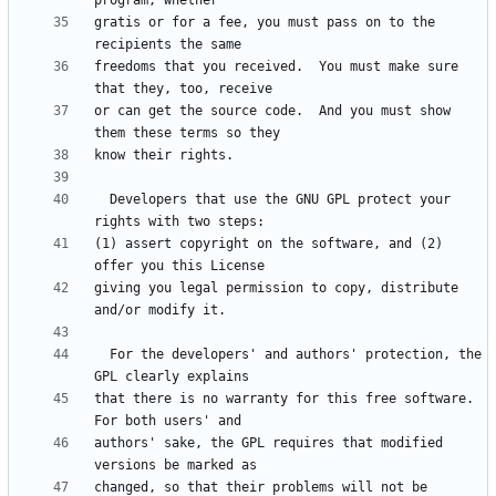
gratis or for a fee, you must pass on to the 
freedoms that you received.  You must make sure 
or can get the source code.  And you must show 
  Developers that use the GNU GPL protect your 
(1) assert copyright on the software, and (2) 
giving you legal permission to copy, distribute 
  For the developers' and authors' protection, the 
that there is no warranty for this free software.  
authors' sake, the GPL requires that modified 
changed, so that their problems will not be 