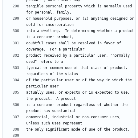
tangible personal property which is normally used 
or household purposes, or (2) anything designed or 
into a dwelling.  In determining whether a product 
doubtful cases shall be resolved in favor of 
product received by a particular user, "normally 
typical or common use of that class of product, 
of the particular user or of the way in which the 
actually uses, or expects or is expected to use, 
is a consumer product regardless of whether the 
commercial, industrial or non-consumer uses, 