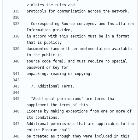
  Corresponding Source conveyed, and Installation 
in accord with this section must be in a format 
documented (and with an implementation available 
source code form), and must require no special 
  "Additional permissions" are terms that 
License by making exceptions from one or more of 
Additional permissions that are applicable to the 
be treated as though they were included in this 