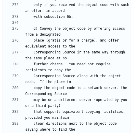
    only if you received the object code with such 
    d) Convey the object code by offering access 
    place (gratis or for a charge), and offer 
    Corresponding Source in the same way through 
    further charge.  You need not require 
    Corresponding Source along with the object 
    copy the object code is a network server, the 
    may be on a different server (operated by you 
    that supports equivalent copying facilities, 
    clear directions next to the object code 