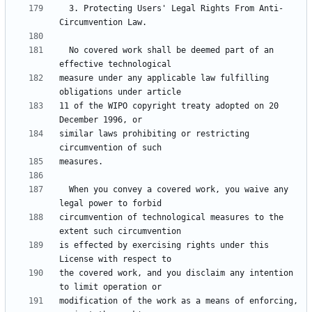
  3. Protecting Users' Legal Rights From Anti-
  No covered work shall be deemed part of an 
measure under any applicable law fulfilling 
11 of the WIPO copyright treaty adopted on 20 
similar laws prohibiting or restricting 
  When you convey a covered work, you waive any 
circumvention of technological measures to the 
is effected by exercising rights under this 
the covered work, and you disclaim any intention 
modification of the work as a means of enforcing, 