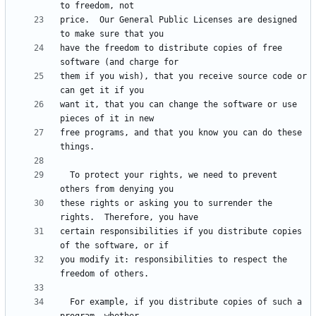
price.  Our General Public Licenses are designed 
have the freedom to distribute copies of free 
them if you wish), that you receive source code or 
want it, that you can change the software or use 
free programs, and that you know you can do these 
  To protect your rights, we need to prevent 
these rights or asking you to surrender the 
certain responsibilities if you distribute copies 
you modify it: responsibilities to respect the 
  For example, if you distribute copies of such a 