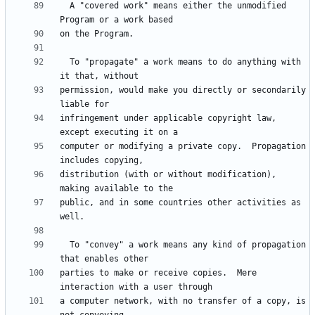
  A "covered work" means either the unmodified 
  To "propagate" a work means to do anything with 
permission, would make you directly or secondarily 
infringement under applicable copyright law, 
computer or modifying a private copy.  Propagation 
distribution (with or without modification), 
public, and in some countries other activities as 
  To "convey" a work means any kind of propagation 
parties to make or receive copies.  Mere 
a computer network, with no transfer of a copy, is 