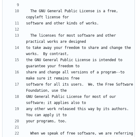
  The GNU General Public License is a free, 
  The licenses for most software and other 
to take away your freedom to share and change the 
the GNU General Public License is intended to 
share and change all versions of a program--to 
software for all its users.  We, the Free Software 
GNU General Public License for most of our 
any other work released this way by its authors.  
  When we speak of free software, we are referring 