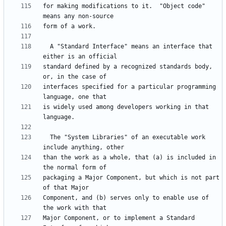
for making modifications to it.  "Object code" 
  A "Standard Interface" means an interface that 
standard defined by a recognized standards body, 
interfaces specified for a particular programming 
is widely used among developers working in that 
  The "System Libraries" of an executable work 
than the work as a whole, that (a) is included in 
packaging a Major Component, but which is not part 
Component, and (b) serves only to enable use of 
Major Component, or to implement a Standard 