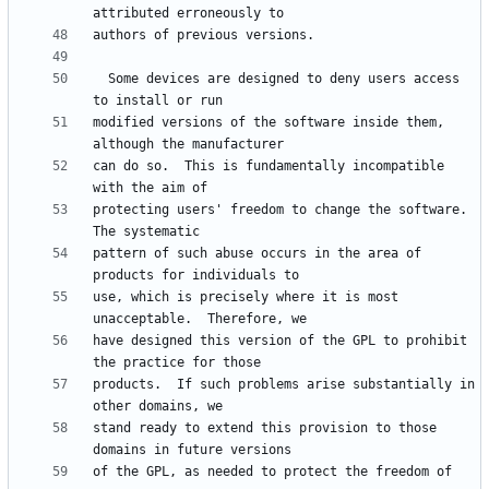
  Some devices are designed to deny users access 
modified versions of the software inside them, 
can do so.  This is fundamentally incompatible 
protecting users' freedom to change the software.  
pattern of such abuse occurs in the area of 
use, which is precisely where it is most 
have designed this version of the GPL to prohibit 
products.  If such problems arise substantially in 
stand ready to extend this provision to those 
of the GPL, as needed to protect the freedom of 