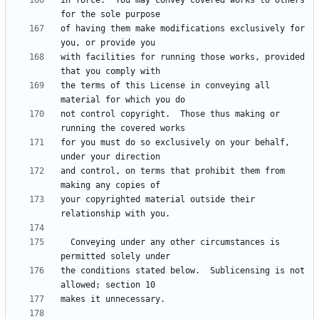
in force.  You may convey covered works to others 
of having them make modifications exclusively for 
with facilities for running those works, provided 
the terms of this License in conveying all 
not control copyright.  Those thus making or 
for you must do so exclusively on your behalf, 
and control, on terms that prohibit them from 
your copyrighted material outside their 
  Conveying under any other circumstances is 
the conditions stated below.  Sublicensing is not 