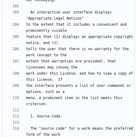
  An interactive user interface displays 
to the extent that it includes a convenient and 
feature that (1) displays an appropriate copyright 
tells the user that there is no warranty for the 
extent that warranties are provided), that 
work under this License, and how to view a copy of 
the interface presents a list of user commands or 
menu, a prominent item in the list meets this 
  The "source code" for a work means the preferred 