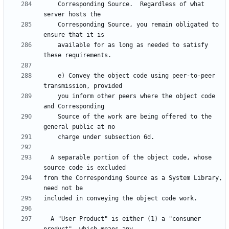
    Corresponding Source.  Regardless of what 
    Corresponding Source, you remain obligated to 
    available for as long as needed to satisfy 
    e) Convey the object code using peer-to-peer 
    you inform other peers where the object code 
    Source of the work are being offered to the 
  A separable portion of the object code, whose 
from the Corresponding Source as a System Library, 
  A "User Product" is either (1) a "consumer 