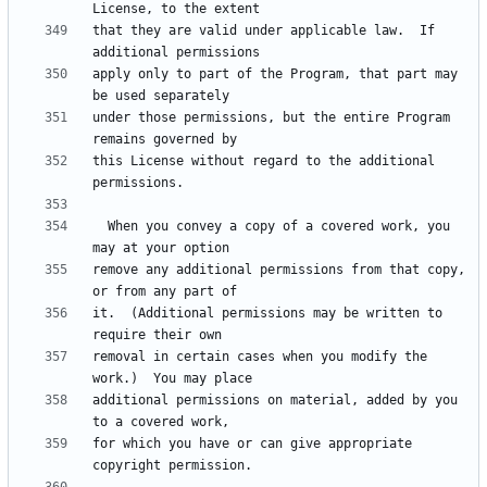
that they are valid under applicable law.  If 
apply only to part of the Program, that part may 
under those permissions, but the entire Program 
this License without regard to the additional 
  When you convey a copy of a covered work, you 
remove any additional permissions from that copy, 
it.  (Additional permissions may be written to 
removal in certain cases when you modify the 
additional permissions on material, added by you 
for which you have or can give appropriate 