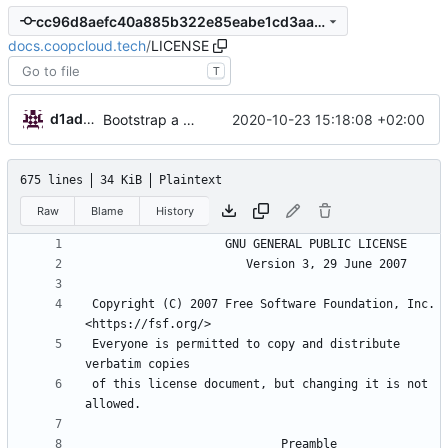
cc96d8aefc40a885b322e85eabe1cd3aa99f1522
docs.coopcloud.tech
/
LICENSE
T
d1admin
2020-10-23 15:18:08 +02:00
Bootstrap a new docs for coop cloud
675 lines
34 KiB
Plaintext
Raw
Blame
History
 Copyright (C) 2007 Free Software Foundation, Inc. 
 Everyone is permitted to copy and distribute 
 of this license document, but changing it is not 