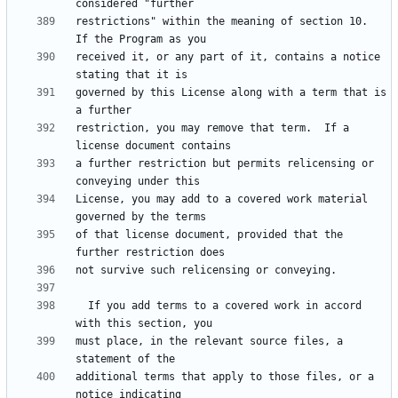
restrictions" within the meaning of section 10.  
received it, or any part of it, contains a notice 
governed by this License along with a term that is 
restriction, you may remove that term.  If a 
a further restriction but permits relicensing or 
License, you may add to a covered work material 
of that license document, provided that the 
  If you add terms to a covered work in accord 
must place, in the relevant source files, a 
additional terms that apply to those files, or a 