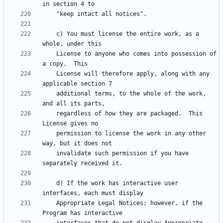
    c) You must license the entire work, as a 
    License to anyone who comes into possession of 
    License will therefore apply, along with any 
    additional terms, to the whole of the work, 
    regardless of how they are packaged.  This 
    permission to license the work in any other 
    invalidate such permission if you have 
    d) If the work has interactive user 
    Appropriate Legal Notices; however, if the 