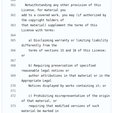
  Notwithstanding any other provision of this 
add to a covered work, you may (if authorized by 
that material) supplement the terms of this 
    a) Disclaiming warranty or limiting liability 
    terms of sections 15 and 16 of this License; 
    b) Requiring preservation of specified 
    author attributions in that material or in the 
    c) Prohibiting misrepresentation of the origin 
    requiring that modified versions of such 