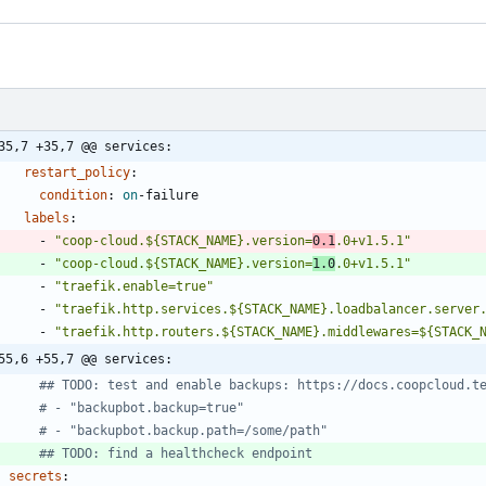
35,7 +35,7 @@ services:
restart_policy
:
condition
:
on
-
failure
labels
:
- 
"coop-cloud.${STACK_NAME}.version=
0.1
.0+v1.5.1"
- 
"coop-cloud.${STACK_NAME}.version=
1.0
.0+v1.5.1"
- 
"traefik.enable=true"
- 
"traefik.http.services.${STACK_NAME}.loadbalancer.server
- 
"traefik.http.routers.${STACK_NAME}.middlewares=${STACK_
55,6 +55,7 @@ services:
## TODO: test and enable backups: https://docs.coopcloud.t
# - "backupbot.backup=true"
# - "backupbot.backup.path=/some/path"
## TODO: find a healthcheck endpoint
secrets
: