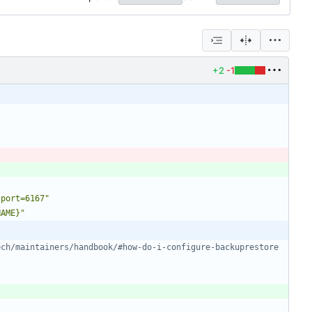
+2
-1
.port=6167"
NAME}"
ech/maintainers/handbook/#how-do-i-configure-backuprestore