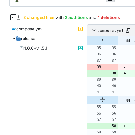
2 changed files
with
2 additions
and
1 deletions
compose.yml
compose.yml
release
@@ -
1.0.0+v1.5.1
@@ -