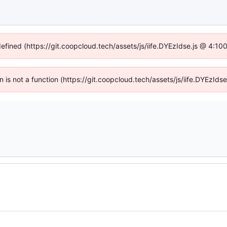
defined (https://git.coopcloud.tech/assets/js/iife.DYEzIdse.js @ 4:1
en is not a function (https://git.coopcloud.tech/assets/js/iife.DYEzI