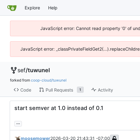
Explore
Help
JavaScript error: Cannot read property '0' of un
JavaScript error: _classPrivateFieldGet2(...).replaceChildr
sef
/
tuwunel
forked from
coop-cloud/tuwunel
Code
Pull Requests
Activity
1
start semver at 1.0 instead of 0.1
...
moosemower
2026-03-20 21:43:31 -07:00