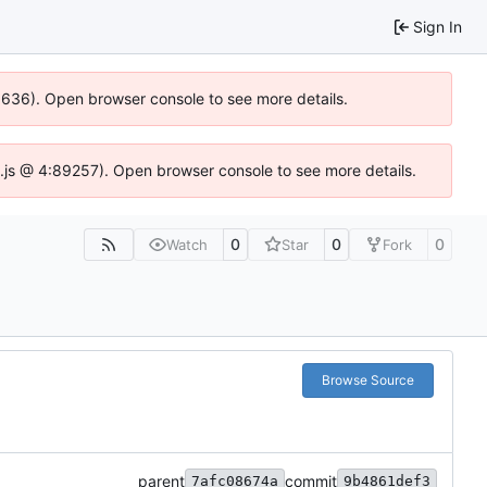
Sign In
00636). Open browser console to see more details.
dse.js @ 4:89257). Open browser console to see more details.
0
0
0
Watch
Star
Fork
Browse Source
parent
commit
7afc08674a
9b4861def3